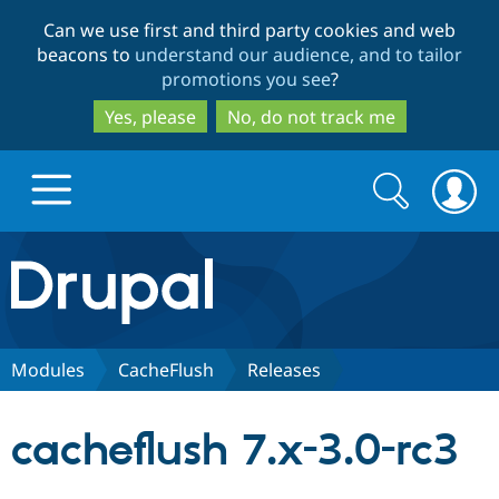
Skip
Skip
Can we use first and third party cookies and web
to
to
beacons to
understand our audience, and to tailor
main
search
promotions you see
?
content
Yes, please
No, do not track me
Search
Search
form
Drupal.org home
Discover Drupal
Modules
CacheFlush
Releases
Build with Drupal
Drupal Core
cacheflush 7.x-3.0-rc3
Partners & Services
Drupal CMS
Download D