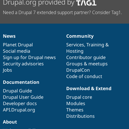
Drupal.org provided by
Need a Drupal 7 extended support partner? Consider Tag1.
News
Community
News
Our
Documentation
Drupal
Governance
items
Planet Drupal
community
code
of
Services
,
Training
&
Social media
base
community
Hosting
Sign up for Drupal news
Contributor guide
Security advisories
Groups & meetups
Jobs
DrupalCon
Code of conduct
Documentation
Download & Extend
Drupal Guide
Drupal User Guide
Drupal core
Developer docs
Modules
API.Drupal.org
Themes
Distributions
About