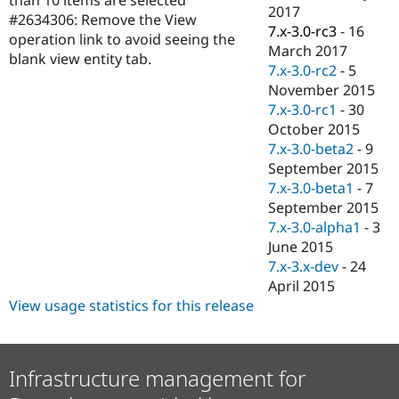
Drupal Stew
2017
#2634306: Remove the View
News & Blo
7.x-3.0-rc3
-
16
API
Become a D
operation link to avoid seeing the
March 2017
Drupal for F
Sustaining
blank view entity tab.
7.x-3.0-rc2
-
5
Forum
November 2015
Modules
7.x-3.0-rc1
-
30
Drupal for
Drupal Swa
Healthcare
October 2015
Slack
7.x-3.0-beta2
-
9
Themes
September 2015
Drupal for E
7.x-3.0-beta1
-
7
Newsletters
September 2015
Recipes
7.x-3.0-alpha1
-
3
Drupal for R
June 2015
Drupal Swa
7.x-3.x-dev
-
24
Site Templa
April 2015
Drupal for T
View usage statistics for this release
Tourism
Issue queue
Infrastructure management for
Security Adv