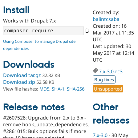
Install
Created by:
Community
Drupal AI
Documentat
Find a Drupa
balintcsaba
Works with Drupal: 7.x
Certified Pa
Created on: 16
Mar 2017 at 11:35
Support Drupal
Case Studie
Getting star
About the
UTC
Using Composer to manage Drupal site
Become a D
Community
Last updated: 30
dependencies
Certified Pa
May 2017 at 12:14
Get Started
Drupal for
Local Devel
The Drupal
UTC
Downloads
Governmen
Guide
How to Cont
Association
Find a Hosti
7.x-3.0-rc3
Provider
Download tar.gz
32.82 KB
Try Drupal CMS
Bug fixes
Download zip
52.58 KB
Drupal for 
Developer R
DrupalCon
Donate
Unsupported
View file hashes:
MD5
,
SHA-1
,
SHA-256
Education
Find a Migra
Try Hosting
Partner
Other
Drupal CMS
Events
Become a Pa
Release notes
Drupal for N
Guide
#2607528: Upgrade from 2.x to 3.x -
releases
Find Trainin
remove hook_update_dependencies.
Jobs / Caree
Become a Ri
Drupal for
Drupal User
Maker
#2861015: Bulk options fails if more
7.x-3.0
-
30 May
eCommerce
than 10 items are selected