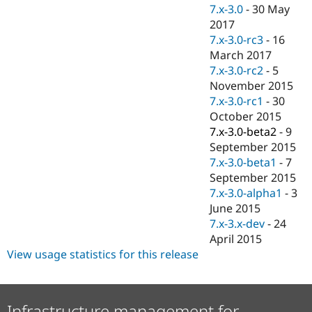
Drupal Stew
7.x-3.0
-
30 May
News & Blo
2017
API
Become a D
7.x-3.0-rc3
-
16
Drupal for F
Sustaining
March 2017
Forum
7.x-3.0-rc2
-
5
Modules
November 2015
Drupal for
Drupal Swa
Healthcare
7.x-3.0-rc1
-
30
Slack
October 2015
Themes
7.x-3.0-beta2
-
9
Drupal for E
September 2015
Newsletters
7.x-3.0-beta1
-
7
Recipes
September 2015
Drupal for R
7.x-3.0-alpha1
-
3
Drupal Swa
June 2015
Site Templa
7.x-3.x-dev
-
24
Drupal for T
April 2015
Tourism
View usage statistics for this release
Issue queue
Security Adv
Infrastructure management for