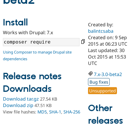
beta2
Community
Drupal AI
Documentat
Find a Drupa
Install
Certified Pa
Created by:
balintcsaba
Works with Drupal: 7.x
Support Drupal
Case Studie
Getting star
About the
Created on: 9 Sep
Become a D
Community
2015 at 06:23 UTC
Certified Pa
Last updated: 30
Using Composer to manage Drupal site
Get Started
Drupal for
Local Devel
The Drupal
Oct 2015 at 15:53
dependencies
Governmen
Guide
How to Cont
Association
UTC
Find a Hosti
Provider
Release notes
7.x-3.0-beta2
Try Drupal CMS
Drupal for 
Developer R
DrupalCon
Donate
Bug fixes
Education
Downloads
Find a Migra
Unsupported
Try Hosting
Partner
Download tar.gz
27.54 KB
Drupal CMS
Events
Become a Pa
Drupal for N
Guide
Download zip
47.51 KB
Other
View file hashes:
MD5
,
SHA-1
,
SHA-256
Find Trainin
releases
Jobs / Caree
Become a Ri
Drupal for
Drupal User
Maker
eCommerce