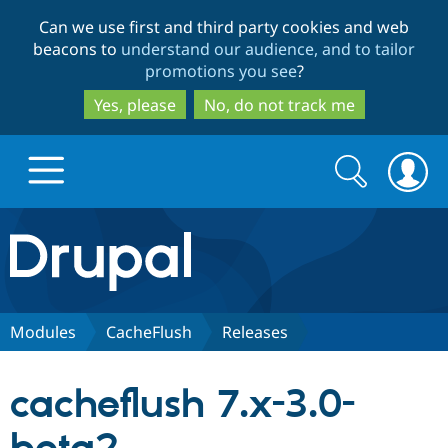
Skip
Skip
Can we use first and third party cookies and web
to
to
beacons to
understand our audience, and to tailor
main
search
promotions you see
?
content
Yes, please
No, do not track me
Search
Search
form
Drupal.org home
Discover Drupal
Modules
CacheFlush
Releases
Build with Drupal
Drupal Core
cacheflush 7.x-3.0-
Partners & Services
Drupal CMS
Download D