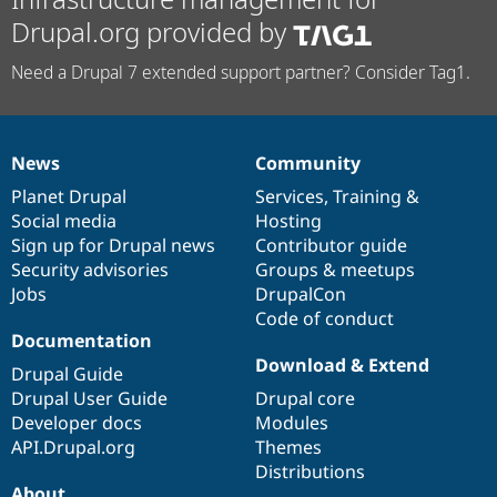
Drupal.org provided by
Need a Drupal 7 extended support partner? Consider Tag1.
News
Community
News
Our
Documentation
Drupal
Governance
items
Planet Drupal
community
code
of
Services
,
Training
&
Social media
base
community
Hosting
Sign up for Drupal news
Contributor guide
Security advisories
Groups & meetups
Jobs
DrupalCon
Code of conduct
Documentation
Download & Extend
Drupal Guide
Drupal User Guide
Drupal core
Developer docs
Modules
API.Drupal.org
Themes
Distributions
About