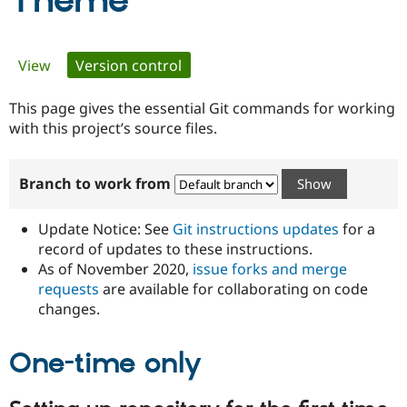
Theme
Community
Drupal AI
Documentat
Find a Drupa
Primary
View
Version control
(active tab)
Certified Pa
tabs
This page gives the essential Git commands for working
Support Drupal
Case Studie
Getting star
About the
Become a D
Community
with this project’s source files.
Certified Pa
Get Started
Drupal for
Local Devel
The Drupal
Branch to work from
Governmen
Guide
How to Cont
Association
Find a Hosti
Provider
Update Notice: See
Git instructions updates
for a
Try Drupal CMS
Drupal for 
Developer R
DrupalCon
Donate
record of updates to these instructions.
Education
As of November 2020,
issue forks and merge
Find a Migra
requests
are available for collaborating on code
Try Hosting
Partner
Drupal CMS
Events
Become a Pa
changes.
Drupal for N
Guide
One-time only
Find Trainin
Jobs / Caree
Become a Ri
Drupal for
Drupal User
Maker
eCommerce