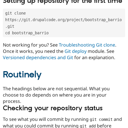
Setting up repository for the first time
Drupal Stew
News & Blo
API
Become a D
git clone 
Drupal for F
Sustaining
https://git.drupalcode.org/project/bootstrap_barrio
Forum
.git
Modules
cd bootstrap_barrio
Drupal for
Drupal Swa
Healthcare
Slack
Not working for you? See
Troubleshooting Git clone
.
Themes
Once it works, you need the
Git deploy
module. See
Versioned dependencies and Git
for an explanation.
Drupal for E
Newsletters
Recipes
Routinely
Drupal for R
Drupal Swa
Site Templa
The headings below are not sequential. What you
choose to do depends on where you are in your
Drupal for T
process.
Tourism
Issue queue
Checking your repository status
To see what you will commit by running
and
git commit
Security Adv
what you could commit by running
before
git add