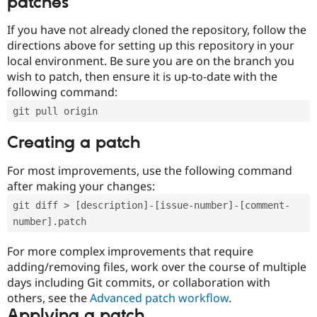
patches
If you have not already cloned the repository, follow the
directions above for setting up this repository in your
local environment. Be sure you are on the branch you
wish to patch, then ensure it is up-to-date with the
following command:
git pull origin
Creating a patch
For most improvements, use the following command
after making your changes:
git diff > [description]-[issue-number]-[comment-
number].patch
For more complex improvements that require
adding/removing files, work over the course of multiple
days including Git commits, or collaboration with
others, see the
Advanced patch workflow
.
Applying a patch