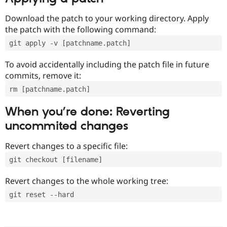
Download the patch to your working directory. Apply
the patch with the following command:
git apply -v [patchname.patch]
To avoid accidentally including the patch file in future
commits, remove it:
rm [patchname.patch]
When you’re done: Reverting
uncommited changes
Revert changes to a specific file:
git checkout [filename]
Revert changes to the whole working tree:
git reset --hard