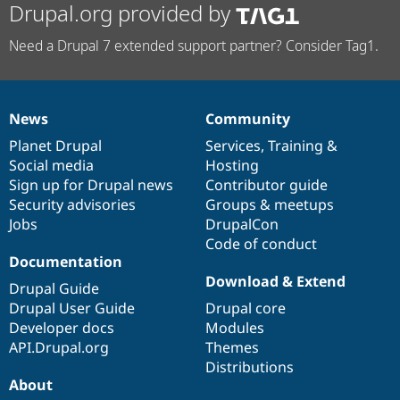
Drupal.org provided by
Need a Drupal 7 extended support partner? Consider Tag1.
News
Community
News
Our
Documentation
Drupal
Governance
items
Planet Drupal
community
code
of
Services
,
Training
&
Social media
base
community
Hosting
Sign up for Drupal news
Contributor guide
Security advisories
Groups & meetups
Jobs
DrupalCon
Code of conduct
Documentation
Download & Extend
Drupal Guide
Drupal User Guide
Drupal core
Developer docs
Modules
API.Drupal.org
Themes
Distributions
About