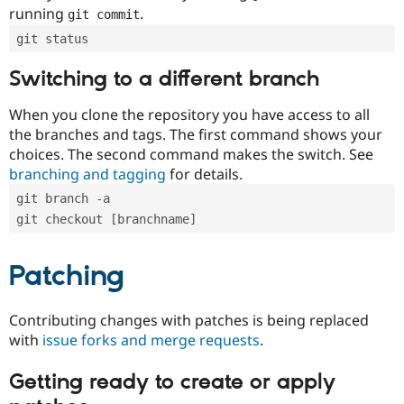
running
.
git commit
git status
Switching to a different branch
When you clone the repository you have access to all
the branches and tags. The first command shows your
choices. The second command makes the switch. See
branching and tagging
for details.
git branch -a
git checkout [branchname]
Patching
Contributing changes with patches is being replaced
with
issue forks and merge requests
.
Getting ready to create or apply