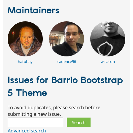
Maintainers
hatuhay
cadence96
willacon
Issues for Barrio Bootstrap
5 Theme
To avoid duplicates, please search before
submitting a new issue.
Search
Advanced search