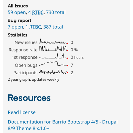
All issues
59 open
,
4
RTBC
,
730 total
Bug report
7 open
,
1
RTBC
,
387 total
Statistics
New issues
0
Response rate
0
%
1st response
0
hours
Open bugs
7
Participants
2
2 year graph, updates weekly
Resources
Read license
Documentation for Barrio Bootstrap 4/5 - Drupal
8/9 Theme 8.x.1.0+