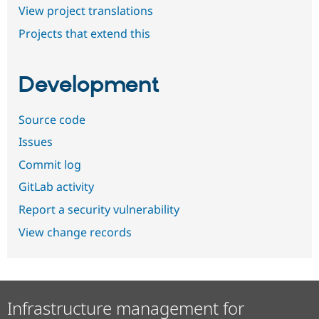
View project translations
Projects that extend this
Development
Source code
Issues
Commit log
GitLab activity
Report a security vulnerability
View change records
Infrastructure management for