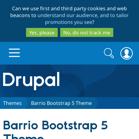
Skip
Skip
Can we use first and third party cookies and web
to
to
beacons to
understand our audience, and to tailor
main
search
promotions you see
?
content
Yes, please
No, do not track me
Search
Search
form
Drupal.org home
Discover Drupal
Themes
Barrio Bootstrap 5 Theme
Build with Drupal
Drupal Core
Barrio Bootstrap 5
Partners & Services
Drupal CMS
Download D