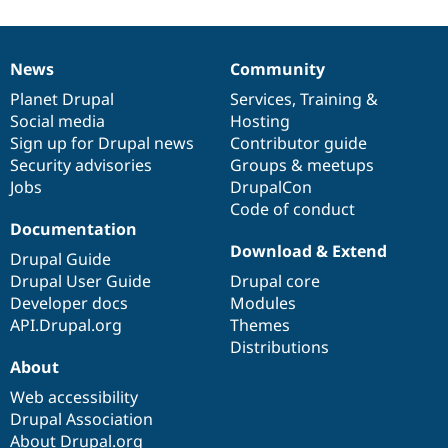
Drupal Stew
News & Blo
API
Become a D
Drupal for F
Sustaining
News
Community
News
Our
Documentation
Drupal
Governance
Forum
items
Planet Drupal
community
code
of
Services
,
Training
&
Modules
Social media
base
community
Hosting
Drupal for
Drupal Swa
Sign up for Drupal news
Contributor guide
Healthcare
Slack
Security advisories
Groups & meetups
Themes
Jobs
DrupalCon
Code of conduct
Drupal for E
Newsletters
Documentation
Recipes
Download & Extend
Drupal Guide
Drupal for R
Drupal User Guide
Drupal core
Drupal Swa
Developer docs
Modules
Site Templa
API.Drupal.org
Themes
Drupal for T
Distributions
Tourism
About
Issue queue
Web accessibility
Drupal Association
Security Adv
About Drupal.org