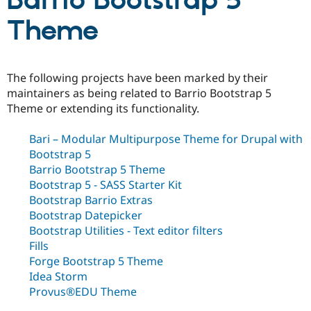
Barrio Bootstrap 5
Theme
Community
Drupal AI
Documentat
Find a Drupa
Certified Pa
The following projects have been marked by their
Support Drupal
Case Studie
Getting star
About the
maintainers as being related to Barrio Bootstrap 5
Become a D
Community
Theme or extending its functionality.
Certified Pa
Get Started
Drupal for
Local Devel
The Drupal
Bari – Modular Multipurpose Theme for Drupal with
Governmen
Guide
How to Cont
Association
Bootstrap 5
Find a Hosti
Provider
Barrio Bootstrap 5 Theme
Try Drupal CMS
Bootstrap 5 - SASS Starter Kit
Drupal for 
Developer R
DrupalCon
Donate
Bootstrap Barrio Extras
Education
Find a Migra
Bootstrap Datepicker
Try Hosting
Partner
Bootstrap Utilities - Text editor filters
Drupal CMS
Events
Become a Pa
Fills
Drupal for N
Guide
Forge Bootstrap 5 Theme
Find Trainin
Idea Storm
Jobs / Caree
Become a Ri
Provus®EDU Theme
Drupal for
Drupal User
Maker
eCommerce