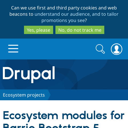
Skip
Skip
Can we use first and third party cookies and web
to
to
beacons to
understand our audience, and to tailor
main
search
promotions you see
?
content
Yes, please
No, do not track me
Search
Search
form
Drupal.org home
Discover Drupal
Ecosystem projects
Build with Drupal
Drupal Core
Ecosystem modules for
Partners & Services
Drupal CMS
Download D