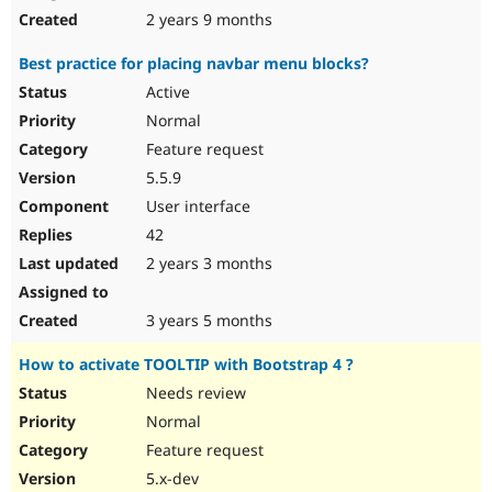
2 years 9 months
Best practice for placing navbar menu blocks?
Active
Normal
Feature request
5.5.9
User interface
42
2 years 3 months
3 years 5 months
How to activate TOOLTIP with Bootstrap 4 ?
Needs review
Normal
Feature request
5.x-dev