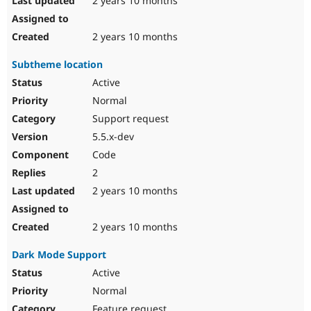
2 years 10 months
2 years 10 months
Subtheme location
Active
Normal
Support request
5.5.x-dev
Code
2
2 years 10 months
2 years 10 months
Dark Mode Support
Active
Normal
Feature request