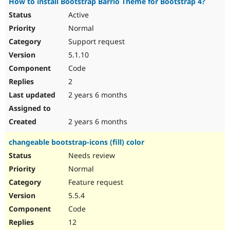
How to install Bootstrap Barrio Theme for Bootstrap 4?
Active
Normal
Support request
5.1.10
Code
2
2 years 6 months
2 years 6 months
changeable bootstrap-icons (fill) color
Needs review
Normal
Feature request
5.5.4
Code
12