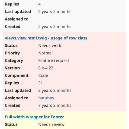
4
2 years 2 months
2 years 2 months
views.view.html.twig - usage of row class
Needs work
Normal
Feature request
8.x-4.22
Code
31
2 years 2 months
hatuhay
7 years 2 months
Full width wrapper for Footer
Needs review