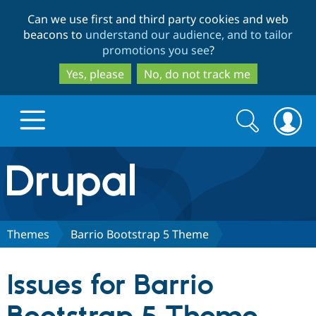
Skip
Skip
Can we use first and third party cookies and web
to
to
beacons to
understand our audience, and to tailor
main
search
promotions you see
?
content
Yes, please
No, do not track me
Search
Search
form
Drupal.org home
Discover Drupal
Themes
Barrio Bootstrap 5 Theme
Build with Drupal
Drupal Core
Issues for Barrio
Partners & Services
Drupal CMS
Download D