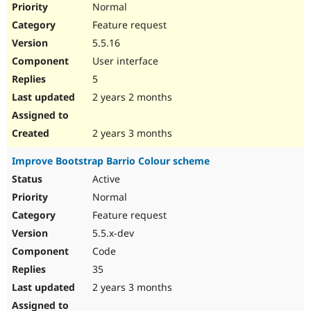
Normal
Feature request
5.5.16
User interface
5
2 years 2 months
2 years 3 months
Improve Bootstrap Barrio Colour scheme
Active
Normal
Feature request
5.5.x-dev
Code
35
2 years 3 months