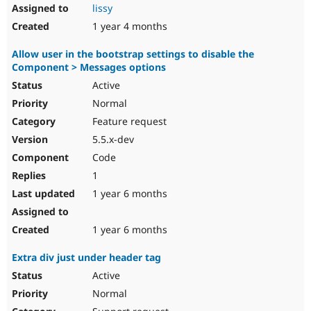
lissy
1 year 4 months
Allow user in the bootstrap settings to disable the
Component > Messages options
Active
Normal
Feature request
5.5.x-dev
Code
1
1 year 6 months
1 year 6 months
Extra div just under header tag
Active
Normal