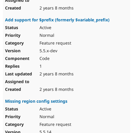
2 years 8 months
Add support for $prefix (formerly $variable_prefix)
Active
Normal
Feature request
5.5.x-dev
Code
1
2 years 8 months
2 years 8 months
Missing region config settings
Active
Normal
Feature request
5.5.14