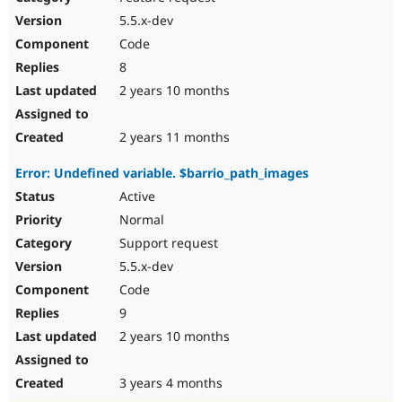
5.5.x-dev
Code
8
2 years 10 months
2 years 11 months
Error: Undefined variable. $barrio_path_images
Active
Normal
Support request
5.5.x-dev
Code
9
2 years 10 months
3 years 4 months