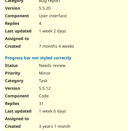
Bug report
Drupal Stew
News & Blo
5.5.20
API
Become a D
User interface
Drupal for F
Sustaining
4
Forum
1 week 2 days
Modules
Drupal for
Drupal Swa
Healthcare
Slack
7 months 4 weeks
Themes
Progress bar not styled correctly
Drupal for E
Newsletters
Needs review
Recipes
Minor
Drupal for R
Task
Drupal Swa
5.5.12
Site Templa
Code
Drupal for T
31
Tourism
Issue queue
1 week 6 days
3 years 1 month
Security Adv