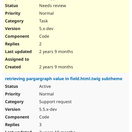
Needs review
Normal
Task
5.x-dev
Code
2
2 years 9 months
2 years 9 months
retrieving pargargraph value in field.html.twig subtheme
Active
Normal
Support request
5.5.x-dev
Code
3