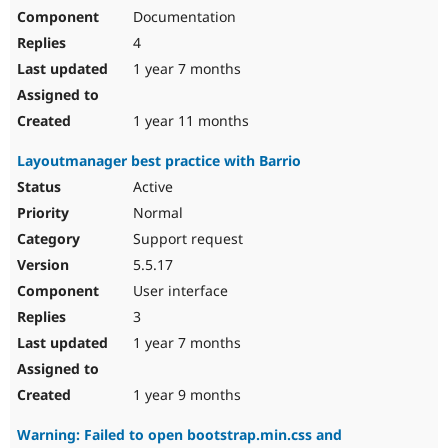
Documentation
4
1 year 7 months
1 year 11 months
Layoutmanager best practice with Barrio
Active
Normal
Support request
5.5.17
User interface
3
1 year 7 months
1 year 9 months
Warning: Failed to open bootstrap.min.css and