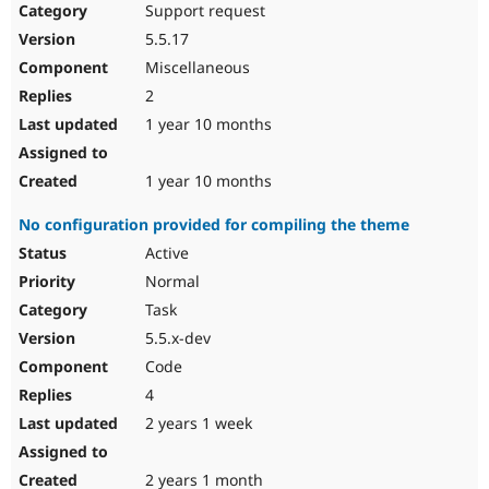
Support request
5.5.17
Miscellaneous
2
1 year 10 months
1 year 10 months
No configuration provided for compiling the theme
Active
Normal
Task
5.5.x-dev
Code
4
2 years 1 week
2 years 1 month