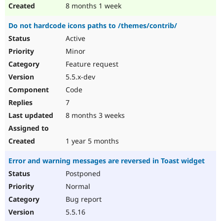
8 months 1 week
Do not hardcode icons paths to /themes/contrib/
Active
Minor
Feature request
5.5.x-dev
Code
7
8 months 3 weeks
1 year 5 months
Error and warning messages are reversed in Toast widget
Postponed
Normal
Bug report
5.5.16