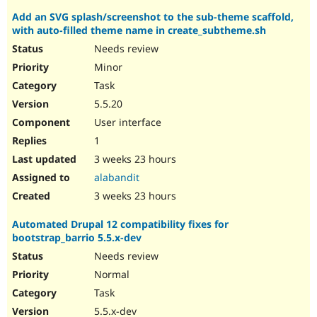
Add an SVG splash/screenshot to the sub-theme scaffold,
with auto-filled theme name in create_subtheme.sh
Needs review
Minor
Task
5.5.20
User interface
1
3 weeks 23 hours
alabandit
3 weeks 23 hours
Automated Drupal 12 compatibility fixes for
bootstrap_barrio 5.5.x-dev
Needs review
Normal
Task
5.5.x-dev