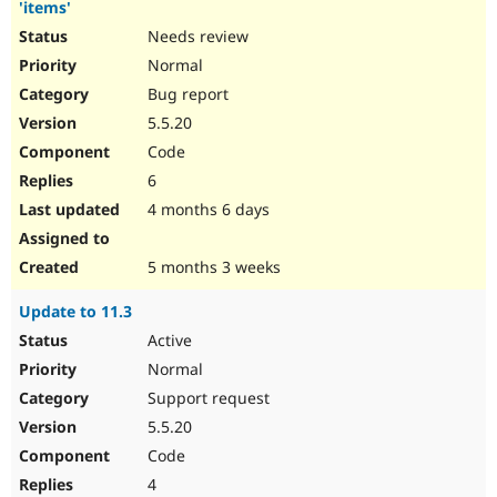
'items'
Needs review
Normal
Bug report
5.5.20
Code
6
4 months 6 days
5 months 3 weeks
Update to 11.3
Active
Normal
Support request
5.5.20
Code
4