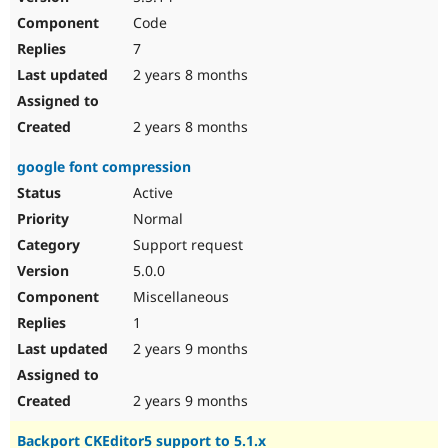
Code
7
2 years 8 months
2 years 8 months
google font compression
Active
Normal
Support request
5.0.0
Miscellaneous
1
2 years 9 months
2 years 9 months
Backport CKEditor5 support to 5.1.x