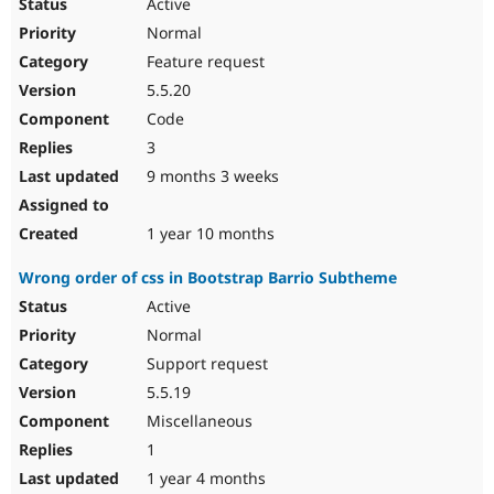
Active
Normal
Feature request
5.5.20
Code
3
9 months 3 weeks
1 year 10 months
Wrong order of css in Bootstrap Barrio Subtheme
Active
Normal
Support request
5.5.19
Miscellaneous
1
1 year 4 months