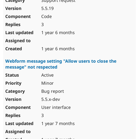
Support request
5.5.19
Code
3
1 year 6 months
1 year 6 months
Webform message setting "Allow users to close the
message" not respected
Active
Minor
Bug report
5.5.x-dev
User interface
3
1 year 7 months