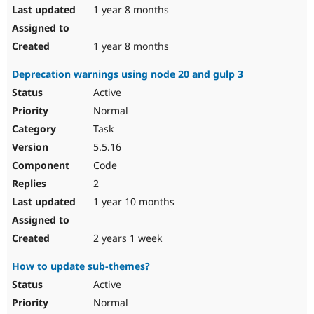
1 year 8 months
1 year 8 months
Deprecation warnings using node 20 and gulp 3
Active
Normal
Task
5.5.16
Code
2
1 year 10 months
2 years 1 week
How to update sub-themes?
Active
Normal