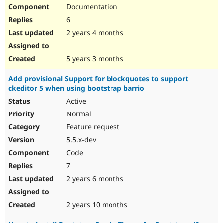
Documentation
6
2 years 4 months
5 years 3 months
Add provisional Support for blockquotes to support
ckeditor 5 when using bootstrap barrio
Active
Normal
Feature request
5.5.x-dev
Code
7
2 years 6 months
2 years 10 months