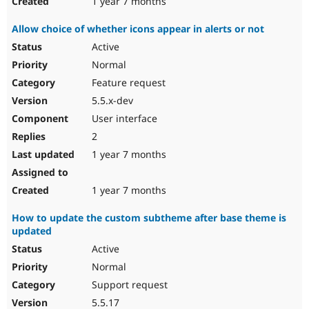
1 year 7 months
Allow choice of whether icons appear in alerts or not
Active
Normal
Feature request
5.5.x-dev
User interface
2
1 year 7 months
1 year 7 months
How to update the custom subtheme after base theme is
updated
Active
Normal
Support request
5.5.17