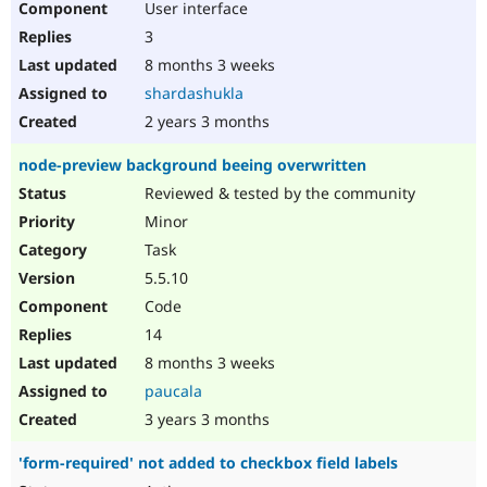
User interface
3
8 months 3 weeks
shardashukla
2 years 3 months
node-preview background beeing overwritten
Reviewed & tested by the community
Minor
Task
5.5.10
Code
14
8 months 3 weeks
paucala
3 years 3 months
'form-required' not added to checkbox field labels