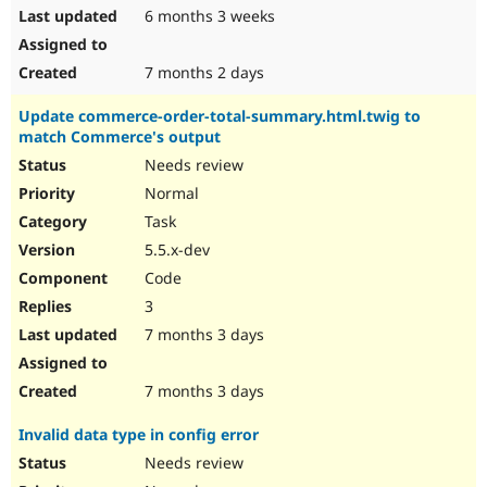
6 months 3 weeks
7 months 2 days
Update commerce-order-total-summary.html.twig to
match Commerce's output
Needs review
Normal
Task
5.5.x-dev
Code
3
7 months 3 days
7 months 3 days
Invalid data type in config error
Needs review