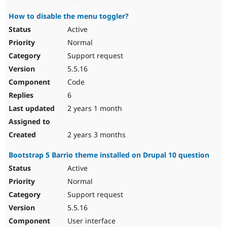
How to disable the menu toggler?
Active
Normal
Support request
5.5.16
Code
6
2 years 1 month
2 years 3 months
Bootstrap 5 Barrio theme installed on Drupal 10 question
Active
Normal
Support request
5.5.16
User interface