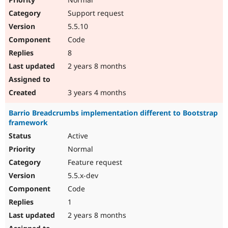
Support request
5.5.10
Code
8
2 years 8 months
3 years 4 months
Barrio Breadcrumbs implementation different to Bootstrap
framework
Active
Normal
Feature request
5.5.x-dev
Code
1
2 years 8 months