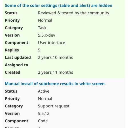
Some of the color settings (table and alert) are hidden
Reviewed & tested by the community
Normal
Task
5.5.x-dev
User interface
5
2 years 10 months
2 years 11 months
Manual install of subtheme results in white screen.
Active
Normal
Support request
5.5.12
Code