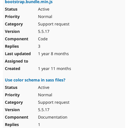
bootstrap.bundle.min.js
Active
Normal
Support request
5.5.17
Code
3
1 year 8 months
1 year 11 months
Use color schema in sass files?
Active
Normal
Support request
5.5.17
Documentation
1