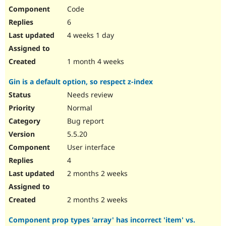
Code
6
4 weeks 1 day
1 month 4 weeks
Gin is a default option, so respect z-index
Needs review
Normal
Bug report
5.5.20
User interface
4
2 months 2 weeks
2 months 2 weeks
Component prop types 'array' has incorrect 'item' vs.