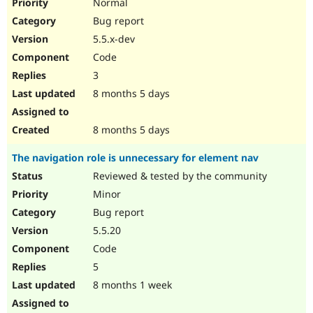
Normal
Bug report
5.5.x-dev
Code
3
8 months 5 days
8 months 5 days
The navigation role is unnecessary for element nav
Reviewed & tested by the community
Minor
Bug report
5.5.20
Code
5
8 months 1 week