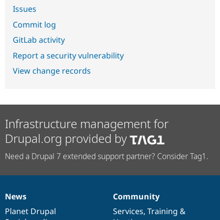
Issues
Commit log
GitLab activity
Report a security vulnerability
View change records
Infrastructure management for
Drupal.org provided by
Need a Drupal 7 extended support partner? Consider Tag1.
News
Community
News
Our
Documentation
Drupal
Governance
items
Planet Drupal
community
code
of
Services
,
Training
&