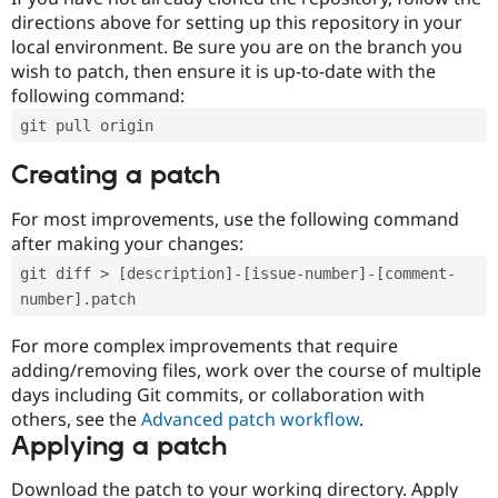
directions above for setting up this repository in your
local environment. Be sure you are on the branch you
wish to patch, then ensure it is up-to-date with the
following command:
git pull origin
Creating a patch
For most improvements, use the following command
after making your changes:
git diff > [description]-[issue-number]-[comment-
number].patch
For more complex improvements that require
adding/removing files, work over the course of multiple
days including Git commits, or collaboration with
others, see the
Advanced patch workflow
.
Applying a patch
Download the patch to your working directory. Apply