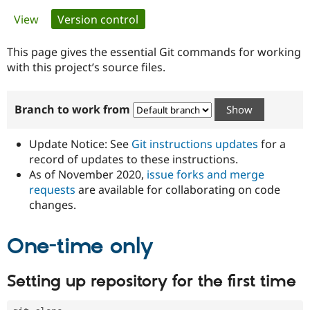
Primary
View
Version control
(active tab)
Community
Drupal AI
Documentat
Find a Drupa
tabs
Certified Pa
This page gives the essential Git commands for working
with this project’s source files.
Support Drupal
Case Studie
Getting star
About the
Become a D
Community
Branch to work from
Certified Pa
Get Started
Drupal for
Local Devel
The Drupal
Governmen
Guide
How to Cont
Association
Update Notice: See
Git instructions updates
for a
Find a Hosti
record of updates to these instructions.
Provider
As of November 2020,
issue forks and merge
Try Drupal CMS
Drupal for 
Developer R
DrupalCon
Donate
requests
are available for collaborating on code
Education
changes.
Find a Migra
Try Hosting
Partner
Drupal CMS
Events
Become a Pa
One-time only
Drupal for N
Guide
Find Trainin
Setting up repository for the first time
Jobs / Caree
Become a Ri
Drupal for
Drupal User
Maker
eCommerce