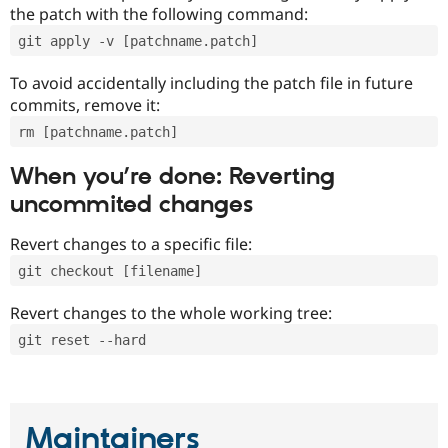
the patch with the following command:
git apply -v [patchname.patch]
To avoid accidentally including the patch file in future
commits, remove it:
rm [patchname.patch]
When you’re done: Reverting
uncommited changes
Revert changes to a specific file:
git checkout [filename]
Revert changes to the whole working tree:
git reset --hard
Maintainers