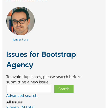
jcnventura
Issues for Bootstrap
Agency
To avoid duplicates, please search before
submitting a new issue.
Search
Advanced search
All issues
2 open
,
24 total