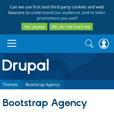
Skip
Skip
Can we use first and third party cookies and web
to
to
beacons to
understand our audience, and to tailor
main
search
promotions you see
?
content
Yes, please
No, do not track me
Search
Search
form
Drupal.org home
Discover Drupal
Themes
Bootstrap Agency
Build with Drupal
Drupal Core
Bootstrap Agency
Partners & Services
Drupal CMS
Download D