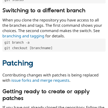
Switching to a different branch
When you clone the repository you have access to all
the branches and tags. The first command shows your
choices. The second command makes the switch. See
branching and tagging
for details.
git branch -a
git checkout [branchname]
Patching
Contributing changes with patches is being replaced
with
issue forks and merge requests
.
Getting ready to create or apply
patches
If you have not already cloned the repository, follow the