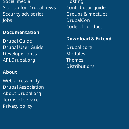
Social media
base
community
Hosting
Sign up for Drupal news
Contributor guide
Security advisories
Groups & meetups
Jobs
DrupalCon
Code of conduct
Documentation
Download & Extend
Drupal Guide
Drupal User Guide
Drupal core
Developer docs
Modules
API.Drupal.org
Themes
Distributions
About
Web accessibility
Drupal Association
About Drupal.org
Terms of service
Privacy policy