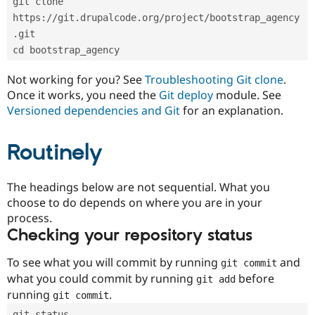
git clone 
Drupal Stew
News & Blo
https://git.drupalcode.org/project/bootstrap_agency
API
Become a D
.git
Drupal for F
Sustaining
cd bootstrap_agency
Forum
Modules
Not working for you? See
Troubleshooting Git clone
.
Drupal for
Drupal Swa
Once it works, you need the
Git deploy
module. See
Healthcare
Slack
Versioned dependencies and Git
for an explanation.
Themes
Routinely
Drupal for E
Newsletters
Recipes
The headings below are not sequential. What you
Drupal for R
choose to do depends on where you are in your
Drupal Swa
Site Templa
process.
Checking your repository status
Drupal for T
Tourism
Issue queue
To see what you will commit by running
and
git commit
what you could commit by running
before
git add
running
.
git commit
Security Adv
git status