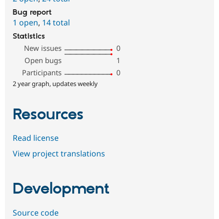
Bug report
1 open
,
14 total
Statistics
New issues
0
Open bugs
1
Participants
0
2 year graph, updates weekly
Resources
Read license
View project translations
Development
Source code