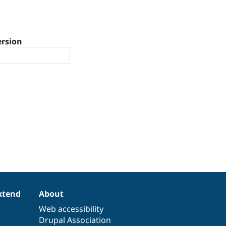
ersion
xtend
About
Web accessibility
Drupal Association