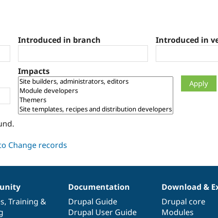
Introduced in branch
Introduced in v
Impacts
und.
nity
Documentation
Download & E
es
,
Training
&
Drupal Guide
Drupal core
g
Drupal User Guide
Modules