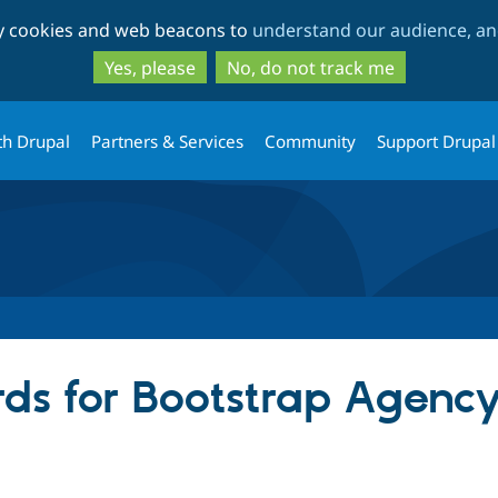
Skip
Skip
ty cookies and web beacons to
understand our audience, and
to
to
main
search
Yes, please
No, do not track me
content
th Drupal
Partners & Services
Community
Support Drupal
ds for Bootstrap Agenc