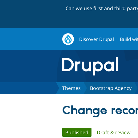
Can we use first and third par
Discover Drupal
Build wi
Themes
Bootstrap Agency
Change recor
Primary
Published
(active tab)
Draft & review