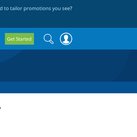
 to tailor promotions you see
?
Search
Search
Get Started
form
y