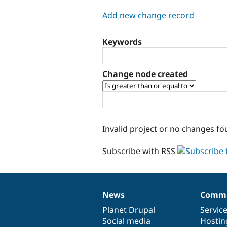
tabs
Add new change record
Keywords
Change node created
Invalid project or no changes fo
Subscribe with RSS
News
Commu
News
Our
Documentation
Drupal
Governance
items
Planet Drupal
community
code
of
Servic
Social media
base
community
Hostin