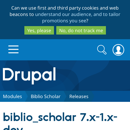
Skip
Skip
Can we use first and third party cookies and web
to
to
beacons to
understand our audience, and to tailor
main
search
promotions you see
?
content
Yes, please
No, do not track me
Search
Search
form
Drupal.org home
Discover Drupal
Modules
Biblio Scholar
Releases
Build with Drupal
Drupal Core
biblio_scholar 7.x-1.x-
Partners & Services
Drupal CMS
Download D