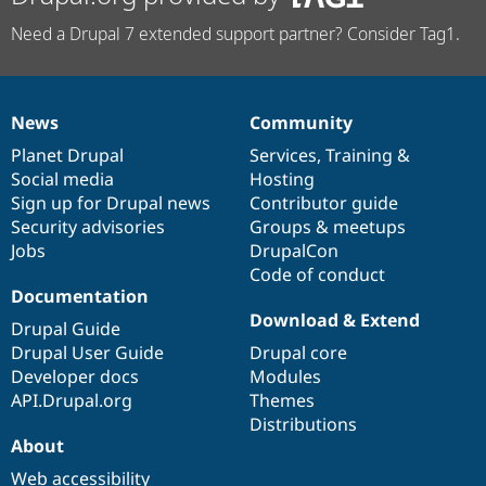
Need a Drupal 7 extended support partner? Consider Tag1.
News
Community
News
Our
Documentation
Drupal
Governance
items
Planet Drupal
community
code
of
Services
,
Training
&
Social media
base
community
Hosting
Sign up for Drupal news
Contributor guide
Security advisories
Groups & meetups
Jobs
DrupalCon
Code of conduct
Documentation
Download & Extend
Drupal Guide
Drupal User Guide
Drupal core
Developer docs
Modules
API.Drupal.org
Themes
Distributions
About
Web accessibility