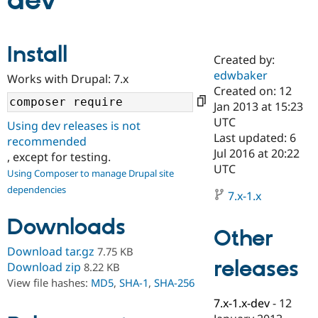
dev
Community
Drupal AI
Documentat
Find a Drupa
Install
Certified Pa
Created by:
edwbaker
Works with Drupal: 7.x
Support Drupal
Case Studie
Getting star
About the
Created on: 12
Become a D
Community
Jan 2013 at 15:23
Certified Pa
UTC
Using dev releases is not
Get Started
Drupal for
Local Devel
The Drupal
Last updated: 6
recommended
Governmen
Guide
How to Cont
Association
Jul 2016 at 20:22
, except for testing.
Find a Hosti
UTC
Provider
Using Composer to manage Drupal site
Try Drupal CMS
dependencies
Drupal for 
Developer R
DrupalCon
Donate
7.x-1.x
Education
Find a Migra
Downloads
Try Hosting
Partner
Other
Drupal CMS
Events
Become a Pa
Download tar.gz
7.75 KB
Drupal for N
Guide
releases
Download zip
8.22 KB
Find Trainin
View file hashes:
MD5
,
SHA-1
,
SHA-256
Jobs / Caree
Become a Ri
Drupal for
Drupal User
Maker
7.x-1.x-dev
-
12
eCommerce