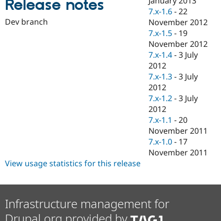
January 2013
Release notes
Drupal Stew
7.x-1.6
-
22
News & Blo
API
Become a D
Dev branch
November 2012
Drupal for F
Sustaining
7.x-1.5
-
19
November 2012
Forum
Modules
7.x-1.4
-
3 July
Drupal for
Drupal Swa
2012
Healthcare
7.x-1.3
-
3 July
Slack
Themes
2012
7.x-1.2
-
3 July
Drupal for E
2012
Newsletters
Recipes
7.x-1.1
-
20
November 2011
Drupal for R
7.x-1.0
-
17
Drupal Swa
Site Templa
November 2011
View usage statistics for this release
Drupal for T
Tourism
Issue queue
Infrastructure management for
Drupal.org provided by
Security Adv