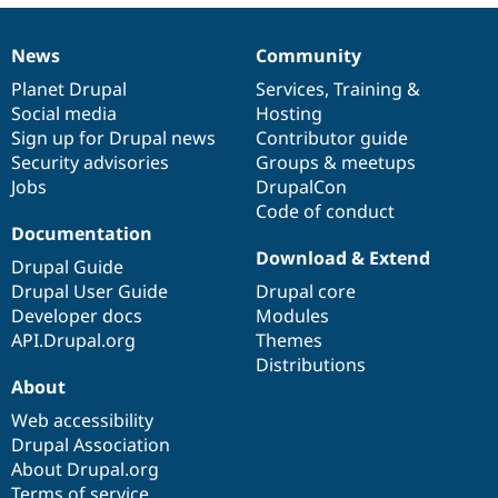
News
Community
News
Our
Documentation
Drupal
Governance
items
Planet Drupal
community
code
of
Services
,
Training
&
Social media
base
community
Hosting
Sign up for Drupal news
Contributor guide
Security advisories
Groups & meetups
Jobs
DrupalCon
Code of conduct
Documentation
Download & Extend
Drupal Guide
Drupal User Guide
Drupal core
Developer docs
Modules
API.Drupal.org
Themes
Distributions
About
Web accessibility
Drupal Association
About Drupal.org
Terms of service