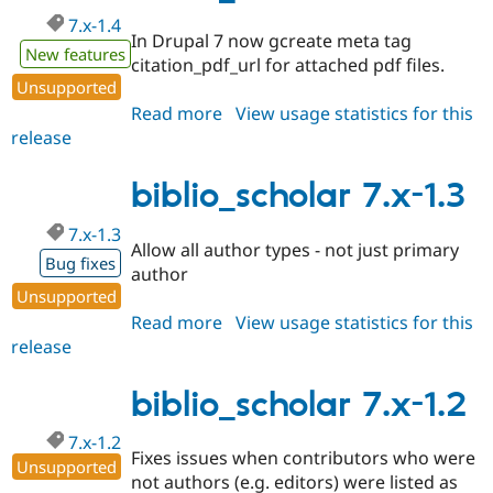
7.x-1.4
In Drupal 7 now gcreate meta tag
New features
citation_pdf_url for attached pdf files.
Unsupported
Read more
about
View usage statistics for this
release
biblio_scholar
7.x-
1.4
biblio_scholar 7.x-1.3
7.x-1.3
Allow all author types - not just primary
Bug fixes
author
Unsupported
Read more
about
View usage statistics for this
release
biblio_scholar
7.x-
1.3
biblio_scholar 7.x-1.2
7.x-1.2
Fixes issues when contributors who were
Unsupported
not authors (e.g. editors) were listed as