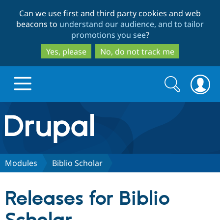
Skip
Skip
Can we use first and third party cookies and web
to
to
beacons to
understand our audience, and to tailor
main
search
promotions you see
?
content
Yes, please
No, do not track me
Search
Search
form
Drupal.org home
Discover Drupal
Modules
Biblio Scholar
Build with Drupal
Drupal Core
Releases for Biblio
Partners & Services
Drupal CMS
Download D