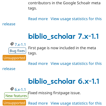
contributors in the Google Schoalr meta
tags.
Read more
about
View usage statistics for this
release
biblio_scholar
7.x-
1.2
biblio_scholar 7.x-1.1
7.x-1.1
First page is now included in the meta
Bug fixes
tags.
Unsupported
Read more
about
View usage statistics for this
release
biblio_scholar
7.x-
1.1
biblio_scholar 6.x-1.1
6.x-1.1
Fixed missing firstpage issue.
New features
Unsupported
Read more
about
View usage statistics for this