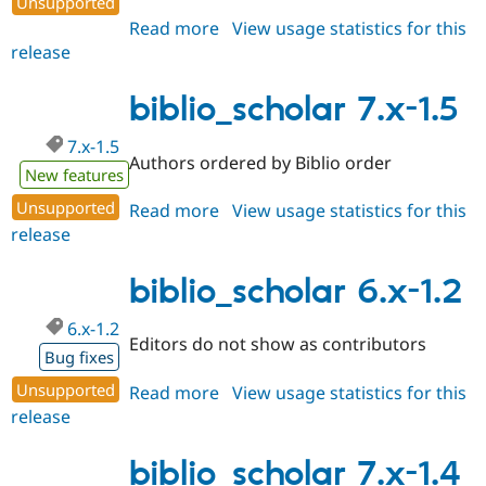
Unsupported
Drupal Stew
News & Blo
Read more
about
View usage statistics for this
API
Become a D
release
biblio_scholar
Drupal for F
Sustaining
7.x-
Forum
1.6
biblio_scholar 7.x-1.5
Modules
Drupal for
Drupal Swa
7.x-1.5
Healthcare
Authors ordered by Biblio order
Slack
New features
Themes
Unsupported
Read more
about
View usage statistics for this
Drupal for E
release
biblio_scholar
Newsletters
7.x-
Recipes
1.5
biblio_scholar 6.x-1.2
Drupal for R
Drupal Swa
6.x-1.2
Site Templa
Editors do not show as contributors
Bug fixes
Drupal for T
Unsupported
Tourism
Read more
about
View usage statistics for this
Issue queue
release
biblio_scholar
6.x-
1.2
biblio_scholar 7.x-1.4
Security Adv