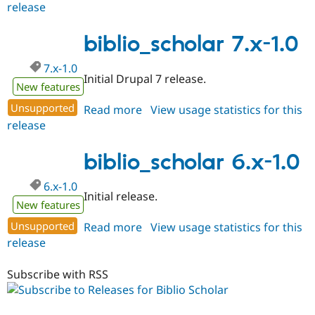
release
biblio_scholar
6.x-
1.1
biblio_scholar 7.x-1.0
7.x-1.0
Initial Drupal 7 release.
New features
Unsupported
Read more
about
View usage statistics for this
release
biblio_scholar
7.x-
1.0
biblio_scholar 6.x-1.0
6.x-1.0
Initial release.
New features
Unsupported
Read more
about
View usage statistics for this
release
biblio_scholar
6.x-
1.0
Subscribe with RSS