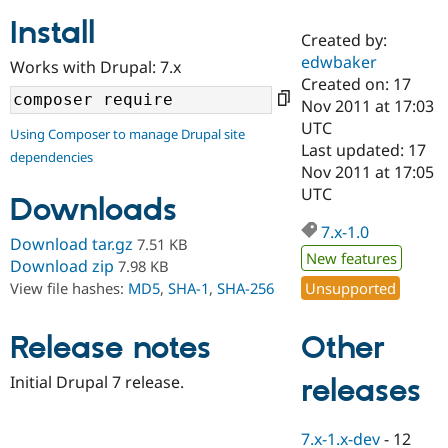
Install
Created by:
Community
Drupal AI
Documentat
Find a Drupa
edwbaker
Works with Drupal: 7.x
Certified Pa
Created on: 17
Nov 2011 at 17:03
Support Drupal
Case Studie
Getting star
About the
UTC
Using Composer to manage Drupal site
Become a D
Community
Last updated: 17
dependencies
Certified Pa
Nov 2011 at 17:05
Get Started
Drupal for
Local Devel
The Drupal
UTC
Downloads
Governmen
Guide
How to Cont
Association
Find a Hosti
7.x-1.0
Provider
Download tar.gz
7.51 KB
Try Drupal CMS
New features
Download zip
7.98 KB
Drupal for 
Developer R
DrupalCon
Donate
Unsupported
View file hashes:
MD5
,
SHA-1
,
SHA-256
Education
Find a Migra
Try Hosting
Partner
Other
Drupal CMS
Events
Become a Pa
Release notes
Drupal for N
Guide
Initial Drupal 7 release.
releases
Find Trainin
Jobs / Caree
Become a Ri
Drupal for
Drupal User
Maker
7.x-1.x-dev
-
12
eCommerce