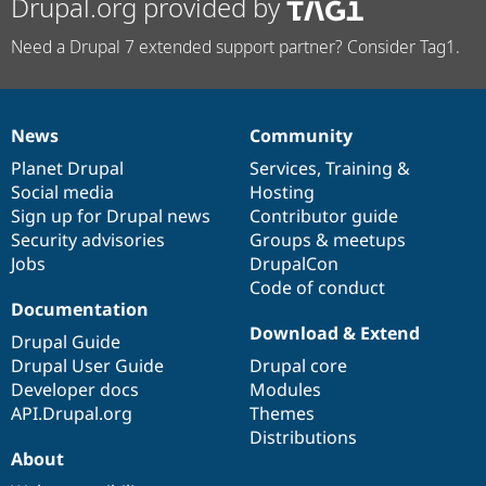
Drupal.org provided by
Need a Drupal 7 extended support partner? Consider Tag1.
News
Community
News
Our
Documentation
Drupal
Governance
items
Planet Drupal
community
code
of
Services
,
Training
&
Social media
base
community
Hosting
Sign up for Drupal news
Contributor guide
Security advisories
Groups & meetups
Jobs
DrupalCon
Code of conduct
Documentation
Download & Extend
Drupal Guide
Drupal User Guide
Drupal core
Developer docs
Modules
API.Drupal.org
Themes
Distributions
About