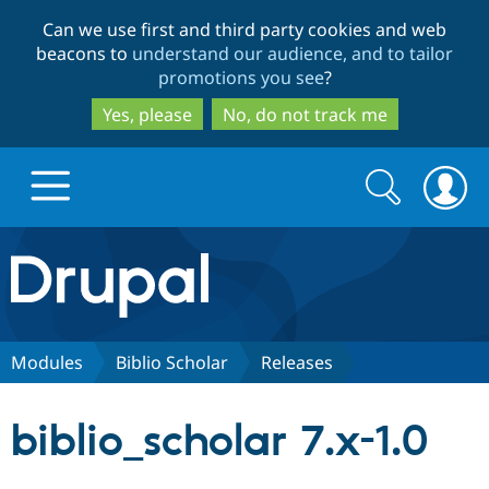
Skip
Skip
Can we use first and third party cookies and web
to
to
beacons to
understand our audience, and to tailor
main
search
promotions you see
?
content
Yes, please
No, do not track me
Search
Search
form
Drupal.org home
Discover Drupal
Modules
Biblio Scholar
Releases
Build with Drupal
Drupal Core
biblio_scholar 7.x-1.0
Partners & Services
Drupal CMS
Download D