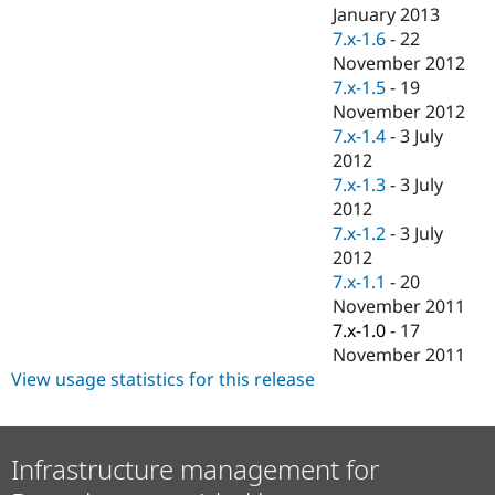
Drupal Stew
January 2013
News & Blo
7.x-1.6
-
22
API
Become a D
November 2012
Drupal for F
Sustaining
7.x-1.5
-
19
Forum
November 2012
Modules
7.x-1.4
-
3 July
Drupal for
Drupal Swa
Healthcare
2012
Slack
7.x-1.3
-
3 July
Themes
2012
Drupal for E
7.x-1.2
-
3 July
Newsletters
2012
Recipes
7.x-1.1
-
20
Drupal for R
November 2011
Drupal Swa
7.x-1.0
-
17
Site Templa
November 2011
Drupal for T
View usage statistics for this release
Tourism
Issue queue
Infrastructure management for
Security Adv