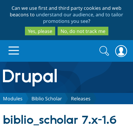
Skip
Skip
Can we use first and third party cookies and web
to
to
beacons to
understand our audience, and to tailor
main
search
promotions you see
?
content
Yes, please
No, do not track me
Search
Search
form
Drupal.org home
Discover Drupal
Modules
Biblio Scholar
Releases
Build with Drupal
Drupal Core
biblio_scholar 7.x-1.6
Partners & Services
Drupal CMS
Download D