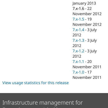
Drupal Stew
January 2013
News & Blo
7.x-1.6
-
22
API
Become a D
November 2012
Drupal for F
Sustaining
7.x-1.5
-
19
Forum
November 2012
Modules
7.x-1.4
-
3 July
Drupal for
Drupal Swa
Healthcare
2012
Slack
7.x-1.3
-
3 July
Themes
2012
Drupal for E
7.x-1.2
-
3 July
Newsletters
2012
Recipes
7.x-1.1
-
20
Drupal for R
November 2011
Drupal Swa
7.x-1.0
-
17
Site Templa
November 2011
Drupal for T
View usage statistics for this release
Tourism
Issue queue
Infrastructure management for
Security Adv