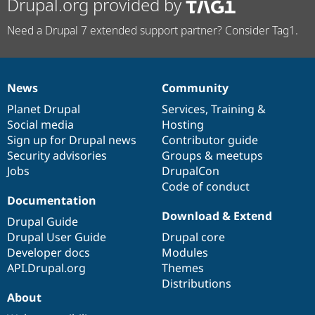
Drupal.org provided by
Need a Drupal 7 extended support partner? Consider Tag1.
News
Community
News
Our
Documentation
Drupal
Governance
items
Planet Drupal
community
code
of
Services
,
Training
&
Social media
base
community
Hosting
Sign up for Drupal news
Contributor guide
Security advisories
Groups & meetups
Jobs
DrupalCon
Code of conduct
Documentation
Download & Extend
Drupal Guide
Drupal User Guide
Drupal core
Developer docs
Modules
API.Drupal.org
Themes
Distributions
About