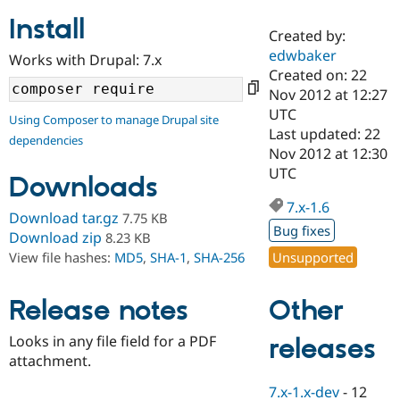
Install
Created by:
Community
Drupal AI
Documentat
Find a Drupa
edwbaker
Works with Drupal: 7.x
Certified Pa
Created on: 22
Nov 2012 at 12:27
Support Drupal
Case Studie
Getting star
About the
UTC
Using Composer to manage Drupal site
Become a D
Community
Last updated: 22
dependencies
Certified Pa
Nov 2012 at 12:30
Get Started
Drupal for
Local Devel
The Drupal
UTC
Downloads
Governmen
Guide
How to Cont
Association
Find a Hosti
7.x-1.6
Provider
Download tar.gz
7.75 KB
Try Drupal CMS
Bug fixes
Download zip
8.23 KB
Drupal for 
Developer R
DrupalCon
Donate
Unsupported
View file hashes:
MD5
,
SHA-1
,
SHA-256
Education
Find a Migra
Try Hosting
Partner
Other
Drupal CMS
Events
Become a Pa
Release notes
Drupal for N
Guide
Looks in any file field for a PDF
releases
Find Trainin
attachment.
Jobs / Caree
Become a Ri
Drupal for
Drupal User
Maker
7.x-1.x-dev
-
12
eCommerce