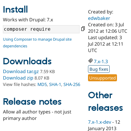
Install
Created by:
Community
Drupal AI
Documentat
Find a Drupa
edwbaker
Works with Drupal: 7.x
Certified Pa
Created on: 3 Jul
2012 at 12:06 UTC
Support Drupal
Case Studie
Getting star
About the
Last updated: 3
Using Composer to manage Drupal site
Become a D
Community
Jul 2012 at 12:11
dependencies
Certified Pa
UTC
Get Started
Drupal for
Local Devel
The Drupal
Downloads
Governmen
Guide
How to Cont
Association
7.x-1.3
Find a Hosti
Bug fixes
Provider
Download tar.gz
7.59 KB
Try Drupal CMS
Download zip
Unsupported
8.07 KB
Drupal for 
Developer R
DrupalCon
Donate
View file hashes:
MD5
,
SHA-1
,
SHA-256
Education
Find a Migra
Other
Try Hosting
Partner
Drupal CMS
Events
Become a Pa
Release notes
Drupal for N
Guide
releases
Allow all author types - not just
Find Trainin
primary author
Jobs / Caree
Become a Ri
7.x-1.x-dev
-
12
Drupal for
Drupal User
Maker
January 2013
eCommerce