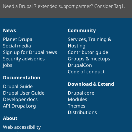
Need a Drupal 7 extended support partner? Consider Tag1.
News
Community
News
Our
Documentation
Drupal
Governance
items
Planet Drupal
community
code
of
Services
,
Training
&
Social media
base
community
Hosting
Sign up for Drupal news
Contributor guide
Security advisories
Groups & meetups
Jobs
DrupalCon
Code of conduct
Documentation
Download & Extend
Drupal Guide
Drupal User Guide
Drupal core
Developer docs
Modules
API.Drupal.org
Themes
Distributions
About
Web accessibility