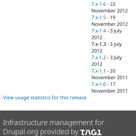
Drupal Stew
7.x-1.6
-
22
News & Blo
November 2012
API
Become a D
7.x-1.5
-
19
Drupal for F
Sustaining
November 2012
Forum
7.x-1.4
-
3 July
Modules
2012
Drupal for
Drupal Swa
Healthcare
7.x-1.3
-
3 July
Slack
2012
Themes
7.x-1.2
-
3 July
Drupal for E
2012
Newsletters
7.x-1.1
-
20
Recipes
November 2011
Drupal for R
7.x-1.0
-
17
Drupal Swa
November 2011
Site Templa
View usage statistics for this release
Drupal for T
Tourism
Issue queue
Infrastructure management for
Drupal.org provided by
Security Adv