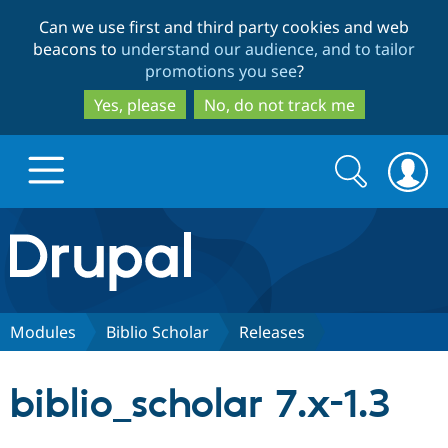
Skip
Skip
Can we use first and third party cookies and web
to
to
beacons to
understand our audience, and to tailor
main
search
promotions you see
?
content
Yes, please
No, do not track me
Search
Search
form
Drupal.org home
Discover Drupal
Modules
Biblio Scholar
Releases
Build with Drupal
Drupal Core
biblio_scholar 7.x-1.3
Partners & Services
Drupal CMS
Download D