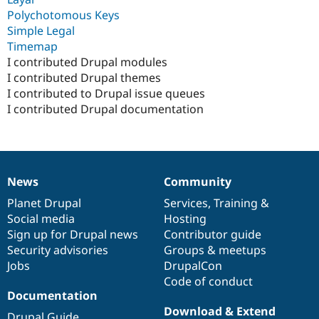
Polychotomous Keys
Simple Legal
Timemap
I contributed Drupal modules
I contributed Drupal themes
I contributed to Drupal issue queues
I contributed Drupal documentation
News
Community
News
Our
Documentation
Drupal
Governance
items
Planet Drupal
community
code
of
Services
,
Training
&
Social media
base
community
Hosting
Sign up for Drupal news
Contributor guide
Security advisories
Groups & meetups
Jobs
DrupalCon
Code of conduct
Documentation
Download & Extend
Drupal Guide