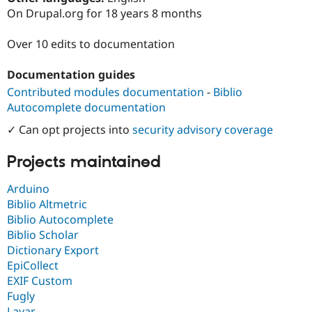
Drupal Stew
On Drupal.org for 18 years 8 months
News & Blo
API
Become a D
Drupal for F
Sustaining
Over 10 edits to documentation
Forum
Documentation guides
Modules
Drupal for
Drupal Swa
Contributed modules documentation
-
Biblio
Healthcare
Autocomplete documentation
Slack
Themes
✓ Can opt projects into
security advisory coverage
Drupal for E
Newsletters
Projects maintained
Recipes
Arduino
Drupal for R
Drupal Swa
Biblio Altmetric
Site Templa
Biblio Autocomplete
Biblio Scholar
Drupal for T
Dictionary Export
Tourism
Issue queue
EpiCollect
EXIF Custom
Fugly
Security Adv
Layar