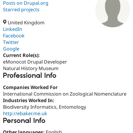
Posts on Drupal.org
Starred projects
Community
Drupal AI
Documentat
Find a Drupa
Certified Pa
United Kingdom
LinkedIn
Facebook
Support Drupal
Case Studie
Getting star
About the
Become a D
Community
Twitter
Certified Pa
Google
Current Role(s):
Get Started
Drupal for
Local Devel
The Drupal
Governmen
Guide
How to Cont
Association
eMonocot Drupal Developer
Find a Hosti
Natural History Museum
Provider
Professional Info
Try Drupal CMS
Drupal for 
Developer R
DrupalCon
Donate
Education
Companies Worked For
Find a Migra
International Commission on Zoological Nomenclature
Try Hosting
Partner
Industries Worked In:
Drupal CMS
Events
Become a Pa
Drupal for N
Guide
Biodiversity Informatics, Entomology
http://ebaker.me.uk
Find Trainin
Personal Info
Jobs / Caree
Become a Ri
Drupal for
Drupal User
Maker
eCommerce
Other languages:
English