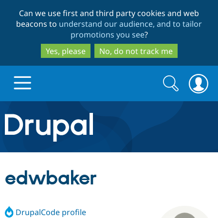
Skip
Skip
Can we use first and third party cookies and web
to
to
beacons to
understand our audience, and to tailor
main
search
promotions you see
?
content
Yes, please
No, do not track me
Search
Search
form
Drupal.org home
Discover Drupal
edwbaker
Build with Drupal
Drupal Core
DrupalCode profile
Partners & Services
Drupal CMS
Download D