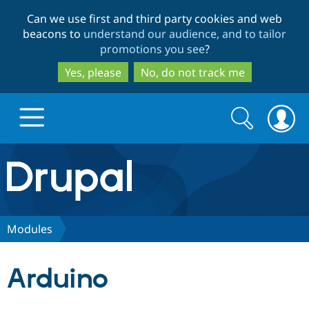
Skip
Skip
Can we use first and third party cookies and web
to
to
beacons to
understand our audience, and to tailor
main
search
promotions you see
?
content
Yes, please
No, do not track me
Search
Search
form
Drupal.org home
Discover Drupal
Modules
Build with Drupal
Drupal Core
Arduino
Partners & Services
Drupal CMS
Download D