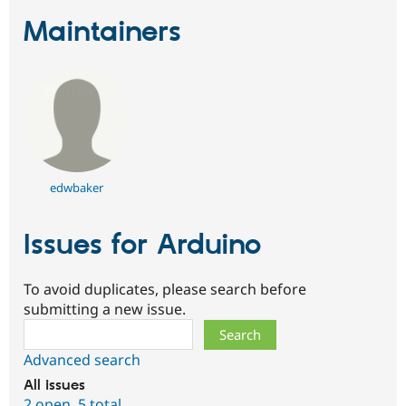
Maintainers
edwbaker
Issues for Arduino
To avoid duplicates, please search before
submitting a new issue.
Search
Advanced search
All issues
2 open
,
5 total