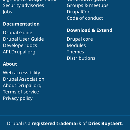
Security advisories
Groups & meetups
Jobs
DrupalCon
Code of conduct
Documentation
Download & Extend
Drupal Guide
Drupal User Guide
Drupal core
Developer docs
Modules
API.Drupal.org
Themes
Distributions
About
Web accessibility
Drupal Association
About Drupal.org
Terms of service
Privacy policy
Drupal is a
registered trademark
of
Dries Buytaert
.