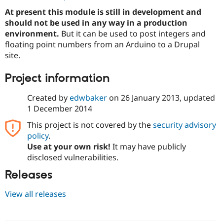
Drupal Stew
At present this module is still in development and
News & Blo
API
Become a D
should not be used in any way in a production
Drupal for F
Sustaining
environment.
But it can be used to post integers and
floating point numbers from an Arduino to a Drupal
Forum
Modules
site.
Drupal for
Drupal Swa
Healthcare
Project information
Slack
Themes
Created by
edwbaker
on
26 January 2013
, updated
Drupal for E
1 December 2014
Newsletters
Recipes
This project is not covered by the
security advisory
policy
.
Drupal for R
Drupal Swa
Use at your own risk!
It may have publicly
Site Templa
disclosed vulnerabilities.
Drupal for T
Releases
Tourism
Issue queue
View all releases
Security Adv