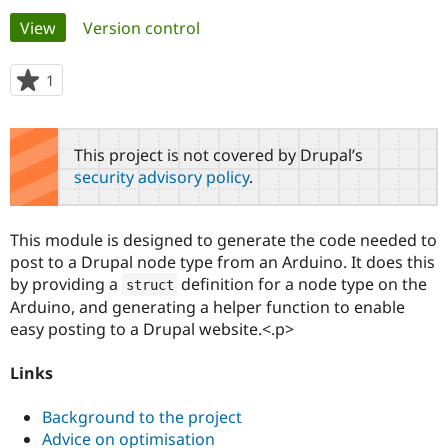
Primary
View
(active tab)
Version control
Community
Drupal AI
Documentat
Find a Drupa
tabs
Certified Pa
1
person
starred
Support Drupal
Case Studie
Getting star
About the
this
Become a D
Community
project
This project is not covered by Drupal’s
Certified Pa
security advisory policy
.
Get Started
Drupal for
Local Devel
The Drupal
Governmen
Guide
How to Cont
Association
Find a Hosti
This module is designed to generate the code needed to
Provider
Try Drupal CMS
post to a Drupal node type from an Arduino. It does this
Drupal for 
Developer R
DrupalCon
Donate
by providing a
definition for a node type on the
struct
Education
Arduino, and generating a helper function to enable
Find a Migra
Try Hosting
Partner
easy posting to a Drupal website.<.p>
Drupal CMS
Events
Become a Pa
Drupal for N
Guide
Links
Find Trainin
Jobs / Caree
Become a Ri
Background to the project
Drupal for
Drupal User
Maker
Advice on optimisation
eCommerce