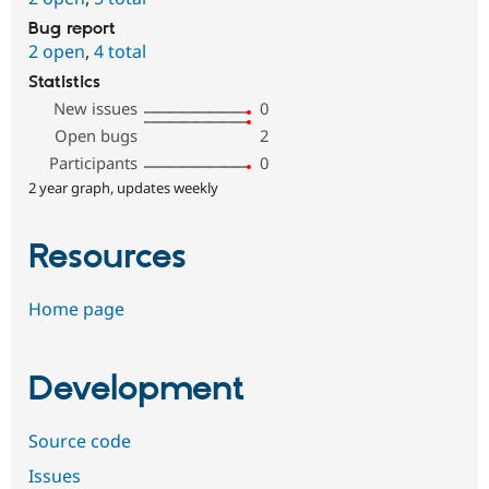
Bug report
2 open
,
4 total
Statistics
New issues
0
Open bugs
2
Participants
0
2 year graph, updates weekly
Resources
Home page
Development
Source code
Issues