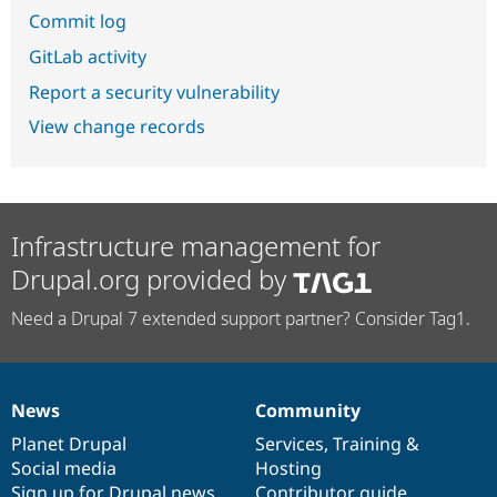
Commit log
GitLab activity
Report a security vulnerability
View change records
Infrastructure management for
Drupal.org provided by
Need a Drupal 7 extended support partner? Consider Tag1.
News
Community
News
Our
Documentation
Drupal
Governance
items
Planet Drupal
community
code
of
Services
,
Training
&
Social media
base
community
Hosting
Sign up for Drupal news
Contributor guide