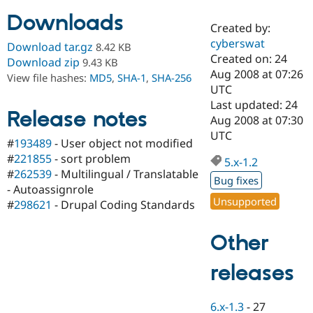
Downloads
Created by:
Community
Drupal AI
Documentat
Find a Drupa
cyberswat
Download tar.gz
8.42 KB
Certified Pa
Created on: 24
Download zip
9.43 KB
Aug 2008 at 07:26
View file hashes:
MD5
,
SHA-1
,
SHA-256
Support Drupal
Case Studie
Getting star
About the
UTC
Become a D
Community
Last updated: 24
Certified Pa
Release notes
Aug 2008 at 07:30
Get Started
Drupal for
Local Devel
The Drupal
UTC
#
193489
- User object not modified
Governmen
Guide
How to Cont
Association
Find a Hosti
#
221855
- sort problem
5.x-1.2
Provider
#
262539
- Multilingual / Translatable
Try Drupal CMS
Bug fixes
- Autoassignrole
Drupal for 
Developer R
DrupalCon
Donate
Unsupported
Education
#
298621
- Drupal Coding Standards
Find a Migra
Try Hosting
Partner
Other
Drupal CMS
Events
Become a Pa
Drupal for N
Guide
releases
Find Trainin
Jobs / Caree
Become a Ri
Drupal for
Drupal User
Maker
6.x-1.3
-
27
eCommerce