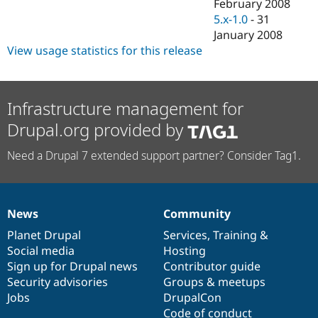
February 2008
5.x-1.0
-
31
January 2008
View usage statistics for this release
Infrastructure management for
Drupal.org provided by
Need a Drupal 7 extended support partner? Consider Tag1.
News
Community
News
Our
Documentation
Drupal
Governance
items
Planet Drupal
community
code
of
Services
,
Training
&
Social media
base
community
Hosting
Sign up for Drupal news
Contributor guide
Security advisories
Groups & meetups
Jobs
DrupalCon
Code of conduct