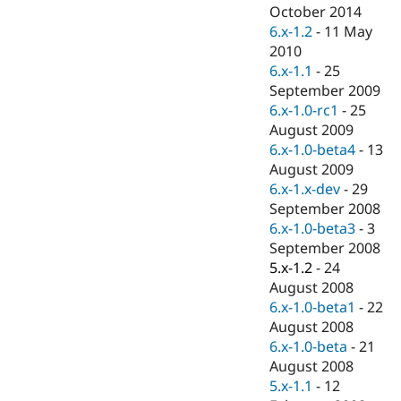
Drupal Stew
October 2014
News & Blo
6.x-1.2
-
11 May
API
Become a D
2010
Drupal for F
Sustaining
6.x-1.1
-
25
Forum
September 2009
Modules
6.x-1.0-rc1
-
25
Drupal for
Drupal Swa
Healthcare
August 2009
Slack
6.x-1.0-beta4
-
13
Themes
August 2009
Drupal for E
6.x-1.x-dev
-
29
Newsletters
September 2008
Recipes
6.x-1.0-beta3
-
3
Drupal for R
September 2008
Drupal Swa
5.x-1.2
-
24
Site Templa
August 2008
Drupal for T
6.x-1.0-beta1
-
22
Tourism
August 2008
Issue queue
6.x-1.0-beta
-
21
August 2008
5.x-1.1
-
12
Security Adv