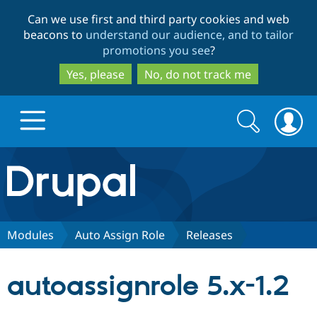
Skip
Skip
Can we use first and third party cookies and web
to
to
beacons to
understand our audience, and to tailor
main
search
promotions you see
?
content
Yes, please
No, do not track me
Search
Search
form
Drupal.org home
Discover Drupal
Modules
Auto Assign Role
Releases
Build with Drupal
Drupal Core
autoassignrole 5.x-1.2
Partners & Services
Drupal CMS
Download D