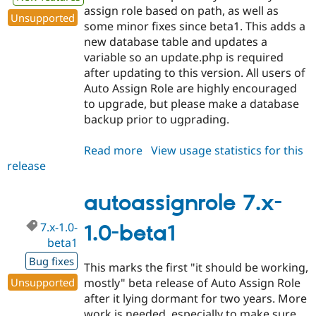
assign role based on path, as well as
Unsupported
some minor fixes since beta1. This adds a
new database table and updates a
variable so an update.php is required
after updating to this version. All users of
Auto Assign Role are highly encouraged
to upgrade, but please make a database
backup prior to ugprading.
Read more
about
View usage statistics for this
release
autoassignrole
7.x-
1.0-
autoassignrole 7.x-
beta2
7.x-1.0-
1.0-beta1
beta1
Bug fixes
This marks the first "it should be working,
Unsupported
mostly" beta release of Auto Assign Role
after it lying dormant for two years. More
work is needed, especially to make sure