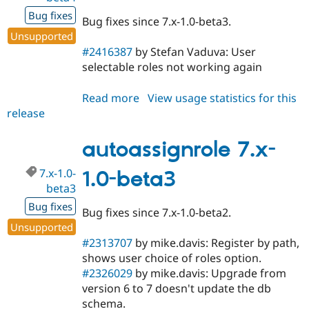
Bug fixes
Bug fixes since 7.x-1.0-beta3.
Unsupported
#2416387
by Stefan Vaduva: User
selectable roles not working again
Read more
about
View usage statistics for this
release
autoassignrole
7.x-
1.0-
autoassignrole 7.x-
beta4
7.x-1.0-
1.0-beta3
beta3
Bug fixes
Bug fixes since 7.x-1.0-beta2.
Unsupported
#2313707
by mike.davis: Register by path,
shows user choice of roles option.
#2326029
by mike.davis: Upgrade from
version 6 to 7 doesn't update the db
schema.