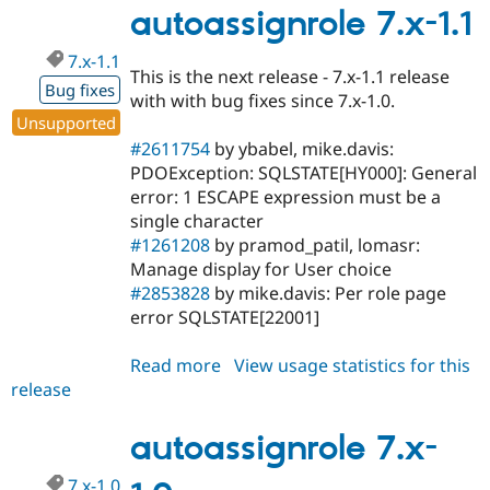
Drupal Stew
1.2
autoassignrole 7.x-1.1
News & Blo
API
Become a D
7.x-1.1
Drupal for F
Sustaining
This is the next release - 7.x-1.1 release
Bug fixes
Forum
with with bug fixes since 7.x-1.0.
Modules
Unsupported
Drupal for
Drupal Swa
#2611754
by ybabel, mike.davis:
Healthcare
Slack
PDOException: SQLSTATE[HY000]: General
Themes
error: 1 ESCAPE expression must be a
single character
Drupal for E
Newsletters
#1261208
by pramod_patil, lomasr:
Recipes
Manage display for User choice
#2853828
by mike.davis: Per role page
Drupal for R
Drupal Swa
error SQLSTATE[22001]
Site Templa
Read more
about
View usage statistics for this
Drupal for T
release
autoassignrole
Tourism
Issue queue
7.x-
1.1
autoassignrole 7.x-
Security Adv
7.x-1.0