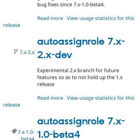
bug fixes since 7.x-1.0-beta4.
Read more
about
View usage statistics for this
release
autoassignrole
7.x-
1.0-
autoassignrole 7.x-
rc1
7.x-2.x
2.x-dev
Experimental 2.x branch for future
features so as to not hold up the 1.x
release
Read more
about
View usage statistics for this
release
autoassignrole
7.x-
2.x-
autoassignrole 7.x-
dev
7.x-1.0-
1.0-beta4
beta4