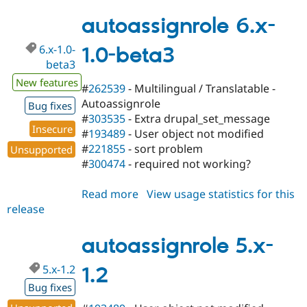
5.x-
2.x-
autoassignrole 6.x-
dev
6.x-1.0-
1.0-beta3
beta3
New features
#
262539
- Multilingual / Translatable -
Autoassignrole
Bug fixes
#
303535
- Extra drupal_set_message
Insecure
#
193489
- User object not modified
#
221855
- sort problem
Unsupported
#
300474
- required not working?
Read more
about
View usage statistics for this
release
autoassignrole
6.x-
1.0-
autoassignrole 5.x-
beta3
5.x-1.2
1.2
Bug fixes