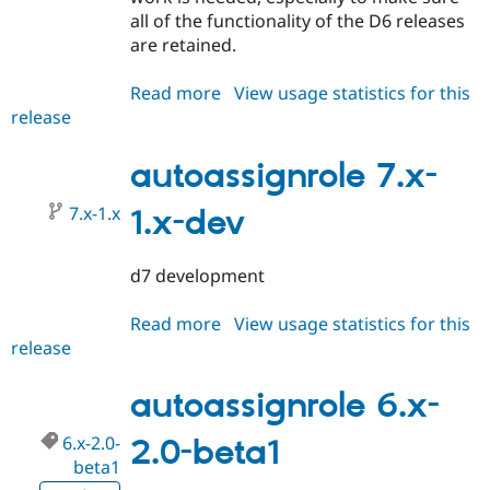
all of the functionality of the D6 releases
are retained.
Read more
about
View usage statistics for this
release
autoassignrole
7.x-
1.0-
autoassignrole 7.x-
beta1
7.x-1.x
1.x-dev
d7 development
Read more
about
View usage statistics for this
release
autoassignrole
7.x-
1.x-
autoassignrole 6.x-
dev
6.x-2.0-
2.0-beta1
beta1