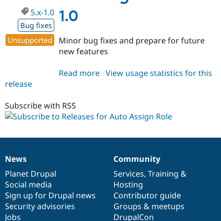
5.x-1.0
1.0
Bug fixes
Unsupported
Minor bug fixes and prepare for future
new features
Read more
about
View usage statistics for this
release
autoassignrole
5.x-
1.0
Subscribe with RSS
News
Community
News
Our
Documentation
Drupal
Governance
items
Planet Drupal
community
code
of
Services
,
Training
&
Social media
base
community
Hosting
Sign up for Drupal news
Contributor guide
Security advisories
Groups & meetups
Jobs
DrupalCon