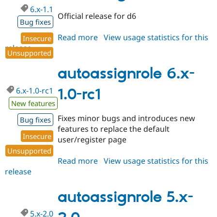
6.x-1.1
Official release for d6
Bug fixes
Read more
about
View usage statistics for this
Insecure
release
autoassignrole
Unsupported
6.x-
1.1
autoassignrole 6.x-
6.x-1.0-rc1
1.0-rc1
New features
Fixes minor bugs and introduces new
Bug fixes
features to replace the default
Insecure
user/register page
Unsupported
Read more
about
View usage statistics for this
release
autoassignrole
6.x-
1.0-
autoassignrole 5.x-
rc1
5.x-2.0