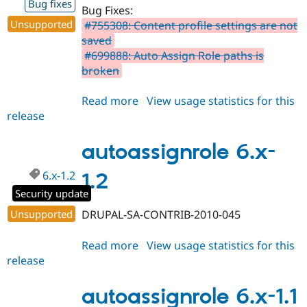
Bug fixes
Bug Fixes:
Unsupported
#755308: Content profile settings are not
saved
#699888: Auto Assign Role paths is
broken
Read more
about
View usage statistics for this
release
autoassignrole
6.x-
2.0-
autoassignrole 6.x-
beta1
6.x-1.2
1.2
Security update
Unsupported
DRUPAL-SA-CONTRIB-2010-045
Read more
about
View usage statistics for this
release
autoassignrole
6.x-
1.2
autoassignrole 6.x-1.1