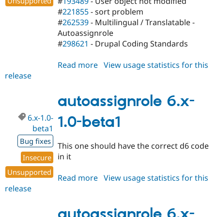
Unsupported
#
193489
- User object not modified
#
221855
- sort problem
#
262539
- Multilingual / Translatable -
Autoassignrole
#
298621
- Drupal Coding Standards
Read more
about
View usage statistics for this
release
autoassignrole
5.x-
1.2
autoassignrole 6.x-
6.x-1.0-
1.0-beta1
beta1
Bug fixes
This one should have the correct d6 code
in it
Insecure
Unsupported
Read more
about
View usage statistics for this
release
autoassignrole
6.x-
1.0-
autoassignrole 6.x-