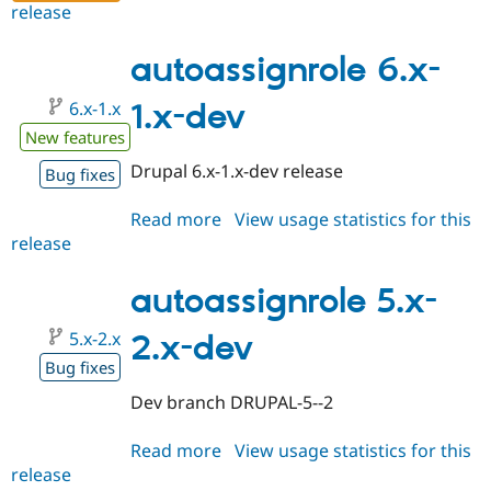
release
autoassignrole
6.x-
1.0-
autoassignrole 6.x-
beta4
6.x-1.x
1.x-dev
New features
Drupal 6.x-1.x-dev release
Bug fixes
Read more
about
View usage statistics for this
release
autoassignrole
6.x-
1.x-
autoassignrole 5.x-
dev
5.x-2.x
2.x-dev
Bug fixes
Dev branch DRUPAL-5--2
Read more
about
View usage statistics for this
release
autoassignrole