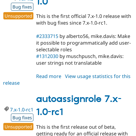
1.0
Bug fixes
Unsupported
This is the first official 7.x-1.0 release with
with bug fixes since 7.x-1.0-rc1.
#2333715
by alberto56, mike.davis: Make
it possible to programmatically add user-
selectable roles
#1312030
by muschpusch, mike.davis:
user strings not translatable
Read more
about
View usage statistics for this
release
autoassignrole
7.x-
1.0
autoassignrole 7.x-
7.x-1.0-rc1
1.0-rc1
Bug fixes
Unsupported
This is the first release out of beta,
getting ready for an official release with