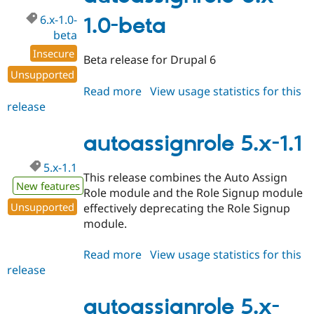
beta1
6.x-1.0-
1.0-beta
beta
Insecure
Beta release for Drupal 6
Unsupported
Read more
about
View usage statistics for this
release
autoassignrole
6.x-
1.0-
autoassignrole 5.x-1.1
beta
5.x-1.1
This release combines the Auto Assign
New features
Role module and the Role Signup module
Unsupported
effectively deprecating the Role Signup
module.
Read more
about
View usage statistics for this
release
autoassignrole
5.x-
1.1
autoassignrole 5.x-