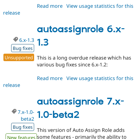
Read more
about
View usage statistics for this
release
autoassignrole
6.x-
2.0-
autoassignrole 6.x-
rc1
6.x-1.3
1.3
Bug fixes
Unsupported
This is a long overdue release which has
various bug fixes since 6.x-1.2:
Read more
about
View usage statistics for this
release
autoassignrole
6.x-
1.3
autoassignrole 7.x-
7.x-1.0-
1.0-beta2
beta2
Bug fixes
This version of Auto Assign Role adds
some features - primarily the ability to
New features