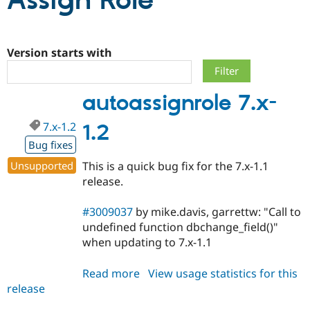
Assign Role
Community
Drupal AI
Documentat
Find a Drupa
Certified Pa
Version starts with
Support Drupal
Case Studie
Getting star
About the
autoassignrole 7.x-
Become a D
Community
Certified Pa
7.x-1.2
1.2
Get Started
Drupal for
Local Devel
The Drupal
Governmen
Guide
How to Cont
Association
Bug fixes
Find a Hosti
Unsupported
This is a quick bug fix for the 7.x-1.1
Provider
Try Drupal CMS
release.
Drupal for 
Developer R
DrupalCon
Donate
Education
#3009037
by mike.davis, garrettw: "Call to
Find a Migra
Try Hosting
Partner
undefined function dbchange_field()"
Drupal CMS
Events
Become a Pa
when updating to 7.x-1.1
Drupal for N
Guide
Find Trainin
Read more
about
View usage statistics for this
Jobs / Caree
Become a Ri
release
autoassignrole
Drupal for
Drupal User
Maker
7.x-
eCommerce