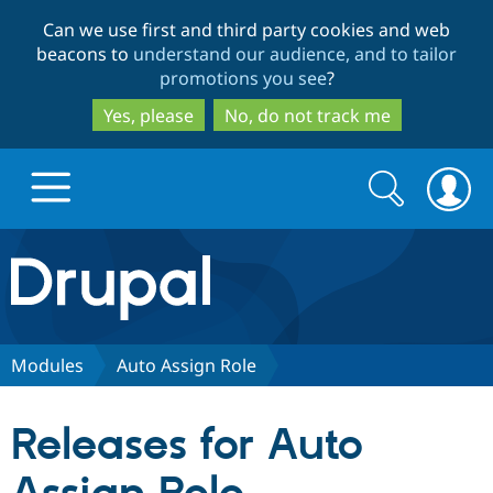
Skip
Skip
Can we use first and third party cookies and web
to
to
beacons to
understand our audience, and to tailor
main
search
promotions you see
?
content
Yes, please
No, do not track me
Search
Search
form
Drupal.org home
Discover Drupal
Modules
Auto Assign Role
Build with Drupal
Drupal Core
Releases for Auto
Partners & Services
Drupal CMS
Download D