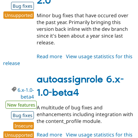
2.0
Bug fixes
Unsupported
Minor bug fixes that have occured over
the past year. Primarily bringing this
version back inline with the dev branch
since it's been about a year since last
release.
Read more
about
View usage statistics for this
release
autoassignrole
5.x-
2.0
autoassignrole 6.x-
6.x-1.0-
1.0-beta4
beta4
New features
A multitude of bug fixes and
enhancements including integration with
Bug fixes
the content_profile module.
Insecure
Read more
about
View usage statistics for this
Unsupported