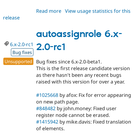
Read more
about
View usage statistics for this
release
autoassignrole
7.x-
1.0-
autoassignrole 6.x-
beta3
6.x-2.0-rc1
2.0-rc1
Bug fixes
Unsupported
Bug fixes since 6.x-2.0-beta1.
This is the first release candidate version
as there hasn't been any recent bugs
raised with this version for over a year.
#1025668
by afox: Fix for error appearing
on new path page.
#848482
by john.money: Fixed user
register node cannot be erased.
#1415942
by mike.davis: Fixed translation
of elements.