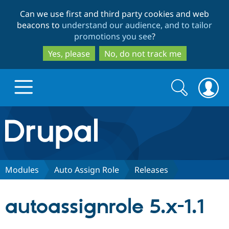
Skip
Skip
Can we use first and third party cookies and web
to
to
beacons to
understand our audience, and to tailor
main
search
promotions you see
?
content
Yes, please
No, do not track me
Search
Search
form
Drupal.org home
Discover Drupal
Modules
Auto Assign Role
Releases
Build with Drupal
Drupal Core
autoassignrole 5.x-1.1
Partners & Services
Drupal CMS
Download D