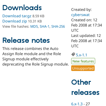
Downloads
Created by:
Community
Drupal AI
Documentat
Find a Drupa
cyberswat
Download tar.gz
8.59 KB
Certified Pa
Created on: 12
Download zip
10.31 KB
Feb 2008 at 17:34
View file hashes:
MD5
,
SHA-1
,
SHA-256
Support Drupal
Case Studie
Getting star
About the
UTC
Become a D
Community
Last updated: 12
Certified Pa
Release notes
Feb 2008 at 17:34
Get Started
Drupal for
Local Devel
The Drupal
UTC
This release combines the Auto
Governmen
Guide
How to Cont
Association
Find a Hosti
Assign Role module and the Role
5.x-1.1
Provider
Signup module effectively
Try Drupal CMS
New features
deprecating the Role Signup module.
Drupal for 
Developer R
DrupalCon
Donate
Unsupported
Education
Find a Migra
Try Hosting
Partner
Other
Drupal CMS
Events
Become a Pa
Drupal for N
Guide
releases
Find Trainin
Jobs / Caree
Become a Ri
Drupal for
Drupal User
Maker
6.x-1.3
-
27
eCommerce