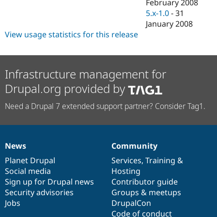
February 2008
5.x-1.0
-
31
January 2008
View usage statistics for this release
Infrastructure management for
Drupal.org provided by
Need a Drupal 7 extended support partner? Consider Tag1.
News
Community
News
Our
Documentation
Drupal
Governance
items
Planet Drupal
community
code
of
Services
,
Training
&
Social media
base
community
Hosting
Sign up for Drupal news
Contributor guide
Security advisories
Groups & meetups
Jobs
DrupalCon
Code of conduct