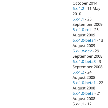
Drupal Stew
October 2014
News & Blo
6.x-1.2
-
11 May
API
Become a D
2010
Drupal for F
Sustaining
6.x-1.1
-
25
Forum
September 2009
Modules
6.x-1.0-rc1
-
25
Drupal for
Drupal Swa
Healthcare
August 2009
Slack
6.x-1.0-beta4
-
13
Themes
August 2009
Drupal for E
6.x-1.x-dev
-
29
Newsletters
September 2008
Recipes
6.x-1.0-beta3
-
3
Drupal for R
September 2008
Drupal Swa
5.x-1.2
-
24
Site Templa
August 2008
Drupal for T
6.x-1.0-beta1
-
22
Tourism
August 2008
Issue queue
6.x-1.0-beta
-
21
August 2008
5.x-1.1
-
12
Security Adv