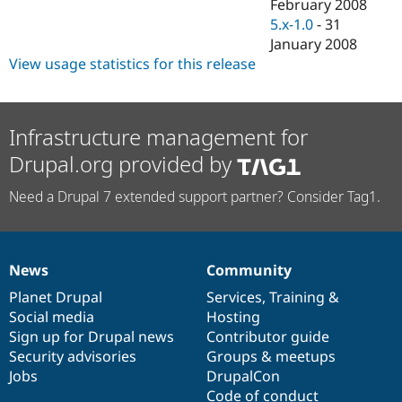
February 2008
5.x-1.0
-
31
January 2008
View usage statistics for this release
Infrastructure management for
Drupal.org provided by
Need a Drupal 7 extended support partner? Consider Tag1.
News
Community
News
Our
Documentation
Drupal
Governance
items
Planet Drupal
community
code
of
Services
,
Training
&
Social media
base
community
Hosting
Sign up for Drupal news
Contributor guide
Security advisories
Groups & meetups
Jobs
DrupalCon
Code of conduct