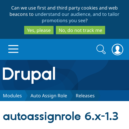
Skip
Skip
Can we use first and third party cookies and web
to
to
beacons to
understand our audience, and to tailor
main
search
promotions you see
?
content
Yes, please
No, do not track me
Search
Search
form
Drupal.org home
Discover Drupal
Modules
Auto Assign Role
Releases
Build with Drupal
Drupal Core
autoassignrole 6.x-1.3
Partners & Services
Drupal CMS
Download D