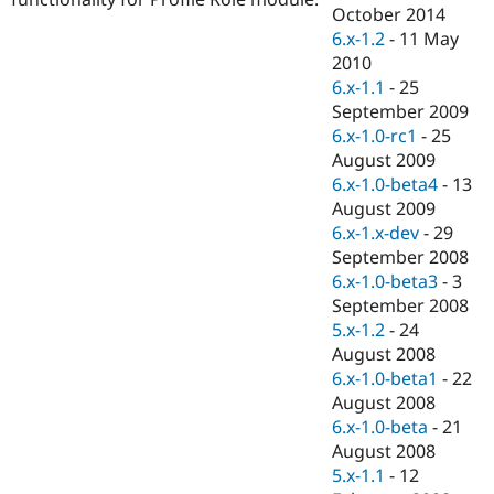
Drupal Stew
October 2014
News & Blo
6.x-1.2
-
11 May
API
Become a D
2010
Drupal for F
Sustaining
6.x-1.1
-
25
Forum
September 2009
Modules
6.x-1.0-rc1
-
25
Drupal for
Drupal Swa
Healthcare
August 2009
Slack
6.x-1.0-beta4
-
13
Themes
August 2009
Drupal for E
6.x-1.x-dev
-
29
Newsletters
September 2008
Recipes
6.x-1.0-beta3
-
3
Drupal for R
September 2008
Drupal Swa
5.x-1.2
-
24
Site Templa
August 2008
Drupal for T
6.x-1.0-beta1
-
22
Tourism
August 2008
Issue queue
6.x-1.0-beta
-
21
August 2008
5.x-1.1
-
12
Security Adv