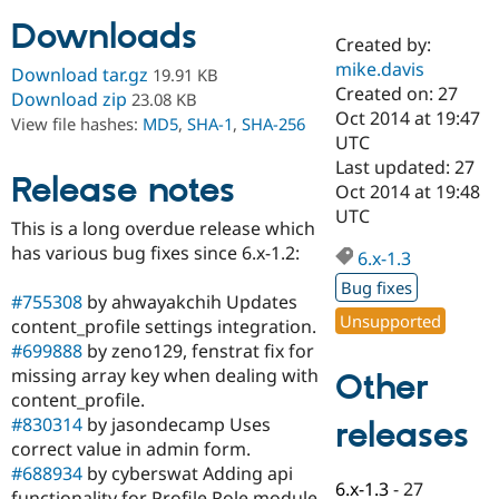
Downloads
Created by:
Community
Drupal AI
Documentat
Find a Drupa
mike.davis
Download tar.gz
19.91 KB
Certified Pa
Created on: 27
Download zip
23.08 KB
Oct 2014 at 19:47
View file hashes:
MD5
,
SHA-1
,
SHA-256
Support Drupal
Case Studie
Getting star
About the
UTC
Become a D
Community
Last updated: 27
Certified Pa
Release notes
Oct 2014 at 19:48
Get Started
Drupal for
Local Devel
The Drupal
UTC
This is a long overdue release which
Governmen
Guide
How to Cont
Association
Find a Hosti
has various bug fixes since 6.x-1.2:
6.x-1.3
Provider
Try Drupal CMS
Bug fixes
#755308
by ahwayakchih Updates
Drupal for 
Developer R
DrupalCon
Donate
Unsupported
Education
content_profile settings integration.
Find a Migra
#699888
by zeno129, fenstrat fix for
Try Hosting
Partner
missing array key when dealing with
Other
Drupal CMS
Events
Become a Pa
Drupal for N
Guide
content_profile.
#830314
by jasondecamp Uses
releases
Find Trainin
correct value in admin form.
Jobs / Caree
Become a Ri
Drupal for
Drupal User
Maker
#688934
by cyberswat Adding api
6.x-1.3
-
27
eCommerce
functionality for Profile Role module.