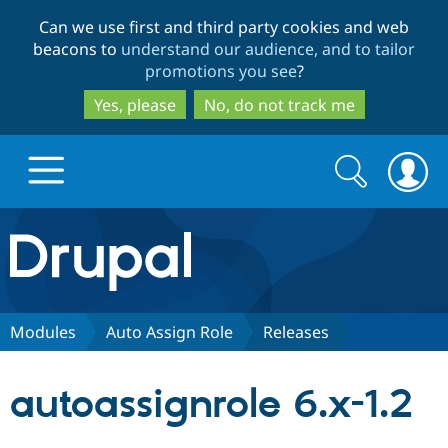
Skip
Skip
Can we use first and third party cookies and web
to
to
beacons to
understand our audience, and to tailor
main
search
promotions you see
?
content
Yes, please
No, do not track me
Search
Search
form
Drupal.org home
Discover Drupal
Modules
Auto Assign Role
Releases
Build with Drupal
Drupal Core
autoassignrole 6.x-1.2
Partners & Services
Drupal CMS
Download D