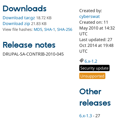
Downloads
Created by:
Community
Drupal AI
Documentat
Find a Drupa
cyberswat
Download tar.gz
18.72 KB
Certified Pa
Created on: 11
Download zip
21.83 KB
May 2010 at 14:32
View file hashes:
MD5
,
SHA-1
,
SHA-256
Support Drupal
Case Studie
Getting star
About the
UTC
Become a D
Community
Last updated: 27
Certified Pa
Release notes
Oct 2014 at 19:48
Get Started
Drupal for
Local Devel
The Drupal
UTC
DRUPAL-SA-CONTRIB-2010-045
Governmen
Guide
How to Cont
Association
Find a Hosti
6.x-1.2
Provider
Try Drupal CMS
Security update
Drupal for 
Developer R
DrupalCon
Donate
Unsupported
Education
Find a Migra
Try Hosting
Partner
Other
Drupal CMS
Events
Become a Pa
Drupal for N
Guide
releases
Find Trainin
Jobs / Caree
Become a Ri
Drupal for
Drupal User
Maker
6.x-1.3
-
27
eCommerce