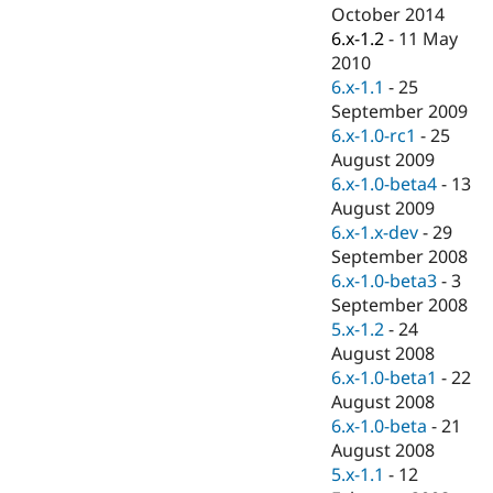
Drupal Stew
October 2014
News & Blo
6.x-1.2
-
11 May
API
Become a D
2010
Drupal for F
Sustaining
6.x-1.1
-
25
Forum
September 2009
Modules
6.x-1.0-rc1
-
25
Drupal for
Drupal Swa
Healthcare
August 2009
Slack
6.x-1.0-beta4
-
13
Themes
August 2009
Drupal for E
6.x-1.x-dev
-
29
Newsletters
September 2008
Recipes
6.x-1.0-beta3
-
3
Drupal for R
September 2008
Drupal Swa
5.x-1.2
-
24
Site Templa
August 2008
Drupal for T
6.x-1.0-beta1
-
22
Tourism
August 2008
Issue queue
6.x-1.0-beta
-
21
August 2008
5.x-1.1
-
12
Security Adv