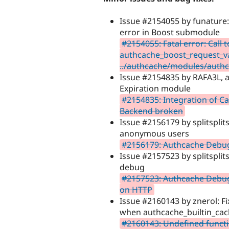
Issue #2154055 by funature: 
error in Boost submodule
#2154055: Fatal error: Call 
authcache_boost_request_val
../authcache/modules/authc
Issue #2154835 by RAFA3L, ah
Expiration module
#2154835: Integration of Ca
Backend broken
Issue #2156179 by splitsplits
anonymous users
#2156179: Authcache Debu
Issue #2157523 by splitsplit
debug
#2157523: Authcache Debug
on HTTP
Issue #2160143 by znerol: F
when authcache_builtin_cac
#2160143: Undefined funct