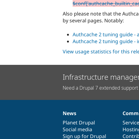
$conf['authcache_builtin_ca
Also please note that the Auth
by several pages. Notably:
Authcache 2 tuning guide - 
Authcache 2 tuning guide - 
View usage statistics for this re
Infrastructure manage
Need a Drupal 7 extended support 
News
Commu
News
Our
Documentation
Drupal
Governance
items
Planet Drupal
community
code
of
Servic
Social media
base
community
Hostin
Sign up for Drupal
Contri