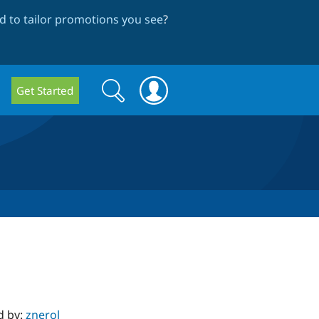
 to tailor promotions you see
?
Search
Search
Get Started
form
d by:
znerol