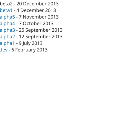
-beta2
-
20 December 2013
-beta1
-
4 December 2013
-alpha5
-
7 November 2013
-alpha4
-
7 October 2013
-alpha3
-
25 September 2013
-alpha2
-
12 September 2013
-alpha1
-
9 July 2013
-dev
-
6 February 2013