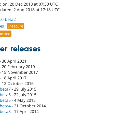
d on: 20 Dec 2013 at 07:30 UTC
pdated: 2 Aug 2018 at 17:18 UTC
2.0-beta2
xes
Insecure
orted
er releases
-
30 April 2021
-
20 February 2019
-
15 November 2017
-
18 April 2017
-
12 October 2016
-beta7
-
29 July 2015
-beta6
-
22 July 2015
-beta5
-
4 May 2015
-beta4
-
21 October 2014
-beta3
-
17 April 2014