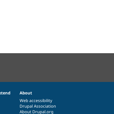
xtend
About
Web accessibility
Drupal Association
About Drupal.org