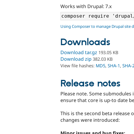
Works with Drupal: 7.x
Using Composer to manage Drupal site 
Downloads
Download tar.gz
193.05 KB
Download zip
382.03 KB
View file hashes:
MD5
,
SHA-1
,
SHA-
Release notes
Please note. Some submodules 
ensure that core is up-to date b
This is the second beta release 
changes were introduced:
Minor issues and bug fixes: