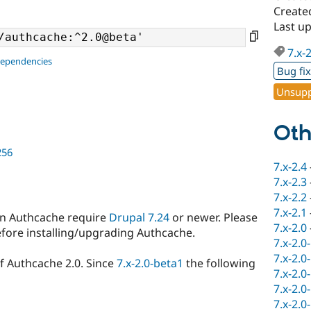
Create
Last u
7.x-
dependencies
Bug fi
Unsupp
Oth
256
7.x-2.4
7.x-2.3
7.x-2.2
7.x-2.1
in Authcache require
Drupal 7.24
or newer. Please
7.x-2.0
efore installing/upgrading Authcache.
7.x-2.0
7.x-2.0
of Authcache 2.0. Since
7.x-2.0-beta1
the following
7.x-2.0
7.x-2.0
7.x-2.0