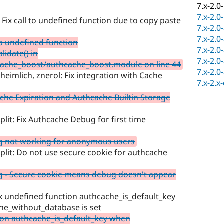
7.x-2.0
7.x-2.0
Fix call to undefined function due to copy paste
7.x-2.0
7.x-2.0
to undefined function
7.x-2.0
idate() in
7.x-2.0
ache_boost/authcache_boost.module on line 44
7.x-2.0
eimlich, znerol: Fix integration with Cache
7.x-2.x
che Expiration and Authcache Builtin Storage
plit: Fix Authcache Debug for first time
g not working for anonymous users
split: Do not use secure cookie for authcache
 - Secure cookie means debug doesn't appear
ix undefined function authcache_is_default_key
he_without_database is set
ion authcache_is_default_key when