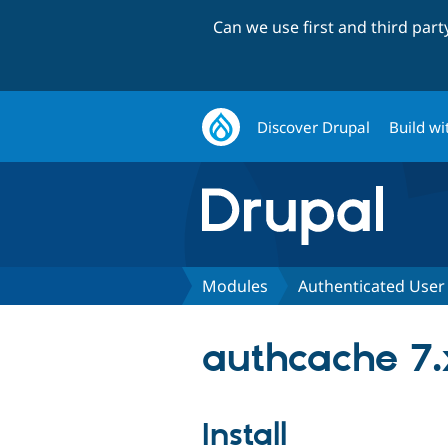
Can we use first and third par
Discover Drupal
Build wi
Modules
Authenticated User
authcache 7.
Install