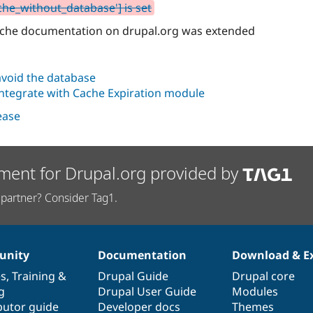
che_without_database'] is set
cache documentation on drupal.org was extended
avoid the database
integrate with Cache Expiration module
lease
ment for Drupal.org provided by
partner? Consider Tag1.
nity
Documentation
Download & E
es
,
Training
&
Drupal Guide
Drupal core
g
Drupal User Guide
Modules
butor guide
Developer docs
Themes