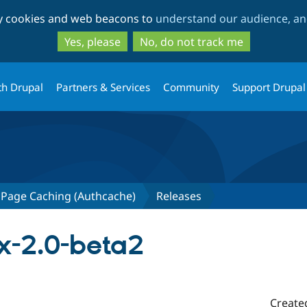
Skip
Skip
ty cookies and web beacons to
understand our audience, and
to
to
main
search
Yes, please
No, do not track me
content
th Drupal
Partners & Services
Community
Support Drupal
 Page Caching (Authcache)
Releases
x-2.0-beta2
Create