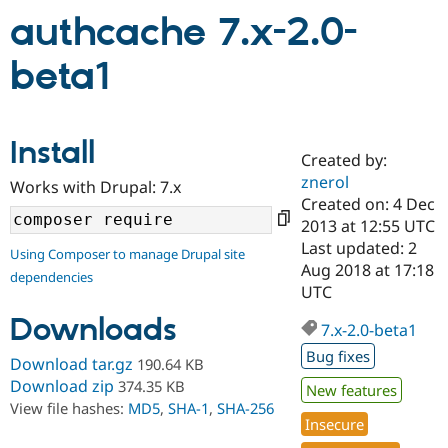
authcache 7.x-2.0-
Community
Drupal AI
Documentat
Find a Drupa
beta1
Certified Pa
Support Drupal
Case Studie
Getting star
About the
Become a D
Community
Install
Certified Pa
Created by:
znerol
Works with Drupal: 7.x
Get Started
Drupal for
Local Devel
The Drupal
Created on: 4 Dec
Governmen
Guide
How to Cont
Association
Find a Hosti
2013 at 12:55 UTC
Provider
Last updated: 2
Try Drupal CMS
Using Composer to manage Drupal site
Aug 2018 at 17:18
Drupal for 
Developer R
DrupalCon
Donate
dependencies
Education
UTC
Find a Migra
Try Hosting
Downloads
Partner
7.x-2.0-beta1
Drupal CMS
Events
Become a Pa
Bug fixes
Drupal for N
Guide
Download tar.gz
190.64 KB
Download zip
374.35 KB
New features
Find Trainin
Jobs / Caree
Become a Ri
View file hashes:
MD5
,
SHA-1
,
SHA-256
Drupal for
Drupal User
Maker
Insecure
eCommerce