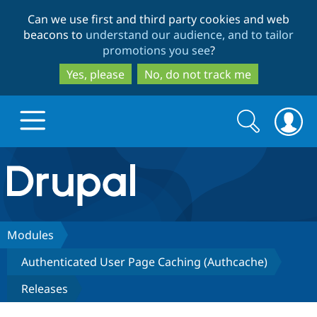
Skip
Skip
Can we use first and third party cookies and web
to
to
beacons to
understand our audience, and to tailor
main
search
promotions you see
?
content
Yes, please
No, do not track me
Search
Search
form
Drupal.org home
Discover Drupal
Modules
Authenticated User Page Caching (Authcache)
Build with Drupal
Drupal Core
Releases
Partners & Services
Drupal CMS
Download D