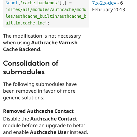
7.x-2.x-dev
-
6
$conf
[
'cache_backends'
]
[
]
=
February 2013
'sites/all/modules/authcache/modu
les/authcache_builtin/authcache_b
uiltin.cache.inc'
;
The modification is not necessary
when using
Authcache Varnish
Cache Backend
.
Consolidation of
submodules
The following submodules have
been removed in favor of more
generic solutions:
Removed Authcache Contact
Disable the
Authcache Contact
module before an upgrade to beta1
and enable
Authcache User
instead.