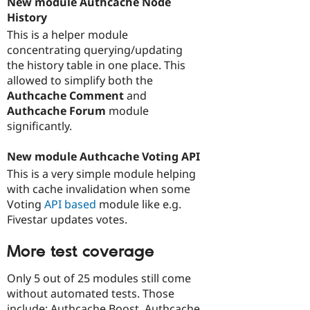
New module Authcache Node
History
This is a helper module
concentrating querying/updating
the history table in one place. This
allowed to simplify both the
Authcache Comment
and
Authcache Forum
module
significantly.
New module Authcache Voting API
This is a very simple module helping
with cache invalidation when some
Voting
API based
module like e.g.
Fivestar updates votes.
More test coverage
Only 5 out of 25 modules still come
without automated tests. Those
include: Authcache Boost, Authcache