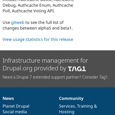
Debug, Authcache Enum, Authcache
Poll, Authcache Voting API.
Use
gitweb
to see the full list of
changes between alpha5 and beta1.
View usage statistics for this release
Infrastructure management for
Drupal.org provided by
Need a Drupal 7 extended support partner? Consider Tag1.
News
Community
News
Our
Documentation
Drupal
Governance
items
Planet Drupal
community
code
of
Services
,
Training
&
Social media
base
community
Hosting