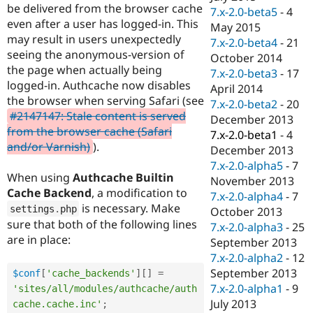
be delivered from the browser cache
7.x-2.0-beta5
-
4
even after a user has logged-in. This
May 2015
may result in users unexpectedly
7.x-2.0-beta4
-
21
seeing the anonymous-version of
October 2014
the page when actually being
7.x-2.0-beta3
-
17
logged-in. Authcache now disables
April 2014
the browser when serving Safari (see
7.x-2.0-beta2
-
20
#2147147: Stale content is served
December 2013
from the browser cache (Safari
7.x-2.0-beta1
-
4
and/or Varnish)
).
December 2013
7.x-2.0-alpha5
-
7
When using
Authcache Builtin
November 2013
Cache Backend
, a modification to
7.x-2.0-alpha4
-
7
is necessary. Make
settings
.
php
October 2013
sure that both of the following lines
7.x-2.0-alpha3
-
25
are in place:
September 2013
7.x-2.0-alpha2
-
12
September 2013
$conf
[
'cache_backends'
]
[
]
=
7.x-2.0-alpha1
-
9
'sites/all/modules/authcache/auth
July 2013
cache.cache.inc'
;