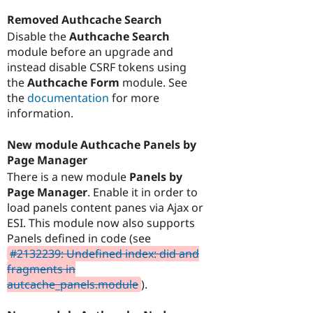
Removed Authcache Search
Disable the
Authcache Search
module before an upgrade and
instead disable CSRF tokens using
the
Authcache Form
module. See
the
documentation
for more
information.
New module Authcache Panels by
Page Manager
There is a new module
Panels by
Page Manager
. Enable it in order to
load panels content panes via Ajax or
ESI. This module now also supports
Panels defined in code (see
#2132239: Undefined index: did and
fragments in
autcache_panels.module
).