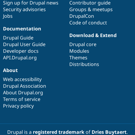
Sign up for Drupal news
Contributor guide
Security advisories
Groups & meetups
Jobs
DrupalCon
Code of conduct
Documentation
Download & Extend
Drupal Guide
Drupal User Guide
Drupal core
Developer docs
Modules
API.Drupal.org
Themes
Distributions
About
Web accessibility
Drupal Association
About Drupal.org
Terms of service
Privacy policy
Drupal is a
registered trademark
of
Dries Buytaert
.