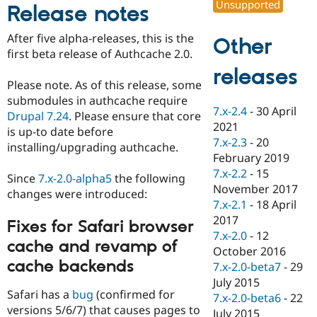
Unsupported
Release notes
Drupal Stew
News & Blo
API
Become a D
After five alpha-releases, this is the
Other
Drupal for F
Sustaining
first beta release of Authcache 2.0.
Forum
releases
Modules
Please note. As of this release, some
Drupal for
Drupal Swa
submodules in authcache require
Healthcare
Slack
7.x-2.4
-
30 April
Drupal 7.24
. Please ensure that core
Themes
2021
is up-to date before
7.x-2.3
-
20
installing/upgrading authcache.
Drupal for E
Newsletters
February 2019
Recipes
7.x-2.2
-
15
Since
7.x-2.0-alpha5
the following
November 2017
changes were introduced:
Drupal for R
Drupal Swa
7.x-2.1
-
18 April
Site Templa
2017
Fixes for Safari browser
7.x-2.0
-
12
Drupal for T
cache and revamp of
October 2016
Tourism
Issue queue
cache backends
7.x-2.0-beta7
-
29
July 2015
Safari has a
bug
(confirmed for
7.x-2.0-beta6
-
22
versions 5/6/7) that causes pages to
Security Adv
July 2015