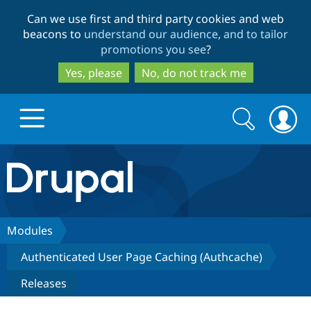
Skip
Skip
Can we use first and third party cookies and web
to
to
beacons to
understand our audience, and to tailor
main
search
promotions you see
?
content
Yes, please
No, do not track me
Search
Search
form
Drupal.org home
Discover Drupal
Modules
Authenticated User Page Caching (Authcache)
Build with Drupal
Drupal Core
Releases
Partners & Services
Drupal CMS
Download D