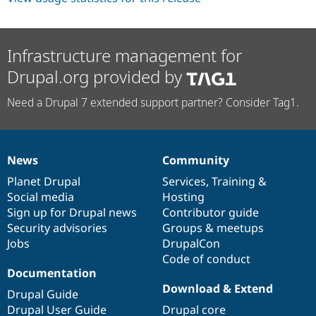
Infrastructure management for
Drupal.org provided by
Need a Drupal 7 extended support partner? Consider Tag1.
News
Community
News
Our
Documentation
Drupal
Governance
items
Planet Drupal
community
code
of
Services
,
Training
&
Social media
base
community
Hosting
Sign up for Drupal news
Contributor guide
Security advisories
Groups & meetups
Jobs
DrupalCon
Code of conduct
Documentation
Download & Extend
Drupal Guide
Drupal User Guide
Drupal core