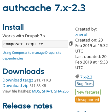
authcache 7.x-2.3
Community
Drupal AI
Documentat
Find a Drupa
Certified Pa
Install
Created by:
Support Drupal
Case Studie
Getting star
About the
znerol
Become a D
Community
Works with Drupal: 7.x
Certified Pa
Created on: 20
Feb 2019 at 15:32
Get Started
Drupal for
Local Devel
The Drupal
UTC
Governmen
Guide
How to Cont
Association
Using Composer to manage Drupal site
Find a Hosti
Last updated: 20
dependencies
Provider
Feb 2019 at 15:33
Try Drupal CMS
UTC
Drupal for 
Developer R
DrupalCon
Donate
Downloads
Education
7.x-2.3
Find a Migra
Download tar.gz
211.71 KB
Try Hosting
Partner
Bug fixes
Drupal CMS
Events
Become a Pa
Download zip
511.88 KB
Drupal for N
Guide
View file hashes:
MD5
,
SHA-1
,
SHA-256
New features
Find Trainin
Unsupported
Jobs / Caree
Become a Ri
Release notes
Drupal for
Drupal User
Maker
eCommerce