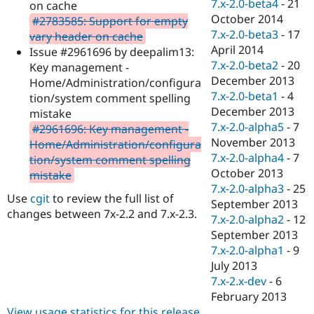
7.x-2.0-beta4
-
21
on cache
October 2014
#2783585: Support for empty
7.x-2.0-beta3
-
17
vary header on cache
April 2014
Issue #2961696 by deepalim13:
7.x-2.0-beta2
-
20
Key management -
December 2013
Home/Administration/configura
7.x-2.0-beta1
-
4
tion/system comment spelling
December 2013
mistake
7.x-2.0-alpha5
-
7
#2961696: Key management -
November 2013
Home/Administration/configura
7.x-2.0-alpha4
-
7
tion/system comment spelling
October 2013
mistake
7.x-2.0-alpha3
-
25
Use
cgit
to review the full list of
September 2013
changes between 7x-2.2 and 7.x-2.3.
7.x-2.0-alpha2
-
12
September 2013
7.x-2.0-alpha1
-
9
July 2013
7.x-2.x-dev
-
6
February 2013
View usage statistics for this release