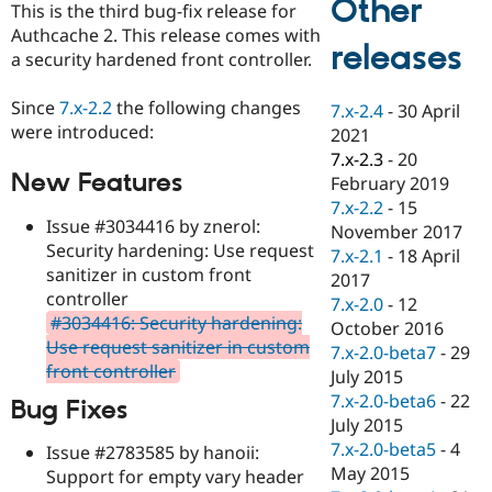
Other
This is the third bug-fix release for
Drupal Stew
News & Blo
Authcache 2. This release comes with
API
Become a D
releases
a security hardened front controller.
Drupal for F
Sustaining
Forum
Since
7.x-2.2
the following changes
7.x-2.4
-
30 April
Modules
were introduced:
2021
Drupal for
Drupal Swa
Healthcare
7.x-2.3
-
20
Slack
New Features
February 2019
Themes
7.x-2.2
-
15
Issue #3034416 by znerol:
Drupal for E
November 2017
Newsletters
Security hardening: Use request
7.x-2.1
-
18 April
Recipes
sanitizer in custom front
2017
controller
Drupal for R
7.x-2.0
-
12
Drupal Swa
#3034416: Security hardening:
October 2016
Site Templa
Use request sanitizer in custom
7.x-2.0-beta7
-
29
front controller
Drupal for T
July 2015
Tourism
7.x-2.0-beta6
-
22
Bug Fixes
Issue queue
July 2015
7.x-2.0-beta5
-
4
Issue #2783585 by hanoii:
May 2015
Support for empty vary header
Security Adv