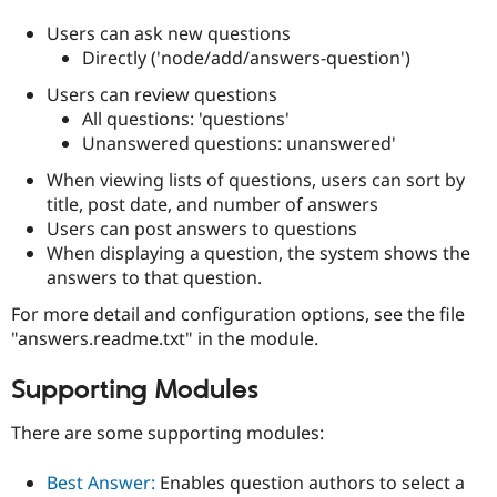
Users can ask new questions
Directly ('node/add/answers-question')
Users can review questions
All questions: 'questions'
Unanswered questions: unanswered'
When viewing lists of questions, users can sort by
title, post date, and number of answers
Users can post answers to questions
When displaying a question, the system shows the
answers to that question.
For more detail and configuration options, see the file
"answers.readme.txt" in the module.
Supporting Modules
There are some supporting modules:
Best Answer:
Enables question authors to select a