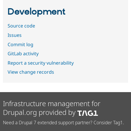
Development
Source code
Issues
Commit log
GitLab activity
Report a security vulnerability
View change records
Infrastructure management for
Drupal.org provided by
Need a Drupal 7 extended support partner? Consider Tag1.