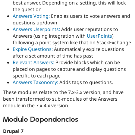
best answer. Depending on a setting, this will lock
the question
Answers Voting:
Enables users to vote answers and
questions up/down
Answers Userpoints:
Adds user reputations to
Answers (using integration with
UserPoints
)
following a point system like that on StackExchange
Expire Questions:
Automatically expire questions
after a set amount of time has past
Relevant Answers:
Provide blocks which can be
placed on pages to capture and display questions
specific to each page
Answers Taxonomy:
Adds tags to questions.
These modules relate to the 7.x-3.x version, and have
been transformed to sub-modules of the Answers
module in the 7.x-4.x version.
Module Dependencies
Drupal 7