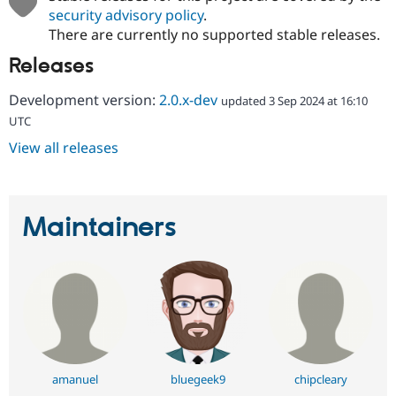
security advisory policy
.
There are currently no supported stable releases.
Releases
Development version:
2.0.x-dev
updated 3 Sep 2024 at 16:10
UTC
View all releases
Maintainers
amanuel
bluegeek9
chipcleary