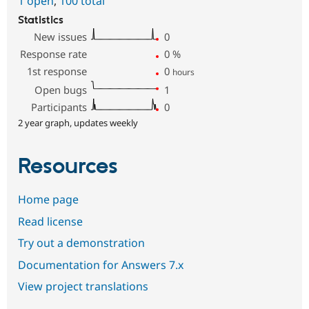
1 open
,
100 total
Statistics
New issues
0
Response rate
0
%
1st response
0
hours
Open bugs
1
Participants
0
2 year graph, updates weekly
Resources
Home page
Read license
Try out a demonstration
Documentation for Answers 7.x
View project translations