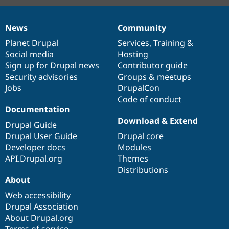
News
Community
News
Our
Documentation
Drupal
Governance
items
Planet Drupal
community
code
of
Services
,
Training
&
Social media
base
community
Hosting
Sign up for Drupal news
Contributor guide
Security advisories
Groups & meetups
Jobs
DrupalCon
Code of conduct
Documentation
Download & Extend
Drupal Guide
Drupal User Guide
Drupal core
Developer docs
Modules
API.Drupal.org
Themes
Distributions
About
Web accessibility
Drupal Association
About Drupal.org
Terms of service