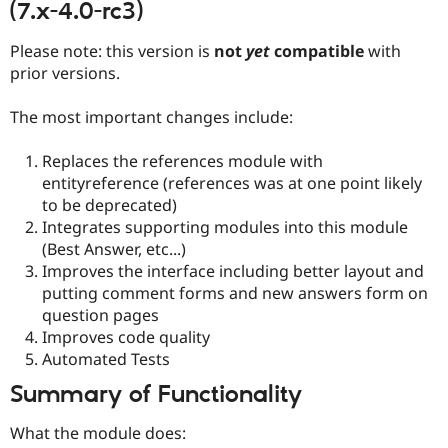
(7.x-4.0-rc3)
Drupal Stew
News & Blo
API
Become a D
Please note: this version is
not
yet
compatible
with
Drupal for F
Sustaining
prior versions.
Forum
Modules
The most important changes include:
Drupal for
Drupal Swa
Healthcare
Slack
Replaces the references module with
Themes
entityreference (references was at one point likely
to be deprecated)
Drupal for E
Newsletters
Integrates supporting modules into this module
Recipes
(Best Answer, etc...)
Improves the interface including better layout and
Drupal for R
Drupal Swa
putting comment forms and new answers form on
Site Templa
question pages
Improves code quality
Drupal for T
Automated Tests
Tourism
Issue queue
Summary of Functionality
What the module does:
Security Adv