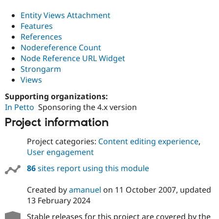
Entity Views Attachment
Features
References
Nodereference Count
Node Reference URL Widget
Strongarm
Views
Supporting organizations:
In Petto
Sponsoring the 4.x version
Project information
Project categories:
Content editing experience
,
User engagement
86
sites report using this module
Created by
amanuel
on
11 October 2007
, updated
13 February 2024
Stable releases for this project are covered by the