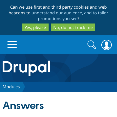
Skip
Skip
Can we use first and third party cookies and web
to
to
beacons to
understand our audience, and to tailor
main
search
promotions you see
?
content
Yes, please
No, do not track me
Search
Search
form
Drupal.org home
Discover Drupal
Modules
Build with Drupal
Drupal Core
Answers
Partners & Services
Drupal CMS
Download D