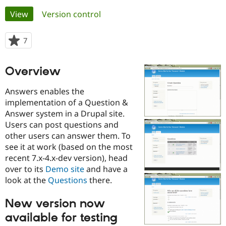
Primary
View
(active tab)
Version control
Community
Drupal AI
Documentat
Find a Drupa
tabs
Certified Pa
7
people
starred
Support Drupal
Case Studie
Getting star
About the
this
Overview
Become a D
Community
project
Certified Pa
Answers enables the
Get Started
Drupal for
Local Devel
The Drupal
implementation of a Question &
Governmen
Guide
How to Cont
Association
Answer system in a Drupal site.
Find a Hosti
Provider
Users can post questions and
Try Drupal CMS
other users can answer them. To
Drupal for 
Developer R
DrupalCon
Donate
see it at work (based on the most
Education
Find a Migra
recent 7.x-4.x-dev version), head
Try Hosting
Partner
over to its
Demo site
and have a
Drupal CMS
Events
Become a Pa
look at the
Questions
there.
Drupal for N
Guide
Find Trainin
New version now
Jobs / Caree
Become a Ri
Drupal for
Drupal User
Maker
available for testing
eCommerce