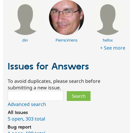
din
Pierre.Vriens
hefox
+ See more
Issues for Answers
To avoid duplicates, please search before
submitting a new issue.
Search
Advanced search
All issues
5 open
,
303 total
Bug report