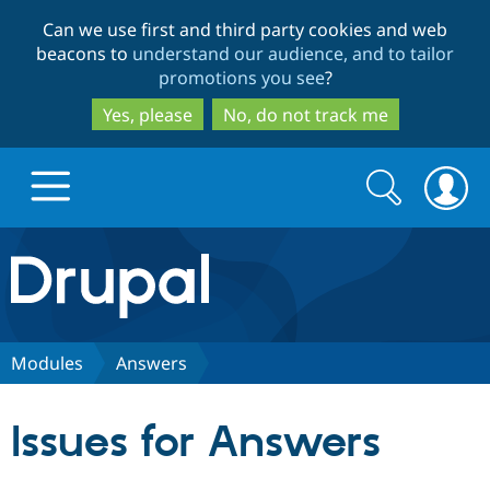
Skip
Skip
Can we use first and third party cookies and web
to
to
beacons to
understand our audience, and to tailor
main
search
promotions you see
?
content
Yes, please
No, do not track me
Search
Search
form
Drupal.org home
Discover Drupal
Modules
Answers
Build with Drupal
Drupal Core
Issues for Answers
Partners & Services
Drupal CMS
Download D