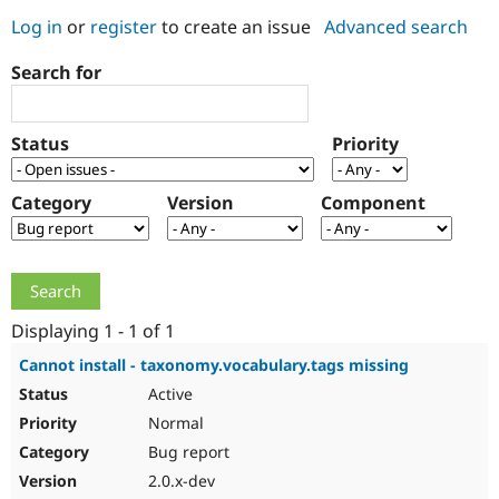
Log in
or
register
to create an issue
Advanced search
Community
Drupal AI
Documentat
Find a Drupa
Search for
Certified Pa
Support Drupal
Case Studie
Getting star
About the
Status
Priority
Become a D
Community
Certified Pa
Category
Version
Component
Get Started
Drupal for
Local Devel
The Drupal
Governmen
Guide
How to Cont
Association
Find a Hosti
Provider
Try Drupal CMS
Drupal for 
Developer R
DrupalCon
Donate
Education
Displaying 1 - 1 of 1
Find a Migra
Try Hosting
Partner
Cannot install - taxonomy.vocabulary.tags missing
Drupal CMS
Events
Become a Pa
Active
Drupal for N
Guide
Normal
Find Trainin
Jobs / Caree
Become a Ri
Bug report
Drupal for
Drupal User
Maker
2.0.x-dev
eCommerce