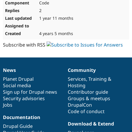
Code
Drupal Stew
News & Blo
2
API
Become a D
Drupal for F
Sustaining
1 year 11 months
Forum
Modules
4 years 5 months
Drupal for
Drupal Swa
Healthcare
Subscribe with RSS
Slack
Themes
Drupal for E
Newsletters
News
Community
Recipes
News
Our
Documentation
Drupal
Governance
items
Planet Drupal
community
code
of
Services
,
Training
&
Drupal for R
Drupal Swa
Social media
base
community
Hosting
Site Templa
Sign up for Drupal news
Contributor guide
Security advisories
Groups & meetups
Drupal for T
Jobs
DrupalCon
Tourism
Issue queue
Code of conduct
Documentation
Download & Extend
Drupal Guide
Security Adv