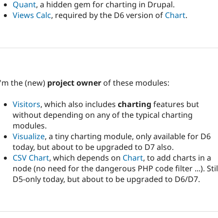
Quant
, a hidden gem for charting in Drupal.
Views Calc
, required by the D6 version of
Chart
.
I'm the (new)
project owner
of these modules:
Visitors
, which also includes
charting
features but
without depending on any of the typical charting
modules.
Visualize
, a tiny charting module, only available for D6
today, but about to be upgraded to D7 also.
CSV Chart
, which depends on
Chart
, to add charts in a
node (no need for the dangerous PHP code filter ...). Stil
D5-only today, but about to be upgraded to D6/D7.