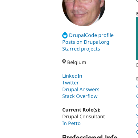
DrupalCode profile
Posts on Drupal.org
Starred projects
Belgium
LinkedIn
Twitter
Drupal Answers
Stack Overflow
Current Role(s):
Drupal Consultant
In Petto
Professional Info