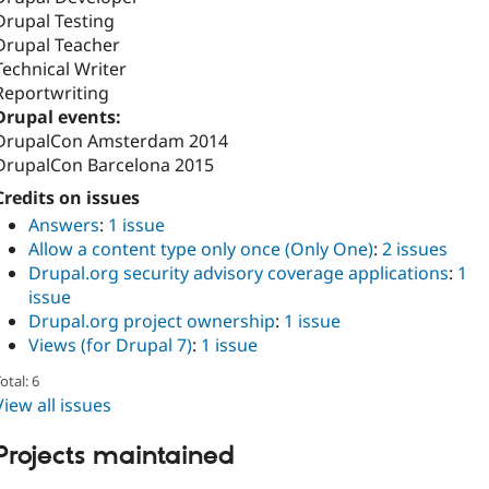
Drupal Testing
Drupal Teacher
Technical Writer
Reportwriting
Drupal events:
DrupalCon Amsterdam 2014
DrupalCon Barcelona 2015
Credits on issues
Answers
:
1 issue
Allow a content type only once (Only One)
:
2 issues
Drupal.org security advisory coverage applications
:
1
issue
Drupal.org project ownership
:
1 issue
Views (for Drupal 7)
:
1 issue
otal: 6
View all issues
Projects maintained