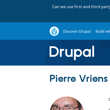
Can we use first and third par
Discover Drupal
Build wi
Pierre Vriens 