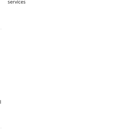
services
l