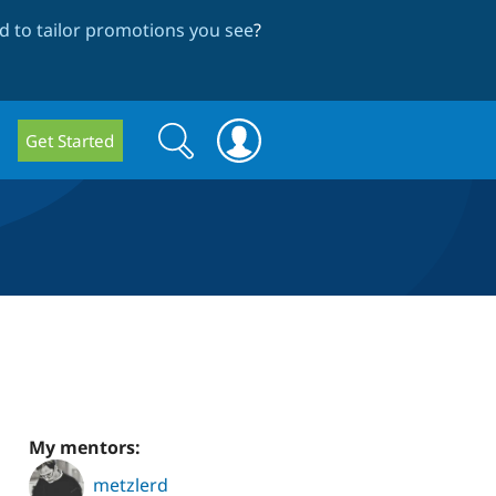
 to tailor promotions you see
?
Search
Search
Get Started
form
My mentors:
metzlerd