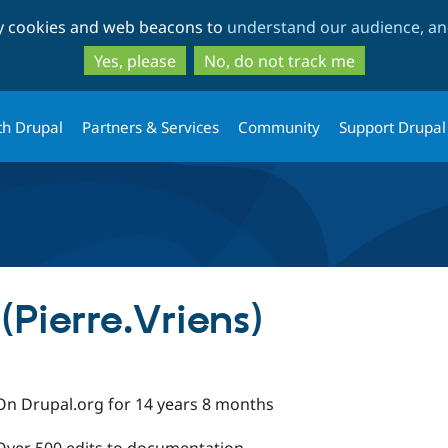
Skip
Skip
ty cookies and web beacons to
understand our audience, and
to
to
main
search
Yes, please
No, do not track me
content
th Drupal
Partners & Services
Community
Support Drupal
(Pierre.Vriens)
On Drupal.org for 14 years 8 months