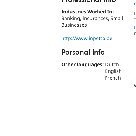
Industries Worked In:
Banking, Insurances, Small
Businesses
http://www.inpetto.be
Personal Info
Other languages:
Dutch
English
French