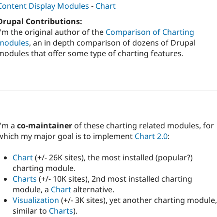
Content Display Modules
-
Chart
Drupal Contributions:
I'm the original author of the
Comparison of Charting
modules
, an in depth comparison of dozens of Drupal
modules that offer some type of charting features.
I'm a
co-maintainer
of these charting related modules, for
which my major goal is to implement
Chart 2.0
:
Chart
(+/- 26K sites), the most installed (popular?)
charting module.
Charts
(+/- 10K sites), 2nd most installed charting
module, a
Chart
alternative.
Visualization
(+/- 3K sites), yet another charting module,
similar to
Charts
).