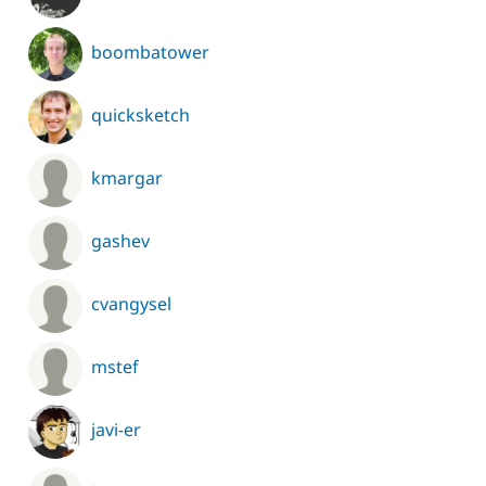
boombatower
quicksketch
kmargar
gashev
cvangysel
mstef
javi-er