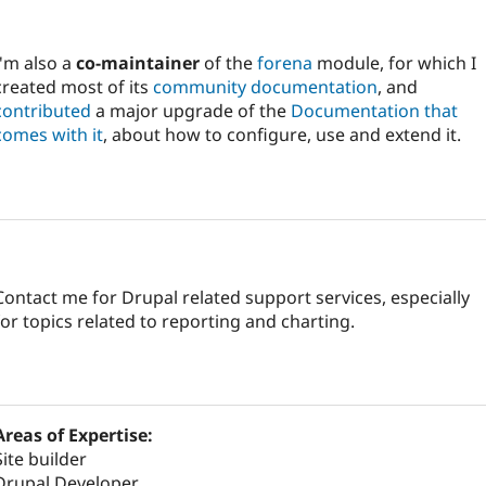
I'm also a
co-maintainer
of the
forena
module, for which I
created most of its
community documentation
, and
contributed
a major upgrade of the
Documentation that
comes with it
, about how to configure, use and extend it.
Contact me for Drupal related support services, especially
for topics related to reporting and charting.
Areas of Expertise:
Site builder
Drupal Developer