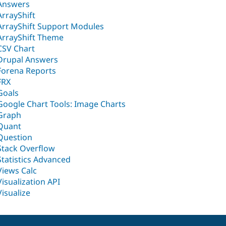
Answers
ArrayShift
ArrayShift Support Modules
ArrayShift Theme
CSV Chart
Drupal Answers
Forena Reports
FRX
Goals
Google Chart Tools: Image Charts
Graph
Quant
Question
Stack Overflow
Statistics Advanced
Views Calc
Visualization API
Visualize