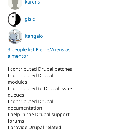
karens
gisle
itangalo
3 people list Pierre.Vriens as
a mentor
I contributed Drupal patches
I contributed Drupal
modules
I contributed to Drupal issue
queues
I contributed Drupal
documentation
I help in the Drupal support
forums
I provide Drupal-related