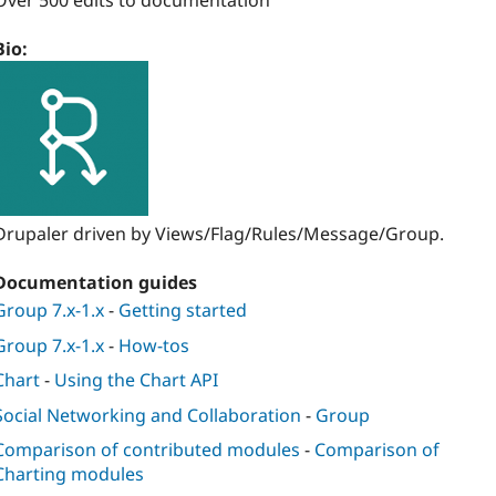
Over 500 edits to documentation
Bio:
Drupaler driven by Views/Flag/Rules/Message/Group.
Documentation guides
Group 7.x-1.x
-
Getting started
Group 7.x-1.x
-
How-tos
Chart
-
Using the Chart API
Social Networking and Collaboration
-
Group
Comparison of contributed modules
-
Comparison of
Charting modules