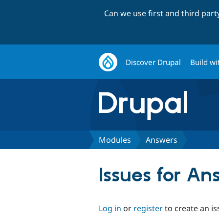
Can we use first and third par
Discover Drupal
Build wi
Modules
Answers
Issues for An
Log in
or
register
to create an is