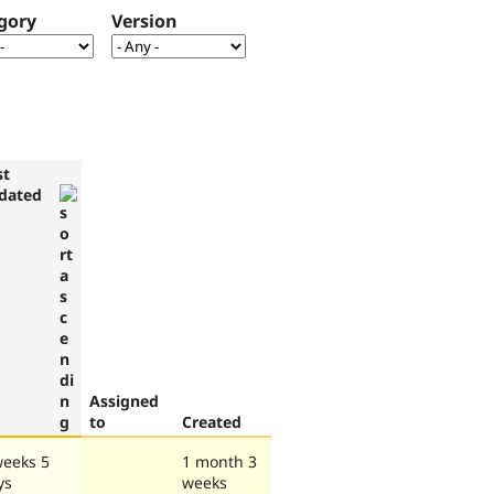
gory
Version
st
dated
Assigned
to
Created
weeks 5
1 month 3
ys
weeks