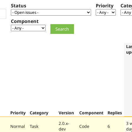
Status
Priority
Cate
Component
La
up
Priority
Category
Version
Component
Replies
2.0.x-
3 
Normal
Task
Code
6
dev
da