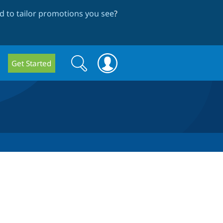
 to tailor promotions you see
?
Search
Search
Get Started
form