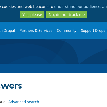
Skip
Skip
ty cookies and web beacons to
understand our audience, and
to
to
main
search
Yes, please
No, do not track me
content
th Drupal
Partners & Services
Community
Support Drupal
swers
sue
Advanced search