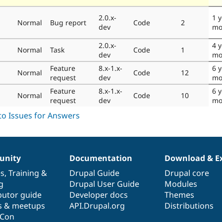
2.0.x-
1 
Normal
Bug report
Code
2
dev
mo
2.0.x-
4 
Normal
Task
Code
1
dev
mo
Feature
8.x-1.x-
6 y
Normal
Code
12
request
dev
mo
Feature
8.x-1.x-
6 y
Normal
Code
10
request
dev
mo
nity
Documentation
Download & E
es
,
Training
&
Drupal Guide
Drupal core
g
Drupal User Guide
Modules
butor guide
Developer docs
Themes
s & meetups
API.Drupal.org
Distributions
lCon