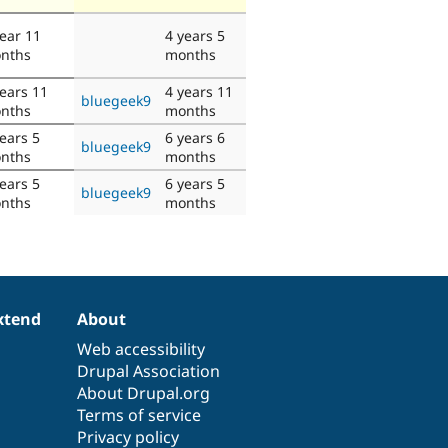
year 11
4 years 5
nths
months
years 11
4 years 11
bluegeek9
nths
months
ears 5
6 years 6
bluegeek9
nths
months
ears 5
6 years 5
bluegeek9
nths
months
xtend
About
Web accessibility
Drupal Association
About Drupal.org
Terms of service
Privacy policy