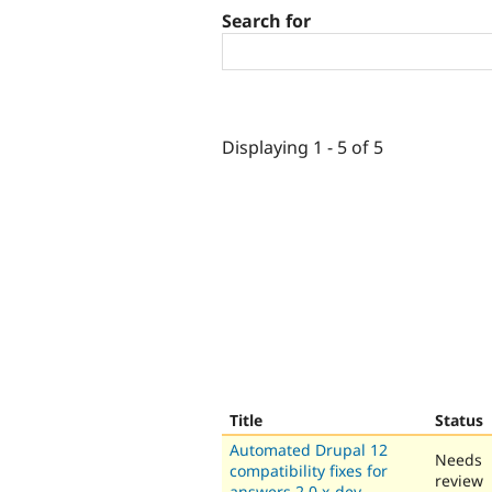
Search for
Displaying 1 - 5 of 5
Title
Status
Automated Drupal 12
Needs
compatibility fixes for
review
answers 2.0.x-dev