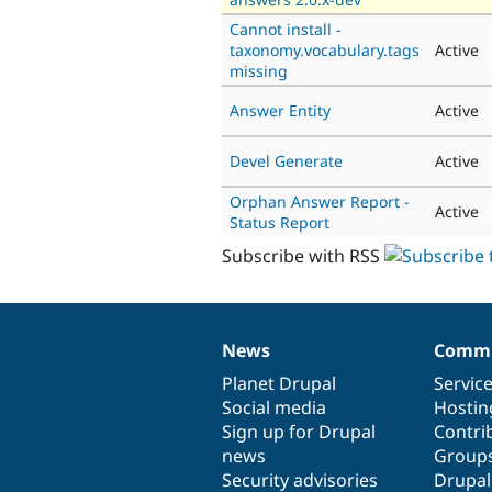
Cannot install -
taxonomy.vocabulary.tags
Active
missing
Answer Entity
Active
Devel Generate
Active
Orphan Answer Report -
Active
Status Report
Subscribe with RSS
News
Commu
News
Our
Documentation
Drupal
Governance
items
Planet Drupal
community
code
of
Servic
Social media
base
community
Hostin
Sign up for Drupal
Contri
news
Group
Security advisories
Drupa