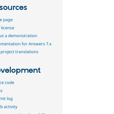
sources
e page
 license
out a demonstration
mentation for Answers 7.x
project translations
velopment
ce code
es
it log
b activity