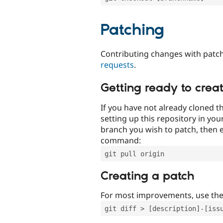
Patching
Contributing changes with patch
requests
.
Getting ready to crea
If you have not already cloned th
setting up this repository in yo
branch you wish to patch, then e
command:
git pull origin
Creating a patch
For most improvements, use th
git diff > [description]-[iss