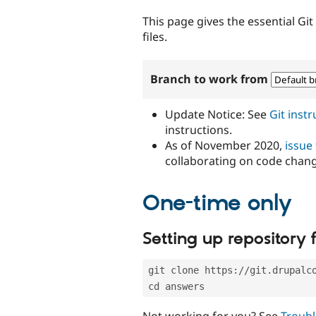
tabs
This page gives the essential Gi
files.
Branch to work from
Update Notice: See
Git inst
instructions.
As of November 2020,
issue
collaborating on code chan
One-time only
Setting up repository f
git clone https://git.drupalc
cd answers
Not working for you? See
Troubl