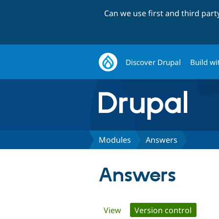
Can we use first and third par
Discover Drupal
Build wi
Modules
Answers
Answers
Primary
View
Version control
(active 