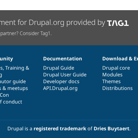
ment for Drupal.org provided by
partner? Consider Tag1.
nity
Documentation
Download & E
es
,
Training
&
Drupal Guide
Drupal core
g
Drupal User Guide
Modules
butor guide
Developer docs
Themes
s & meetups
API.Drupal.org
Distributions
lCon
f conduct
Drupal is a
registered trademark
of
Dries Buytaert
.