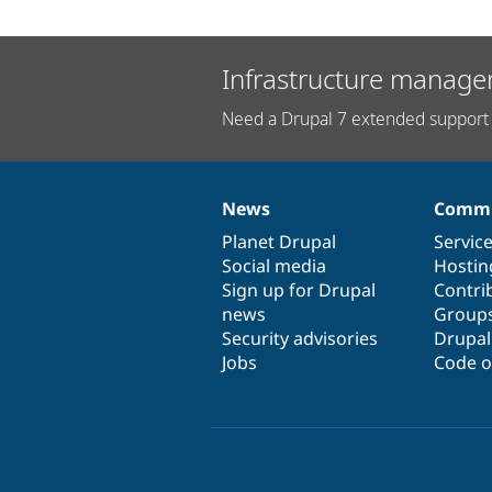
Infrastructure manage
Need a Drupal 7 extended support 
News
Commu
News
Our
Documentation
Drupal
Governance
items
Planet Drupal
community
code
of
Servic
Social media
base
community
Hostin
Sign up for Drupal
Contri
news
Group
Security advisories
Drupa
Jobs
Code o