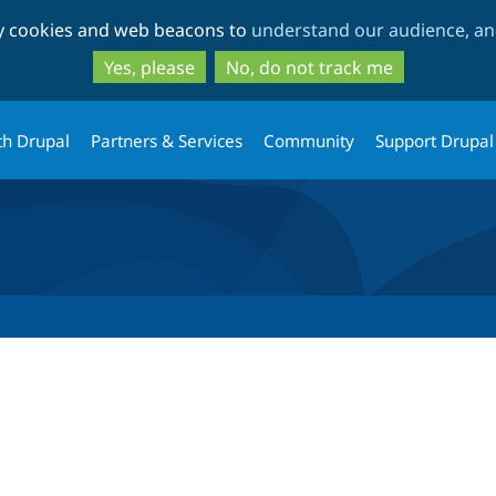
Skip
Skip
ty cookies and web beacons to
understand our audience, and
to
to
main
search
Yes, please
No, do not track me
content
th Drupal
Partners & Services
Community
Support Drupal
tab)