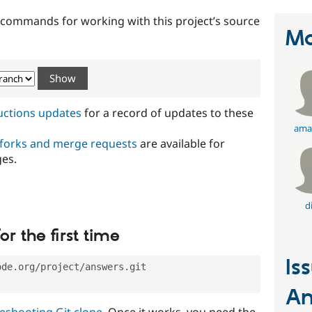
t commands for working with this project’s source
Ma
ructions updates
for a record of updates to these
ama
 forks and merge requests
are available for
ges.
d
or the first time
Is
ode.org/project/answers.git
An
eshooting Git clone
. Once it works, you need the