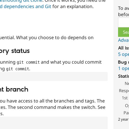
d dependencies and Git
for an explanation.
To av
befo
Sear
uential. What you choose to do depends on
Adva
All i
ory status
5 op
 running
and what you could commit
Bug 
git commit
1 op
ing
.
git commit
Stati
N
nt branch
Resp
1st
ou have access to all the branches and tags. The
O
ces. The second command makes the switch. See
Pa
s.
2 year