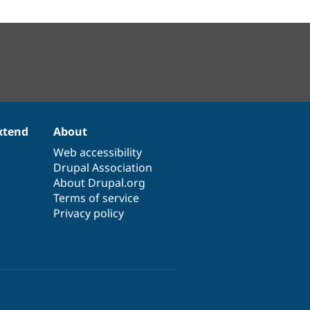
xtend
About
Web accessibility
Drupal Association
About Drupal.org
Terms of service
Privacy policy