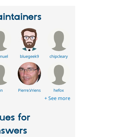
intainers
nuel
bluegeek9
chipcleary
in
Pierre.Vriens
hefox
+ See more
sues for
swers