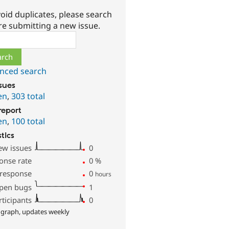
oid duplicates, please search
re submitting a new issue.
ch
nced search
ssues
en
,
303 total
report
en
,
100 total
stics
ew issues
0
onse rate
0
%
 response
0
hours
pen bugs
1
rticipants
0
 graph, updates weekly