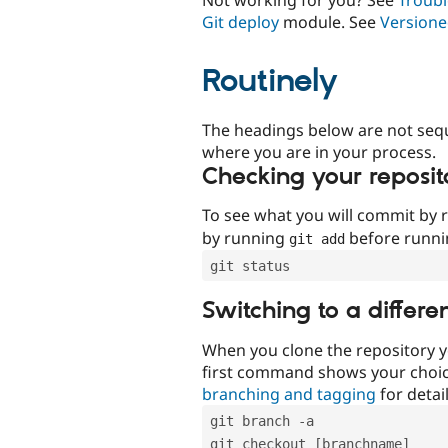
Git deploy
module. See
Versione
Routinely
The headings below are not seq
where you are in your process.
Checking your reposit
To see what you will commit by
by running
before runn
git add
git status
Switching to a differe
When you clone the repository y
first command shows your choi
branching and tagging
for detail
git branch -a
git checkout [branchname]