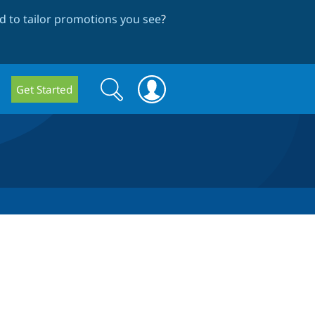
 to tailor promotions you see
?
Search
Search
Get Started
form