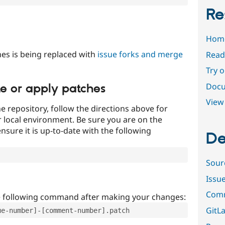
Re
Hom
es is being replaced with
issue forks and merge
Read
Try 
Docu
te or apply patches
View 
e repository, follow the directions above for
ur local environment. Be sure you are on the
nsure it is up-to-date with the following
De
Sour
Issu
Comm
e following command after making your changes:
GitLa
ue-number]-[comment-number].patch