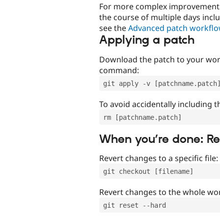
For more complex improvements 
the course of multiple days incl
see the
Advanced patch workfl
Applying a patch
Download the patch to your work
command:
git apply -v [patchname.patch
To avoid accidentally including t
rm [patchname.patch]
When you’re done: R
Revert changes to a specific file:
git checkout [filename]
Revert changes to the whole wor
git reset --hard