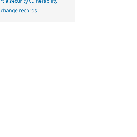
t a security vulnerability
 change records