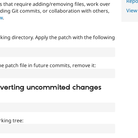
Repor
that require adding/removing files, work over
View
uding Git commits, or collaboration with others,
ow
.
ing directory. Apply the patch with the following
]
he patch file in future commits, remove it:
everting uncommited changes
king tree: