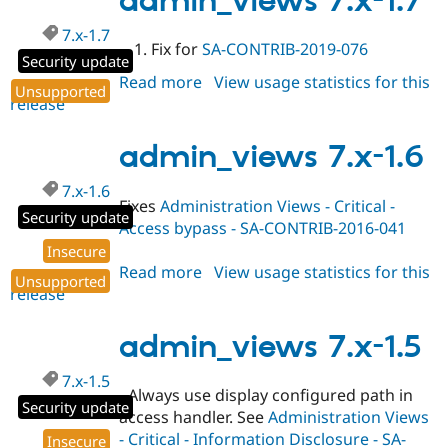
admin_views 7.x-1.7
Drupal Stew
News & Blo
7.x-1.7
API
Become a D
Fix for
SA-CONTRIB-2019-076
Drupal for F
Sustaining
Security update
Read more
about
View usage statistics for this
Forum
Unsupported
release
admin_views
Modules
7.x-
Drupal for
Drupal Swa
Healthcare
1.7
admin_views 7.x-1.6
Slack
Themes
7.x-1.6
Fixes
Administration Views - Critical -
Drupal for E
Security update
Newsletters
Access bypass - SA-CONTRIB-2016-041
Recipes
Insecure
Read more
about
View usage statistics for this
Drupal for R
Unsupported
Drupal Swa
release
admin_views
Site Templa
7.x-
1.6
admin_views 7.x-1.5
Drupal for T
Tourism
Issue queue
7.x-1.5
- Always use display configured path in
Security update
access handler. See
Administration Views
Security Adv
- Critical - Information Disclosure - SA-
Insecure