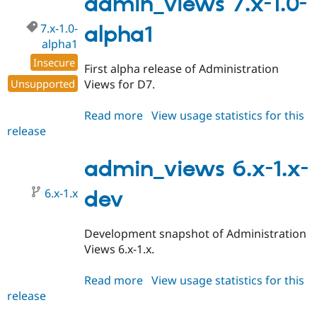
admin_views 7.x-1.0-
alpha1
7.x-1.0-
alpha1
alpha1
Insecure
First alpha release of Administration
Unsupported
Views for D7.
Read more
about
View usage statistics for this
release
admin_views
7.x-
1.0-
admin_views 6.x-1.x-
alpha1
6.x-1.x
dev
Development snapshot of Administration
Views 6.x-1.x.
Read more
about
View usage statistics for this
release
admin_views
6.x-