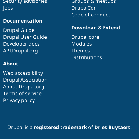
Security advisories
Groups & meetups
Jobs
DrupalCon
Code of conduct
Documentation
Download & Extend
Drupal Guide
Drupal User Guide
Drupal core
Developer docs
Modules
API.Drupal.org
Themes
Distributions
About
Web accessibility
Drupal Association
About Drupal.org
Terms of service
Privacy policy
Drupal is a
registered trademark
of
Dries Buytaert
.