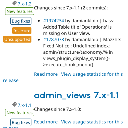
7.x-1.2
Changes since 7.x-1.1 (2 commits):
New features
#1974234
by damiankloip | hass:
Bug fixes
Added Table title 'Operations' is
Insecure
missing on User view.
#1787078
by damiankloip | Mazzhe:
Unsupported
Fixed Notice : Undefined index:
admin/structure/taxonomy/% in
views_plugin_display_system()-
>execute_hook_menu() .
Read more
about
View usage statistics for this
release
admin_views
7.x-
1.2
admin_views 7.x-1.1
7.x-1.1
Changes since 7.x-1.0:
New features
Read more
about
View usage statistics for this
Bug fixes