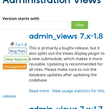
Administration Views
Community
Drupal AI
Documentat
Find a Drupa
Certified Pa
Version starts with
Support Drupal
Case Studie
Getting star
About the
admin_views 7.x-1.8
Become a D
Community
Certified Pa
7.x-1.8
Get Started
Drupal for
Local Devel
The Drupal
This is primarily a bugfix release, but it
Governmen
Guide
How to Cont
Association
Bug fixes
also splits out the Views display plugin to
Find a Hosti
a new submodule, which makes it more
Provider
New features
Try Drupal CMS
reusable. Updating is recommended for
Drupal for 
Developer R
DrupalCon
Donate
Unsupported
all sites. Please make sure to run the
Education
database updates after updating the
Find a Migra
Try Hosting
Partner
codebase.
Drupal CMS
Events
Become a Pa
Drupal for N
Guide
Read more
about
View usage statistics for this
Find Trainin
release
admin_views
Jobs / Caree
Become a Ri
7.x-
Drupal for
Drupal User
Maker
1.8
eCommerce