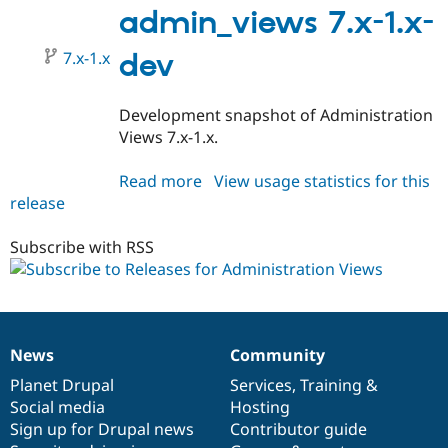
1.x-
admin_views 7.x-1.x-
dev
7.x-1.x
dev
Development snapshot of Administration
Views 7.x-1.x.
Read more
about
View usage statistics for this
release
admin_views
7.x-
1.x-
Subscribe with RSS
dev
News
Community
News
Our
Documentation
Drupal
Governance
items
Planet Drupal
community
code
of
Services
,
Training
&
Social media
base
community
Hosting
Sign up for Drupal news
Contributor guide