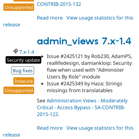
CONTRIB-2015-132
Unsupported
Read more
about
View usage statistics for this
release
admin_views
7.x-
1.5
admin_views 7.x-1.4
7.x-1.4
Issue #2425121 by Rob230, AdamPS,
Security update
reallifedesign, damiankloip: Security
flaw when used with "Administer
Bug fixes
Users By Role" module
Insecure
Issue #2425349 by Haza: Strings
missings from translatables
Unsupported
See
Administration Views - Moderately
Critical - Access Bypass - SA-CONTRIB-
2015-122
.
Read more
about
View usage statistics for this
release
admin_views