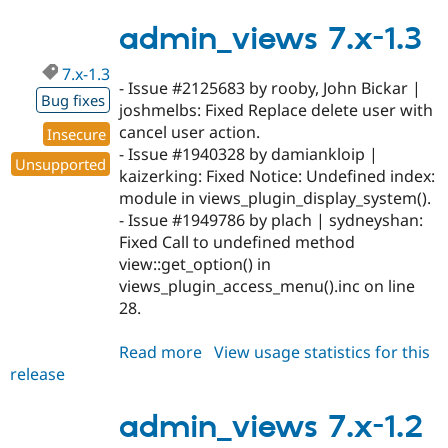
7.x-
1.4
admin_views 7.x-1.3
7.x-1.3
- Issue #2125683 by rooby, John Bickar |
Bug fixes
joshmelbs: Fixed Replace delete user with
cancel user action.
Insecure
- Issue #1940328 by damiankloip |
Unsupported
kaizerking: Fixed Notice: Undefined index:
module in views_plugin_display_system().
- Issue #1949786 by plach | sydneyshan:
Fixed Call to undefined method
view::get_option() in
views_plugin_access_menu().inc on line
28.
Read more
about
View usage statistics for this
release
admin_views
7.x-
1.3
admin_views 7.x-1.2