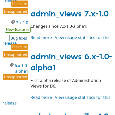
release
admin_views
Insecure
7.x-
1.1
Unsupported
admin_views 7.x-1.0
7.x-1.0
Changes since 7.x-1.0-alpha1:
New features
Read more
about
View usage statistics for this
Bug fixes
release
admin_views
Insecure
7.x-
1.0
Unsupported
admin_views 6.x-1.0-
6.x-1.0-
alpha1
alpha1
Unsupported
First alpha release of Administration
Views for D6.
Read more
about
View usage statistics for this
release
admin_views
6.x-
1.0-