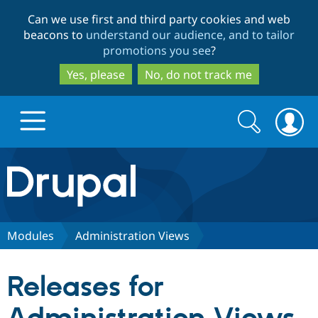
Skip
Skip
Can we use first and third party cookies and web
to
to
beacons to
understand our audience, and to tailor
main
search
promotions you see
?
content
Yes, please
No, do not track me
Search
Search
form
Drupal.org home
Discover Drupal
Modules
Administration Views
Build with Drupal
Drupal Core
Releases for
Partners & Services
Drupal CMS
Download D