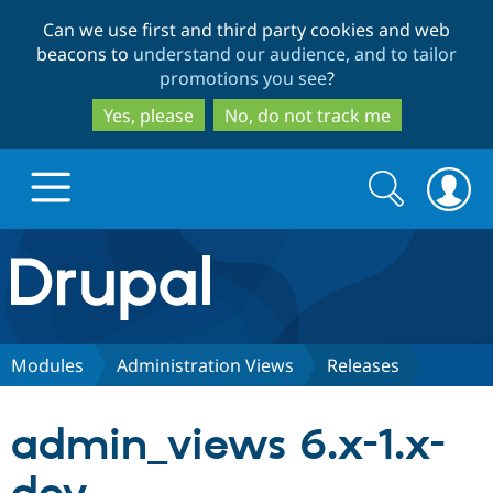
Skip
Skip
Can we use first and third party cookies and web
to
to
beacons to
understand our audience, and to tailor
main
search
promotions you see
?
content
Yes, please
No, do not track me
Search
Search
form
Drupal.org home
Discover Drupal
Modules
Administration Views
Releases
Build with Drupal
Drupal Core
admin_views 6.x-1.x-
Partners & Services
Drupal CMS
Download D