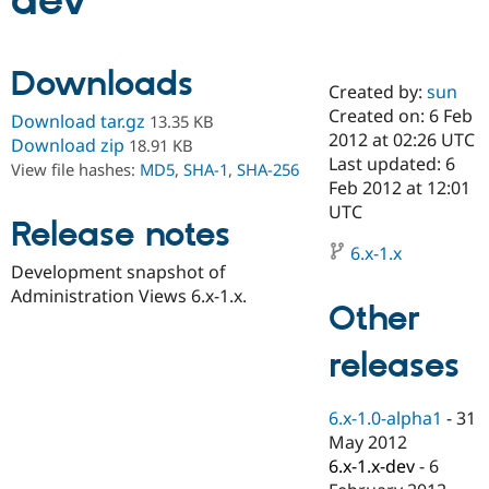
dev
Community
Drupal AI
Documentat
Find a Drupa
Downloads
Certified Pa
Created by:
sun
Created on: 6 Feb
Download tar.gz
13.35 KB
Support Drupal
Case Studie
Getting star
About the
2012 at 02:26 UTC
Download zip
18.91 KB
Become a D
Community
Last updated: 6
View file hashes:
MD5
,
SHA-1
,
SHA-256
Certified Pa
Feb 2012 at 12:01
Get Started
Drupal for
Local Devel
The Drupal
UTC
Release notes
Governmen
Guide
How to Cont
Association
Find a Hosti
6.x-1.x
Provider
Development snapshot of
Try Drupal CMS
Administration Views 6.x-1.x.
Drupal for 
Developer R
DrupalCon
Donate
Other
Education
Find a Migra
Try Hosting
releases
Partner
Drupal CMS
Events
Become a Pa
Drupal for N
Guide
6.x-1.0-alpha1
-
31
Find Trainin
May 2012
Jobs / Caree
Become a Ri
Drupal for
Drupal User
Maker
6.x-1.x-dev
-
6
eCommerce