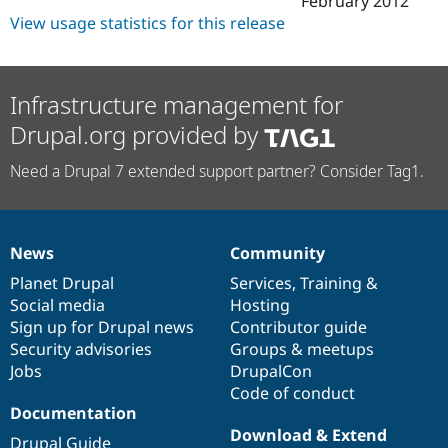
February 2012
Drupal Stew
View usage statistics for this release
News & Blo
API
Become a D
Drupal for F
Sustaining
Forum
Infrastructure management for
Modules
Drupal for
Drupal Swa
Drupal.org provided by
Healthcare
Slack
Need a Drupal 7 extended support partner? Consider Tag1.
Themes
Drupal for E
Newsletters
Recipes
News
Community
News
Our
Documentation
Drupal
Governance
Drupal for R
items
Planet Drupal
community
code
of
Services
,
Training
&
Drupal Swa
Social media
base
community
Hosting
Site Templa
Sign up for Drupal news
Contributor guide
Drupal for T
Security advisories
Groups & meetups
Tourism
Jobs
DrupalCon
Issue queue
Code of conduct
Documentation
Download & Extend
Security Adv
Drupal Guide