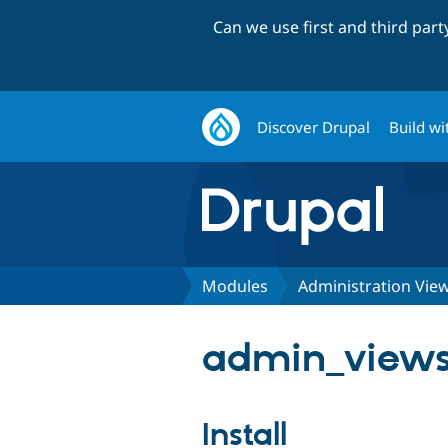
Can we use first and third par
Discover Drupal
Build wi
Modules
Administration Vie
admin_views 
Install