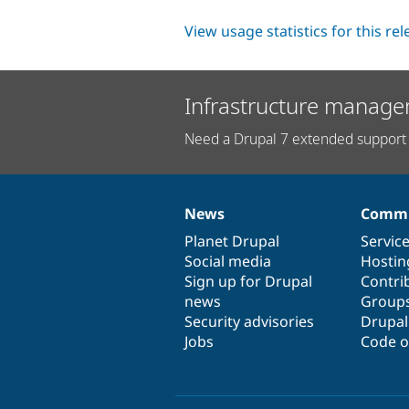
View usage statistics for this re
Infrastructure manage
Need a Drupal 7 extended support 
News
Commu
News
Our
Documentation
Drupal
Governance
items
Planet Drupal
community
code
of
Servic
Social media
base
community
Hostin
Sign up for Drupal
Contri
news
Group
Security advisories
Drupa
Jobs
Code o