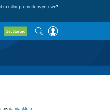
 to tailor promotions you see
?
Search
Search
Get Started
form
d by:
damiankloip