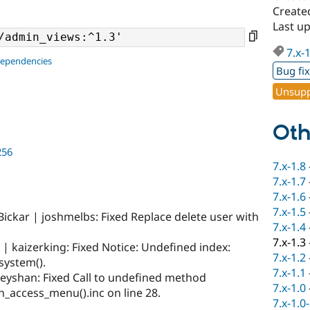
Create
Last u
7.x-
dependencies
Bug fi
Unsupp
Oth
256
7.x-1.8
7.x-1.7
7.x-1.6
7.x-1.5
Bickar | joshmelbs: Fixed Replace delete user with
7.x-1.4
7.x-1.3
| kaizerking: Fixed Notice: Undefined index:
7.x-1.2
system().
7.x-1.1
neyshan: Fixed Call to undefined method
7.x-1.0
in_access_menu().inc on line 28.
7.x-1.0