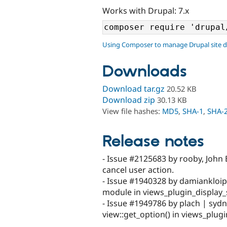
Works with Drupal: 7.x
Using Composer to manage Drupal site 
Downloads
Download tar.gz
20.52 KB
Download zip
30.13 KB
View file hashes:
MD5
,
SHA-1
,
SHA-
Release notes
- Issue #2125683 by rooby, John 
cancel user action.
- Issue #1940328 by damiankloip 
module in views_plugin_display_
- Issue #1949786 by plach | syd
view::get_option() in views_plug