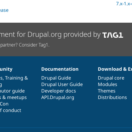
7.x-1.x
lease
ment for Drupal.org provided by
partner? Consider Tag1.
nity
Documentation
Download & E
es
,
Training
&
Drupal Guide
Drupal core
g
Drupal User Guide
Modules
butor guide
Developer docs
Themes
s & meetups
API.Drupal.org
Distributions
lCon
f conduct