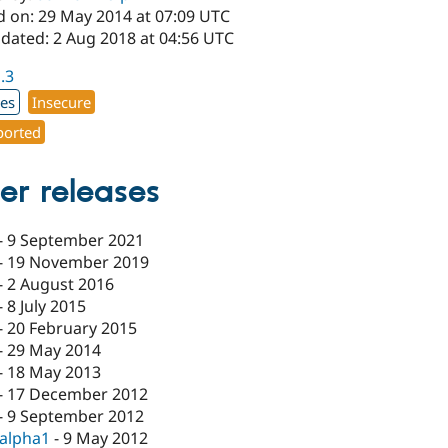
d on: 29 May 2014 at 07:09 UTC
pdated: 2 Aug 2018 at 04:56 UTC
1.3
xes
Insecure
orted
er releases
-
9 September 2021
-
19 November 2019
-
2 August 2016
-
8 July 2015
-
20 February 2015
-
29 May 2014
-
18 May 2013
-
17 December 2012
-
9 September 2012
-alpha1
-
9 May 2012