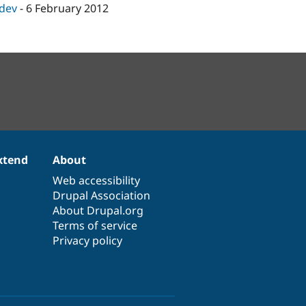
-dev
-
6 February 2012
xtend
About
Web accessibility
Drupal Association
About Drupal.org
Terms of service
Privacy policy