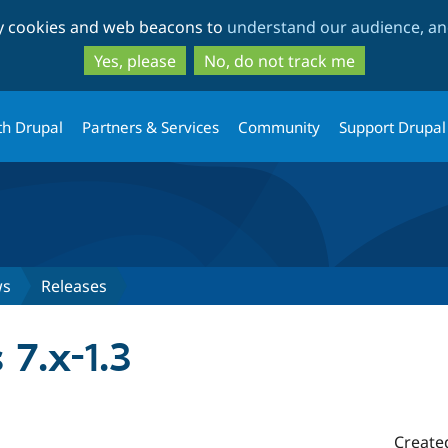
Skip
Skip
ty cookies and web beacons to
understand our audience, and
to
to
main
search
Yes, please
No, do not track me
content
th Drupal
Partners & Services
Community
Support Drupal
ws
Releases
7.x-1.3
Create