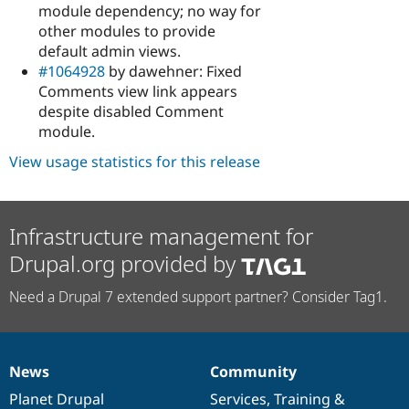
module dependency; no way for
other modules to provide
default admin views.
#1064928
by dawehner: Fixed
Comments view link appears
despite disabled Comment
module.
View usage statistics for this release
Infrastructure management for
Drupal.org provided by
Need a Drupal 7 extended support partner? Consider Tag1.
News
Community
News
Our
Documentation
Drupal
Governance
items
Planet Drupal
community
code
of
Services
,
Training
&