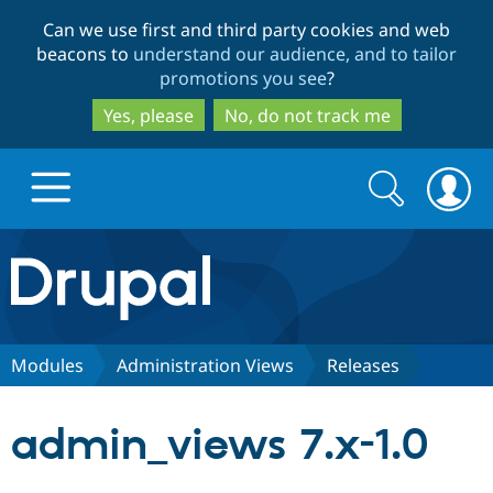
Skip
Skip
Can we use first and third party cookies and web
to
to
beacons to
understand our audience, and to tailor
main
search
promotions you see
?
content
Yes, please
No, do not track me
Search
Search
form
Drupal.org home
Discover Drupal
Modules
Administration Views
Releases
Build with Drupal
Drupal Core
admin_views 7.x-1.0
Partners & Services
Drupal CMS
Download D