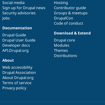
Social media
base
community
Hosting
Sign up for Drupal news
Contributor guide
Security advisories
Groups & meetups
Jobs
DrupalCon
Code of conduct
Documentation
Download & Extend
Drupal Guide
Drupal User Guide
Drupal core
Developer docs
Modules
API.Drupal.org
Themes
Distributions
About
Web accessibility
Drupal Association
About Drupal.org
Terms of service
Privacy policy