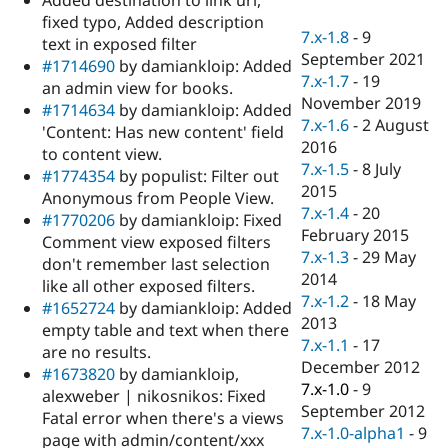
Drupal Stew
fixed typo, Added description
News & Blo
7.x-1.8
-
9
API
Become a D
text in exposed filter
September 2021
Drupal for F
Sustaining
#1714690
by damiankloip: Added
7.x-1.7
-
19
an admin view for books.
Forum
November 2019
Modules
#1714634
by damiankloip: Added
7.x-1.6
-
2 August
Drupal for
Drupal Swa
'Content: Has new content' field
Healthcare
2016
to content view.
Slack
7.x-1.5
-
8 July
Themes
#1774354
by populist: Filter out
2015
Anonymous from People View.
Drupal for E
7.x-1.4
-
20
#1770206
by damiankloip: Fixed
Newsletters
February 2015
Recipes
Comment view exposed filters
7.x-1.3
-
29 May
don't remember last selection
Drupal for R
2014
like all other exposed filters.
Drupal Swa
7.x-1.2
-
18 May
Site Templa
#1652724
by damiankloip: Added
2013
empty table and text when there
Drupal for T
7.x-1.1
-
17
are no results.
Tourism
December 2012
Issue queue
#1673820
by damiankloip,
7.x-1.0
-
9
alexweber | nikosnikos: Fixed
September 2012
Fatal error when there's a views
7.x-1.0-alpha1
-
9
Security Adv
page with admin/content/xxx