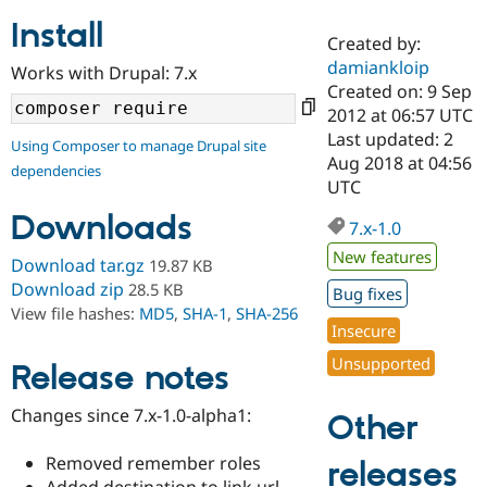
Install
Created by:
Community
Drupal AI
Documentat
Find a Drupa
damiankloip
Works with Drupal: 7.x
Certified Pa
Created on: 9 Sep
2012 at 06:57 UTC
Support Drupal
Case Studie
Getting star
About the
Last updated: 2
Using Composer to manage Drupal site
Become a D
Community
Aug 2018 at 04:56
dependencies
Certified Pa
UTC
Get Started
Drupal for
Local Devel
The Drupal
Downloads
Governmen
Guide
How to Cont
Association
7.x-1.0
Find a Hosti
New features
Provider
Download tar.gz
19.87 KB
Try Drupal CMS
Download zip
28.5 KB
Bug fixes
Drupal for 
Developer R
DrupalCon
Donate
View file hashes:
MD5
,
SHA-1
,
SHA-256
Education
Insecure
Find a Migra
Try Hosting
Partner
Unsupported
Drupal CMS
Events
Become a Pa
Release notes
Drupal for N
Guide
Changes since 7.x-1.0-alpha1:
Other
Find Trainin
Jobs / Caree
Become a Ri
Drupal for
Drupal User
Maker
Removed remember roles
releases
eCommerce
Added destination to link url,