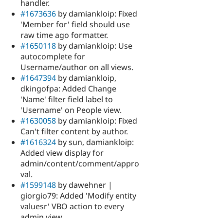
handler.
#1673636
by damiankloip: Fixed
'Member for' field should use
raw time ago formatter.
#1650118
by damiankloip: Use
autocomplete for
Username/author on all views.
#1647394
by damiankloip,
dkingofpa: Added Change
'Name' filter field label to
'Username' on People view.
#1630058
by damiankloip: Fixed
Can't filter content by author.
#1616324
by sun, damiankloip:
Added view display for
admin/content/comment/appro
val.
#1599148
by dawehner |
giorgio79: Added 'Modify entity
valuesr' VBO action to every
admin view.