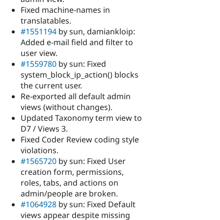
Fixed machine-names in
translatables.
#1551194
by sun, damiankloip:
Added e-mail field and filter to
user view.
#1559780
by sun: Fixed
system_block_ip_action() blocks
the current user.
Re-exported all default admin
views (without changes).
Updated Taxonomy term view to
D7 / Views 3.
Fixed Coder Review coding style
violations.
#1565720
by sun: Fixed User
creation form, permissions,
roles, tabs, and actions on
admin/people are broken.
#1064928
by sun: Fixed Default
views appear despite missing