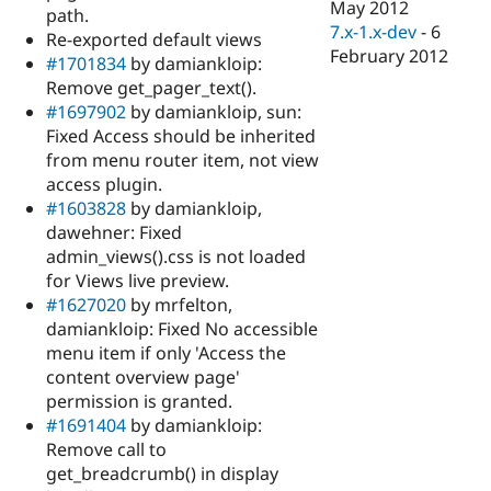
May 2012
path.
7.x-1.x-dev
-
6
Re-exported default views
February 2012
#1701834
by damiankloip:
Remove get_pager_text().
#1697902
by damiankloip, sun:
Fixed Access should be inherited
from menu router item, not view
access plugin.
#1603828
by damiankloip,
dawehner: Fixed
admin_views().css is not loaded
for Views live preview.
#1627020
by mrfelton,
damiankloip: Fixed No accessible
menu item if only 'Access the
content overview page'
permission is granted.
#1691404
by damiankloip:
Remove call to
get_breadcrumb() in display