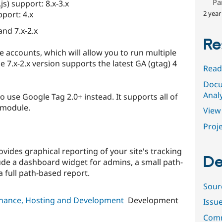
Pa
js) support: 8.x-3.x
2 year
pport: 4.x
and 7.x-2.x
Re
 accounts, which will allow you to run multiple
 7.x-2.x version supports the latest GA (gtag) 4
Read
Docu
Analy
 use Google Tag 2.0+ instead. It supports all of
 module.
View 
Proje
vides graphical reporting of your site's tracking
De
lude a dashboard widget for admins, a small path-
a full path-based report.
Sour
tenance, Hosting and Development
Development
Issu
Comm