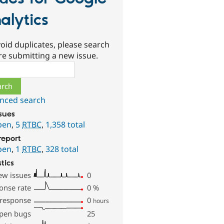
alytics
oid duplicates, please search
re submitting a new issue.
ch
nced search
ssues
pen
,
5
RTBC
,
1,358 total
report
pen
,
1
RTBC
,
328 total
stics
ew issues
0
onse rate
0
%
 response
0
hours
pen bugs
25