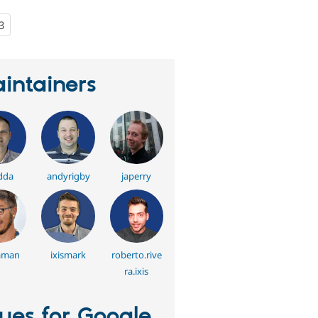
3
people
starred
this
project
intainers
dda
andyrigby
japerry
aman
ixismark
roberto.rive
ra.ixis
sues for Google