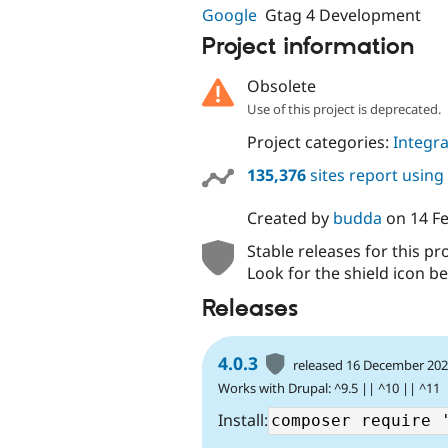
Google
Gtag 4 Development
Project information
Obsolete
Use of this project is deprecated.
Project categories:
Integra
135,376
sites report using
Created by
budda
on
14 F
Stable releases for this pr
Look for the shield icon be
Releases
4.0.3
released 16 December 20
Works with Drupal: ^9.5 || ^10 || ^11
Install: