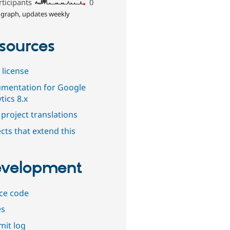
rticipants
0
 graph, updates weekly
sources
 license
mentation for Google
tics 8.x
project translations
cts that extend this
velopment
ce code
es
it log