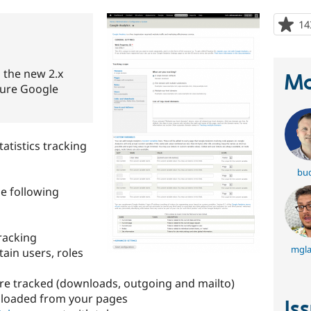
14
 the new 2.x
Ma
ture Google
atistics tracking
bu
e following
racking
mgl
tain users, roles
are tracked (downloads, outgoing and mailto)
nloaded from your pages
Is