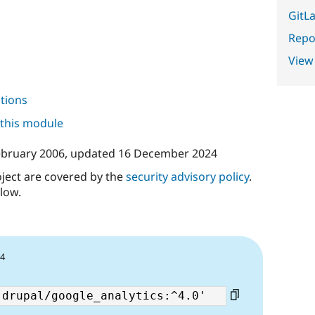
GitLa
Repor
View
tions
 this module
ebruary 2006
, updated
16 December 2024
oject are covered by the
security advisory policy
.
low.
24