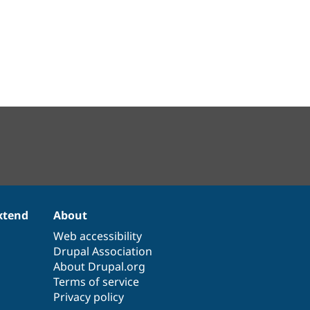
xtend
About
Web accessibility
Drupal Association
About Drupal.org
Terms of service
Privacy policy