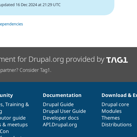
updated 16 Dec 2024 at 21:29 UTC
dependencies
ment for Drupal.org provided by
partner? Consider Tag1.
nity
Documentation
Download & E
es
,
Training
&
Drupal Guide
Drupal core
g
Drupal User Guide
Modules
butor guide
Developer docs
Themes
s & meetups
API.Drupal.org
Distributions
lCon