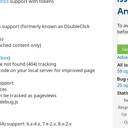
rics
support with tokens
An
To av
 support (formerly known as DoubleClick
befo
Sear
ss
ched content only)
Adva
rbox
)
e not found (404) tracking
All i
code on your local server for improved page
59 o
Bug 
support
25 o
ices
Stati
n be tracked as pageviews
N
debug.js
Resp
1st
O
) support: 6.x-4.x, 7.x-2.x, 8.x-2.x