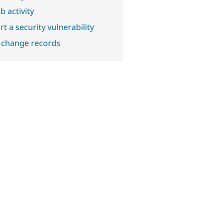
b activity
t a security vulnerability
 change records