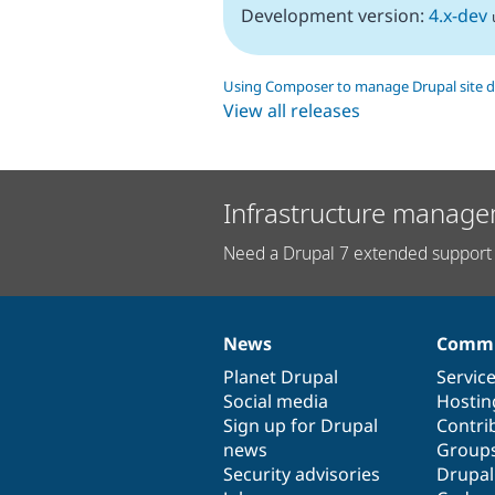
Development version:
4.x-dev
Using Composer to manage Drupal site 
View all releases
Infrastructure manage
Need a Drupal 7 extended support 
News
Commu
News
Our
Documentation
Drupal
Governance
items
Planet Drupal
community
code
of
Servic
Social media
base
community
Hostin
Sign up for Drupal
Contri
news
Group
Security advisories
Drupa