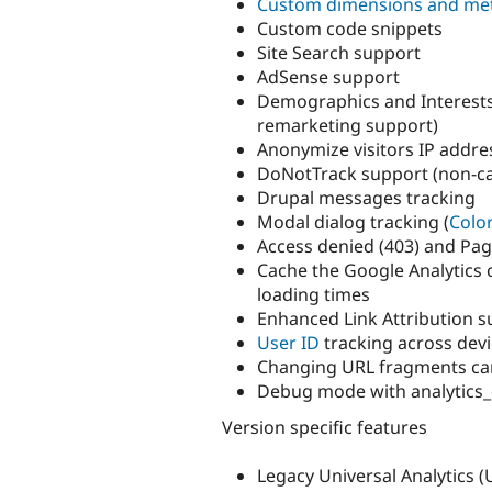
Custom dimensions and met
Custom code snippets
Site Search support
AdSense support
Demographics and Interests
remarketing support)
Anonymize visitors IP addre
DoNotTrack support (non-ca
Drupal messages tracking
Modal dialog tracking (
Colo
Access denied (403) and Pag
Cache the Google Analytics 
loading times
Enhanced Link Attribution 
User ID
tracking across dev
Changing URL fragments ca
Debug mode with analytics_
Version specific features
Legacy Universal Analytics (UA