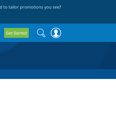
 to tailor promotions you see
?
Search
Search
Get Started
form