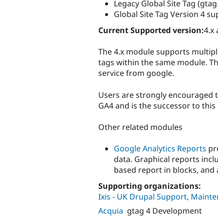
Legacy Global Site Tag (gtag.
Global Site Tag Version 4 su
Current Supported version:
4.x 
The 4.x module supports multiple
tags within the same module. The
service from google.
Users are strongly encouraged to
GA4 and is the successor to this
Other related modules
Google Analytics Reports
pro
data. Graphical reports inc
based report in blocks, and 
Supporting organizations:
Ixis - UK Drupal Support, Main
Acquia
gtag 4 Development