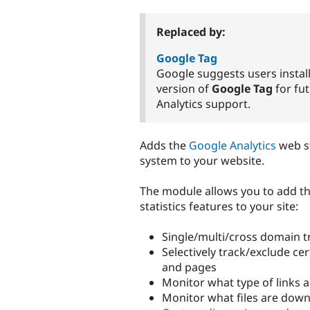
tabs
Replaced by:
Google Tag
Google suggests users install
version of
Google Tag
for fu
Analytics support.
Adds the
Google Analytics
web st
system to your website.
The module allows you to add th
statistics features to your site:
Single/multi/cross domain t
Selectively track/exclude cer
and pages
Monitor what type of links 
Monitor what files are dow