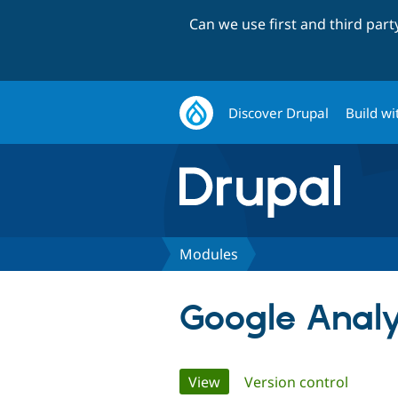
Can we use first and third par
Discover Drupal
Build wi
Modules
Google Analy
Primary
View
(active tab)
Version control