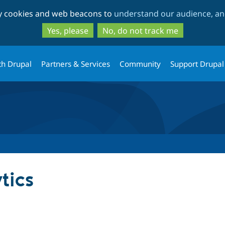
Skip
Skip
ty cookies and web beacons to
understand our audience, and
to
to
main
search
Yes, please
No, do not track me
content
th Drupal
Partners & Services
Community
Support Drupal
tics