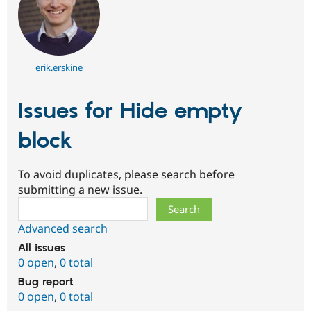
erik.erskine
Issues for Hide empty
block
To avoid duplicates, please search before
submitting a new issue.
Search
Advanced search
All issues
0 open
,
0 total
Bug report
0 open
,
0 total