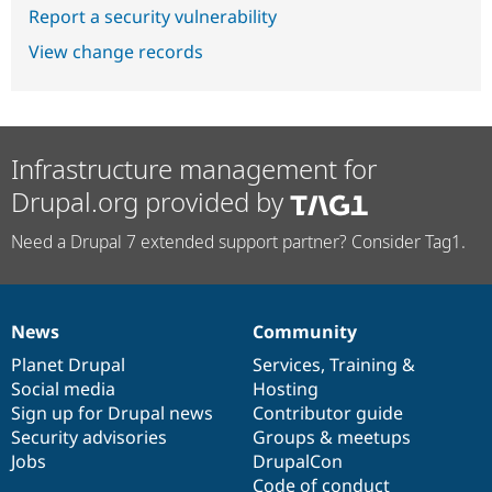
Report a security vulnerability
View change records
Infrastructure management for
Drupal.org provided by
Need a Drupal 7 extended support partner? Consider Tag1.
News
Community
News
Our
Documentation
Drupal
Governance
items
Planet Drupal
community
code
of
Services
,
Training
&
Social media
base
community
Hosting
Sign up for Drupal news
Contributor guide
Security advisories
Groups & meetups
Jobs
DrupalCon
Code of conduct