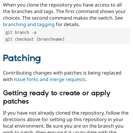
When you clone the repository you have access to all
the branches and tags. The first command shows your
choices. The second command makes the switch. See
branching and tagging
for details.
git branch -a
git checkout [branchname]
Patching
Contributing changes with patches is being replaced
with
issue forks and merge requests
.
Getting ready to create or apply
patches
If you have not already cloned the repository, follow the
directions above for setting up this repository in your
local environment. Be sure you are on the branch you
wish to patch, then ensure it is up-to-date with the