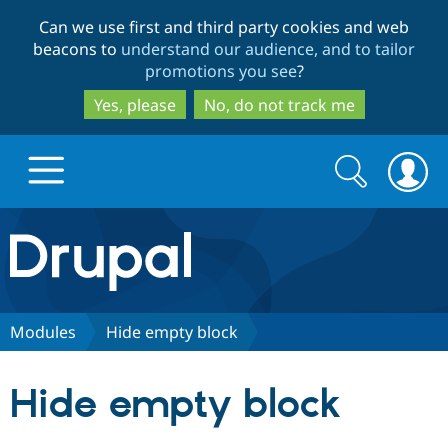
Skip
Skip
Can we use first and third party cookies and web
to
to
beacons to
understand our audience, and to tailor
main
search
promotions you see
?
content
Yes, please
No, do not track me
Search
Search
form
Drupal.org home
Discover Drupal
Modules
Hide empty block
Build with Drupal
Drupal Core
Hide empty block
Partners & Services
Drupal CMS
Download D