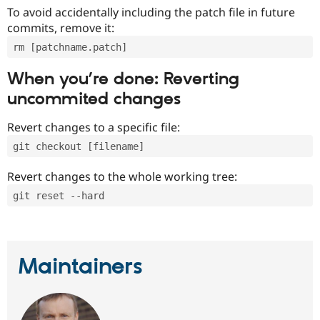
To avoid accidentally including the patch file in future
commits, remove it:
rm [patchname.patch]
When you’re done: Reverting
uncommited changes
Revert changes to a specific file:
git checkout [filename]
Revert changes to the whole working tree:
git reset --hard
Maintainers