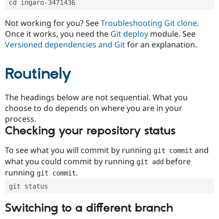
cd ingaro-3471436
Drupal Stew
News & Blo
API
Become a D
Not working for you? See
Troubleshooting Git clone
.
Drupal for F
Sustaining
Once it works, you need the
Git deploy
module. See
Forum
Versioned dependencies and Git
for an explanation.
Modules
Drupal for
Drupal Swa
Routinely
Healthcare
Slack
Themes
The headings below are not sequential. What you
Drupal for E
choose to do depends on where you are in your
Newsletters
Recipes
process.
Checking your repository status
Drupal for R
Drupal Swa
Site Templa
To see what you will commit by running
and
git commit
what you could commit by running
before
git add
Drupal for T
running
.
git commit
Tourism
Issue queue
git status
Switching to a different branch
Security Adv