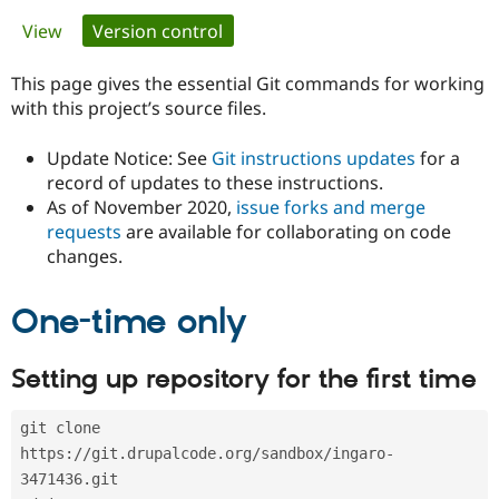
Primary
View
Version control
(active tab)
Community
Drupal AI
Documentat
Find a Drupa
tabs
Certified Pa
This page gives the essential Git commands for working
with this project’s source files.
Support Drupal
Case Studie
Getting star
About the
Become a D
Community
Update Notice: See
Git instructions updates
for a
Certified Pa
record of updates to these instructions.
As of November 2020,
issue forks and merge
Get Started
Drupal for
Local Devel
The Drupal
Governmen
Guide
How to Cont
Association
requests
are available for collaborating on code
Find a Hosti
changes.
Provider
Try Drupal CMS
Drupal for 
Developer R
DrupalCon
Donate
One-time only
Education
Find a Migra
Try Hosting
Partner
Setting up repository for the first time
Drupal CMS
Events
Become a Pa
Drupal for N
Guide
git clone 
Find Trainin
Jobs / Caree
Become a Ri
https://git.drupalcode.org/sandbox/ingaro-
Drupal for
Drupal User
Maker
3471436.git
eCommerce