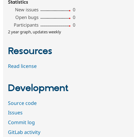
Statistics
New issues
0
Open bugs
0
Participants
0
2 year graph, updates weekly
Resources
Read license
Development
Source code
Issues
Commit log
GitLab activity