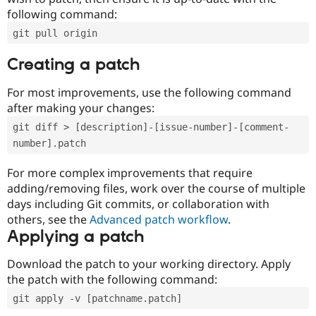
following command:
git pull origin
Creating a patch
For most improvements, use the following command
after making your changes:
git diff > [description]-[issue-number]-[comment-
number].patch
For more complex improvements that require
adding/removing files, work over the course of multiple
days including Git commits, or collaboration with
others, see the
Advanced patch workflow
.
Applying a patch
Download the patch to your working directory. Apply
the patch with the following command:
git apply -v [patchname.patch]