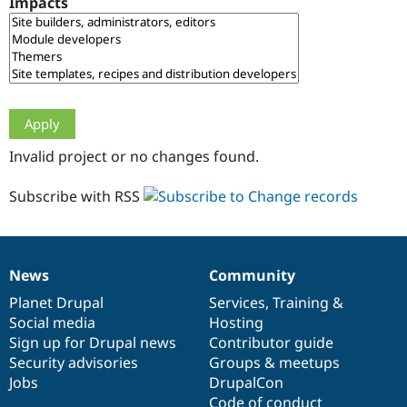
Impacts
Drupal Stew
News & Blo
API
Become a D
Drupal for F
Sustaining
Forum
Modules
Drupal for
Drupal Swa
Healthcare
Slack
Invalid project or no changes found.
Themes
Drupal for E
Subscribe with RSS
Newsletters
Recipes
Drupal for R
Drupal Swa
News
Community
Site Templa
News
Our
Documentation
Drupal
Governance
items
Planet Drupal
community
code
of
Services
,
Training
&
Drupal for T
Social media
base
community
Hosting
Tourism
Issue queue
Sign up for Drupal news
Contributor guide
Security advisories
Groups & meetups
Jobs
DrupalCon
Security Adv
Code of conduct