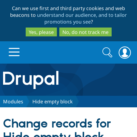
Skip
Skip
Can we use first and third party cookies and web
to
to
beacons to
understand our audience, and to tailor
main
search
promotions you see
?
content
Yes, please
No, do not track me
Search
Search
form
Drupal.org home
Discover Drupal
Modules
Hide empty block
Build with Drupal
Drupal Core
Change records for
Partners & Services
Drupal CMS
Download D