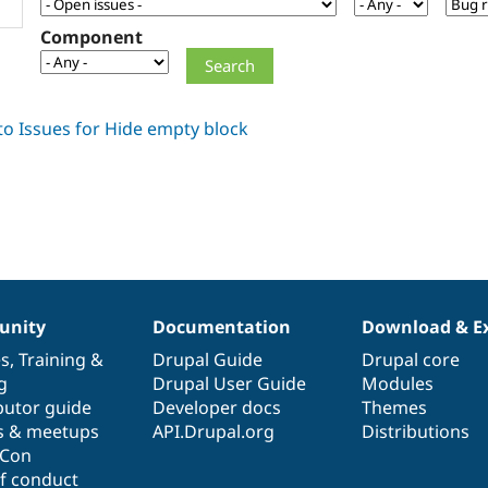
Component
nity
Documentation
Download & E
es
,
Training
&
Drupal Guide
Drupal core
g
Drupal User Guide
Modules
butor guide
Developer docs
Themes
s & meetups
API.Drupal.org
Distributions
lCon
f conduct