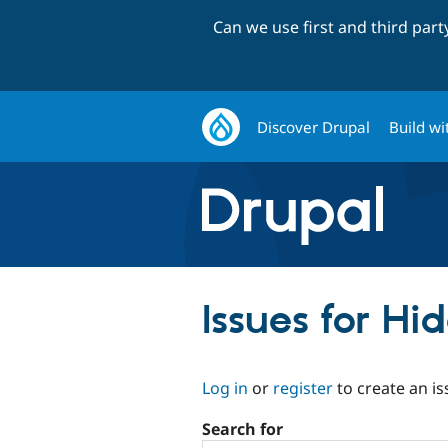
Can we use first and third par
Discover Drupal
Build wi
Issues for Hi
Log in
or
register
to create an is
Search for