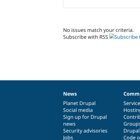
No issues match your criteria.
Subscribe with RSS
News
Commu
News
Our
Documentation
Drupal
Governance
items
Planet Drupal
community
code
of
Servic
Social media
base
community
Hostin
Sign up for Drupal
Contri
news
Group
Security advisories
Drupa
Jobs
Code o