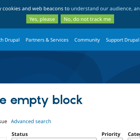
Skip
Skip
ty cookies and web beacons to
understand our audience, and
to
to
main
search
Yes, please
No, do not track me
content
th Drupal
Partners & Services
Community
Support Drupal
de empty block
sue
Advanced search
Status
Priority
Cate