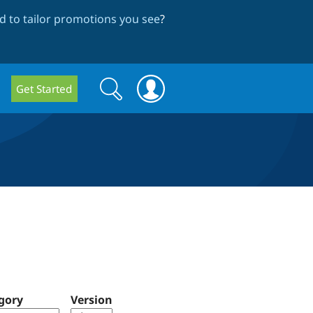
 to tailor promotions you see
?
Search
Search
Get Started
form
gory
Version