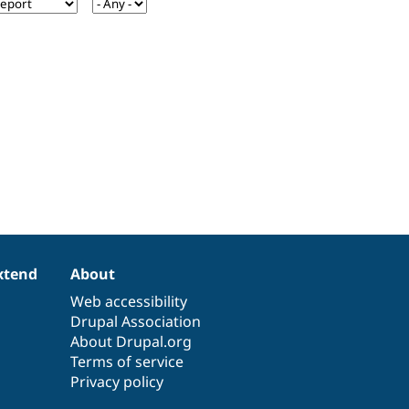
xtend
About
Web accessibility
Drupal Association
About Drupal.org
Terms of service
Privacy policy