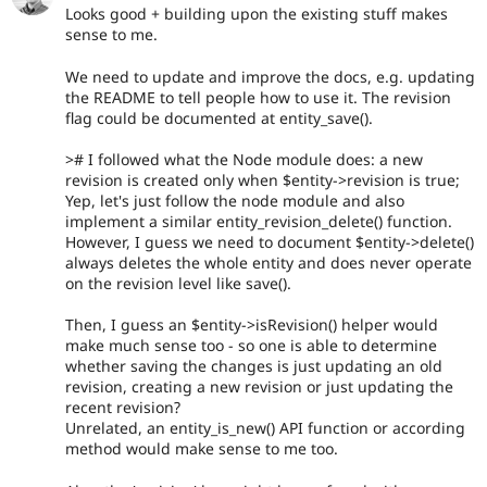
Looks good + building upon the existing stuff makes
sense to me.
We need to update and improve the docs, e.g. updating
the README to tell people how to use it. The revision
flag could be documented at entity_save().
># I followed what the Node module does: a new
revision is created only when $entity->revision is true;
Yep, let's just follow the node module and also
implement a similar entity_revision_delete() function.
However, I guess we need to document $entity->delete()
always deletes the whole entity and does never operate
on the revision level like save().
Then, I guess an $entity->isRevision() helper would
make much sense too - so one is able to determine
whether saving the changes is just updating an old
revision, creating a new revision or just updating the
recent revision?
Unrelated, an entity_is_new() API function or according
method would make sense to me too.