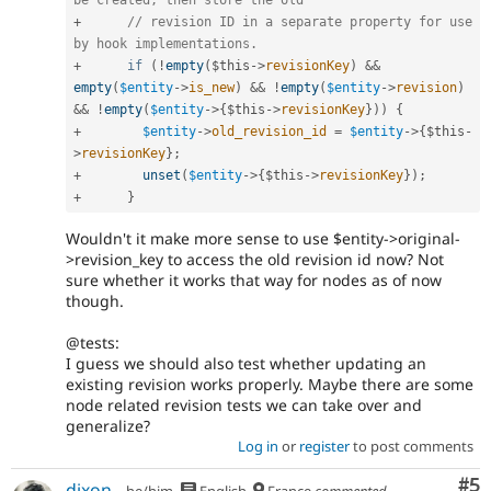
be created, then store the old
+
// revision ID in a separate property for use 
by hook implementations.
+
if
(
!
empty
(
$this
-
>
revisionKey
)
&&
empty
(
$entity
-
>
is_new
)
&&
!
empty
(
$entity
-
>
revision
)
&&
!
empty
(
$entity
-
>
{
$this
-
>
revisionKey
}
)
)
{
+
$entity
-
>
old_revision_id
=
$entity
-
>
{
$this
-
>
revisionKey
}
;
+
unset
(
$entity
-
>
{
$this
-
>
revisionKey
}
)
;
+
}
Wouldn't it make more sense to use $entity->original-
>revision_key to access the old revision id now? Not
sure whether it works that way for nodes as of now
though.
@tests:
I guess we should also test whether updating an
existing revision works properly. Maybe there are some
node related revision tests we can take over and
generalize?
Log in
or
register
to post comments
Co
#5
dixon_
he/him
English
France
commented