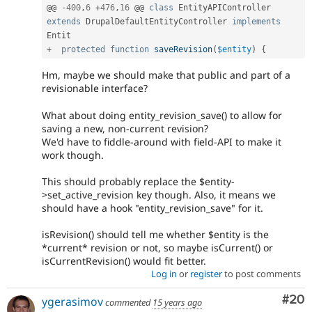
@@ 
-
400
,
6
+
476
,
16
 @@ 
class
EntityAPIController
extends
DrupalDefaultEntityController
implements
Entit
+
protected
function
saveRevision
(
$entity
)
{
Hm, maybe we should make that public and part of a
revisionable interface?
What about doing entity_revision_save() to allow for
saving a new, non-current revision?
We'd have to fiddle-around with field-API to make it
work though.
This should probably replace the $entity-
>set_active_revision key though. Also, it means we
should have a hook "entity_revision_save" for it.
isRevision() should tell me whether $entity is the
*current* revision or not, so maybe isCurrent() or
isCurrentRevision() would fit better.
Log in
or
register
to post comments
Com
#20
ygerasimov
commented
15 years ago