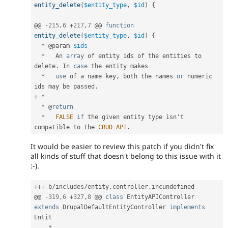
entity_delete
(
$entity_type
,
$id
)
{
@@ 
-
215
,
6
+
217
,
7
 @@ 
function
entity_delete
(
$entity_type
,
$id
)
{
*
 @param 
$ids
*
   An 
array
 of entity ids of the entities to 
delete
.
 In 
case
 the entity makes

*
use
of
 a name key
,
 both the names 
or
 numeric 
ids may be passed
.
+
*
*
 @
return
*
FALSE
if
 the given entity type isn't 
compatible to the 
CRUD
API
.
It would be easier to review this patch if you didn't fix
all kinds of stuff that doesn't belong to this issue with it
:-).
++
+
 b
/
includes
/
entity
.
controller
.
incundefined

@@ 
-
319
,
6
+
327
,
8
 @@ 
class
EntityAPIController
extends
DrupalDefaultEntityController
implements
Entit
*