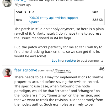
15 years ago
Status
File
Size
996696-entity-api-revision-support-
new
8.86 KB
5.patch
The patch in #3 didn't apply anymore, so here is a plain
re-roll of it. Unfortunately I don't have time to address
the issues mentioned in #4 by fago.
But, the patch works perfectly for me so far. I will try to
find time checking back on this, so we can get this in,
would be awesome!
Log in
or
register
to post comments
Co
#6
fearlsgroove
commented
15 years ago
There needs to be a way for implementations to shuffle
properties around before saving the revision record.
The specific use case, when following the node
paradigm, would be that "created" and "changed" on
the node are simply "timestamp" on the revision, and
that we want to track the revision "uid" separately from
the node's author. Such examples are likely to be