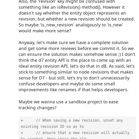
Also, the 'revision' key might be confused with
something like an isRevision() method(). However it
doesn't say whether the entity object represents an
revision, but whether a new revision should be created.
So maybe 'is_new_revision' analogously to 'is_new'
would make more sense?
Anyway, let's make sure we have a complete solution
and get some more reviews before we commit it. So we
can ensure the solution makes somehow sense ;) I don't
think the d7 entity API is the place to come up with an
ideal entity revision API, let's do that in d8. As said, let's
stick to something similar to node revisions that makes
sense for D7 - but still, let's try to don't unnecessarily
confuse developers and maybe do some small
improvements like renames if that helps developers.
Maybe we wanna use a sandbox project to ease
tracking changes?
+
// When saving a new revision, unset any 
existing revision ID so as to
+
// ensure that a new revision will actually 