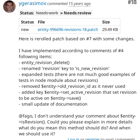
Com
#18
ygerasimov
commented
15 years ago
Status:
Needs work
» Needs review
Status
File
Size
new
entity-996696-revisions-18.patch
29.49 KB
Here is rerolled patch based on #7 with some changes.
I have implemented according to comments of #4
following items:
- entity_revision_delete()
- renamed 'revision' key to 'is_new_revision'
- expanded tests (there are not much good examples of
tests in node module about revisions)
- removed $entity->old_revision_id as it never used
- added key $entity->set_active_revision that set revision
to be active on $entity->save()
- small update of documentation
@fago, I don't understand your comment about $entity-
>isRevision(). Could you please explain in more details
what do you mean this method should do? And when
we should use it?
Log in
or
register
to post comments