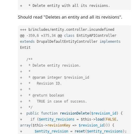
+
*
 Delete entity with all its revisions
.
Should read "Deletes an entity and all its revisions".
++
+
 b
/
includes
/
entity
.
controller
.
incundefined

@@ 
-
359
,
6
+
375
,
34
 @@ 
class
EntityAPIController
extends
DrupalDefaultEntityController
implements
Entit
/**

+   * Delete entity revision.

+   *

+   * @param integer $revision_id

+   *   Revision ID.

+   *

+   * @return boolean

+   *   TRUE in case of success.

+   */
+
public
function
revisionDelete
(
$revision_id
)
{
+
if
(
$entity_revisions
=
$this
-
>
load
(
FALSE
,
array
(
$this
-
>
revisionKey
=
>
$revision_id
)
)
)
{
+
$entity_revision
=
reset
(
$entity_revisions
)
;