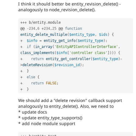
I think it should better be entity_revision_delete() -
analogously to node_revision_delete().
++
+
 b
/
entity
.
module

@@ 
-
234
,
6
+
234
,
25
 @@ 
function
entity_delete_multiple
(
$entity_type
,
$ids
)
{
+
$info
=
entity_get_info
(
$entity_type
)
;
+
if
(
in_array
(
'EntityAPIControllerInterface'
,
class_implements
(
$info
[
'controller class'
]
)
)
)
{
+
return
entity_get_controller
(
$entity_type
)
-
>
deleteRevision
(
$revision_id
)
;
+
}
+
else
{
+
return
FALSE
;
+
}
We should add a "delete revision" callback support
analogously to entity_delete(). Also, we need to
* update docs
* update entity_type_supports()
* add node module support