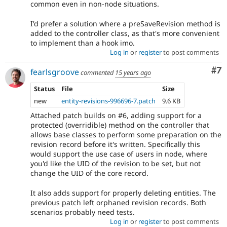
common even in non-node situations.
I'd prefer a solution where a preSaveRevision method is
added to the controller class, as that's more convenient
to implement than a hook imo.
Log in
or
register
to post comments
Co
#7
fearlsgroove
commented
15 years ago
Status
File
Size
new
entity-revisions-996696-7.patch
9.6 KB
Attached patch builds on #6, adding support for a
protected (overridible) method on the controller that
allows base classes to perform some preparation on the
revision record before it's written. Specifically this
would support the use case of users in node, where
you'd like the UID of the revision to be set, but not
change the UID of the core record.
It also adds support for properly deleting entities. The
previous patch left orphaned revision records. Both
scenarios probably need tests.
Log in
or
register
to post comments