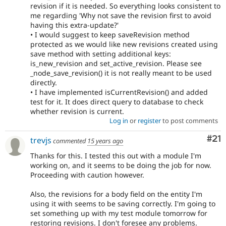
revision if it is needed. So everything looks consistent to
me regarding 'Why not save the revision first to avoid
having this extra-update?'
• I would suggest to keep saveRevision method
protected as we would like new revisions created using
save method with setting additional keys:
is_new_revision and set_active_revision. Please see
_node_save_revision() it is not really meant to be used
directly.
• I have implemented isCurrentRevision() and added
test for it. It does direct query to database to check
whether revision is current.
Log in
or
register
to post comments
Co
#21
trevjs
commented
15 years ago
Thanks for this. I tested this out with a module I'm
working on, and it seems to be doing the job for now.
Proceeding with caution however.
Also, the revisions for a body field on the entity I'm
using it with seems to be saving correctly. I'm going to
set something up with my test module tomorrow for
restoring revisions. I don't foresee any problems.