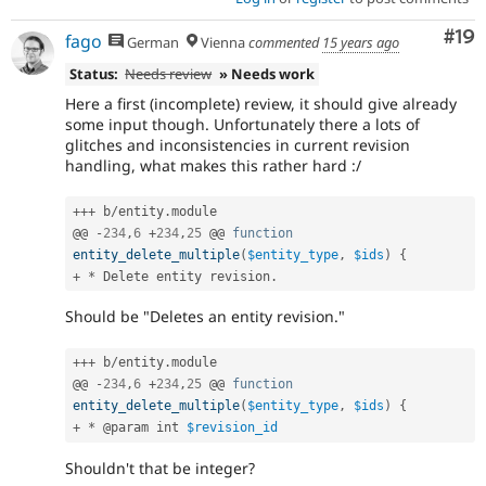
Com
#19
fago
German
Vienna
commented
15 years ago
Status:
Needs review
» Needs work
Here a first (incomplete) review, it should give already
some input though. Unfortunately there a lots of
glitches and inconsistencies in current revision
handling, what makes this rather hard :/
++
+
 b
/
entity
.
module

@@ 
-
234
,
6
+
234
,
25
 @@ 
function
entity_delete_multiple
(
$entity_type
,
$ids
)
{
+
*
 Delete entity revision
.
Should be "Deletes an entity revision."
++
+
 b
/
entity
.
module

@@ 
-
234
,
6
+
234
,
25
 @@ 
function
entity_delete_multiple
(
$entity_type
,
$ids
)
{
+
*
 @param int 
$revision_id
Shouldn't that be integer?