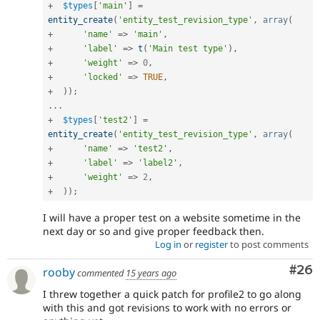
+
$types
[
'main'
]
=
entity_create
(
'entity_test_revision_type'
,
array
(
+
'name'
=
>
'main'
,
+
'label'
=
>
t
(
'Main test type'
)
,
+
'weight'
=
>
0
,
+
'locked'
=
>
TRUE
,
+
)
)
;
.
.
.
+
$types
[
'test2'
]
=
entity_create
(
'entity_test_revision_type'
,
array
(
+
'name'
=
>
'test2'
,
+
'label'
=
>
'label2'
,
+
'weight'
=
>
2
,
+
)
)
;
I will have a proper test on a website sometime in the
next day or so and give proper feedback then.
Log in
or
register
to post comments
Com
#26
rooby
commented
15 years ago
I threw together a quick patch for profile2 to go along
with this and got revisions to work with no errors or