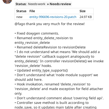
Status:
Needs work
» Needs review
Status
File
Size
new
entity-996696-revisions-20.patch
24.97 KB
@fago thank you very much for the review!
• Fixed doxygen comments.
• Renamed entity_delete_revision to
entity_revision_delete
• Renamed deleteRevision to revisionDelete
• I do not understand what means 'We should add a
"delete revision" callback support analogously to
entity_delete().' In controller revisionDelete() we invoke
'revision_delete' hooks.
• Updated entity_type_supports()
• Don't understand what 'node module support' we
should add here.
• Hook invokation, renamed 'delete_revision' to
'revision_delete' and made exception for field attacher
only.
• Don't understand comment about 'covering field api'.
• Controller save method is built according to
node_save, so it updates main table after creating