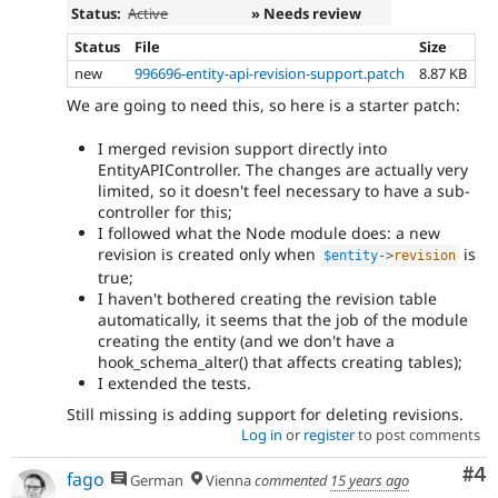
Status:
Active
» Needs review
Status
File
Size
new
996696-entity-api-revision-support.patch
8.87 KB
We are going to need this, so here is a starter patch:
I merged revision support directly into
EntityAPIController. The changes are actually very
limited, so it doesn't feel necessary to have a sub-
controller for this;
I followed what the Node module does: a new
revision is created only when
is
$entity
-
>
revision
true;
I haven't bothered creating the revision table
automatically, it seems that the job of the module
creating the entity (and we don't have a
hook_schema_alter() that affects creating tables);
I extended the tests.
Still missing is adding support for deleting revisions.
Log in
or
register
to post comments
Co
#4
fago
German
Vienna
commented
15 years ago