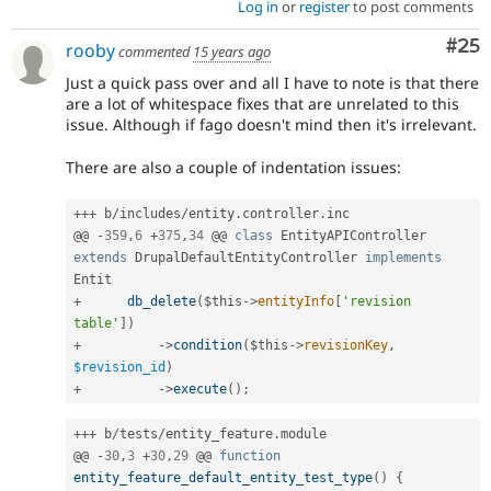
Log in
or
register
to post comments
Com
#25
rooby
commented
15 years ago
Just a quick pass over and all I have to note is that there
are a lot of whitespace fixes that are unrelated to this
issue. Although if fago doesn't mind then it's irrelevant.
There are also a couple of indentation issues:
++
+
 b
/
includes
/
entity
.
controller
.
inc

@@ 
-
359
,
6
+
375
,
34
 @@ 
class
EntityAPIController
extends
DrupalDefaultEntityController
implements
Entit
+
db_delete
(
$this
-
>
entityInfo
[
'revision 
table'
]
)
+
-
>
condition
(
$this
-
>
revisionKey
,
$revision_id
)
+
-
>
execute
(
)
;
++
+
 b
/
tests
/
entity_feature
.
module

@@ 
-
30
,
3
+
30
,
29
 @@ 
function
entity_feature_default_entity_test_type
(
)
{