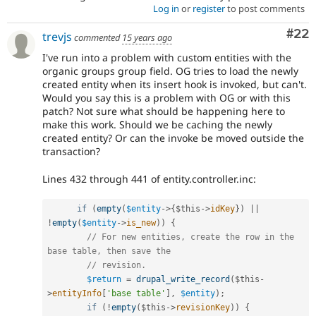
Log in
or
register
to post comments
Com
#22
trevjs
commented
15 years ago
I've run into a problem with custom entities with the
organic groups group field. OG tries to load the newly
created entity when its insert hook is invoked, but can't.
Would you say this is a problem with OG or with this
patch? Not sure what should be happening here to
make this work. Should we be caching the newly
created entity? Or can the invoke be moved outside the
transaction?
Lines 432 through 441 of entity.controller.inc:
if
(
empty
(
$entity
-
>
{
$this
-
>
idKey
}
)
||
!
empty
(
$entity
-
>
is_new
)
)
{
// For new entities, create the row in the 
base table, then save the
// revision.
$return
=
drupal_write_record
(
$this
-
>
entityInfo
[
'base table'
]
,
$entity
)
;
if
(
!
empty
(
$this
-
>
revisionKey
)
)
{