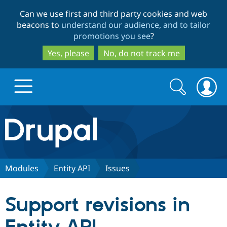
Skip
Skip
Can we use first and third party cookies and web
to
to
beacons to
understand our audience, and to tailor
main
search
promotions you see
?
content
Yes, please
No, do not track me
Search
Search
form
Drupal.org home
Discover Drupal
Modules
Entity API
Issues
Build with Drupal
Drupal Core
Support revisions in
Partners & Services
Drupal CMS
Download D