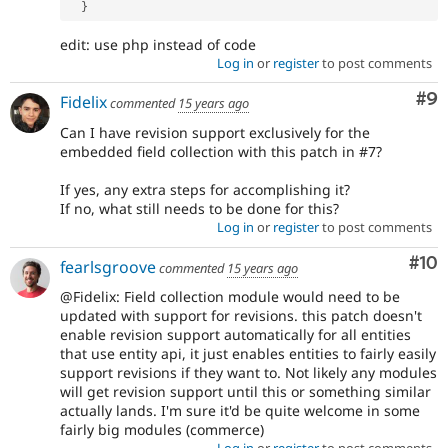
}
edit: use php instead of code
Log in
or
register
to post comments
Co
#9
Fidelix
commented
15 years ago
Can I have revision support exclusively for the
embedded field collection with this patch in #7?
If yes, any extra steps for accomplishing it?
If no, what still needs to be done for this?
Log in
or
register
to post comments
Com
#10
fearlsgroove
commented
15 years ago
@Fidelix: Field collection module would need to be
updated with support for revisions. this patch doesn't
enable revision support automatically for all entities
that use entity api, it just enables entities to fairly easily
support revisions if they want to. Not likely any modules
will get revision support until this or something similar
actually lands. I'm sure it'd be quite welcome in some
fairly big modules (commerce)