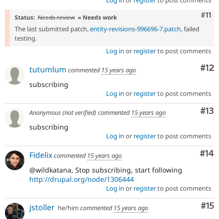
Log in
or
register
to post comments
Com
#11
Status:
Needs review
» Needs work
The last submitted patch,
entity-revisions-996696-7.patch
, failed
testing.
Log in
or
register
to post comments
Co
#12
tutumlum
commented
15 years ago
subscribing
Log in
or
register
to post comments
Co
#13
Anonymous (not verified)
commented
15 years ago
subscribing
Log in
or
register
to post comments
Com
#14
Fidelix
commented
15 years ago
@wildkatana, Stop subscribing, start following
http://drupal.org/node/1306444
Log in
or
register
to post comments
Co
#15
jstoller
he/him
commented
15 years ago