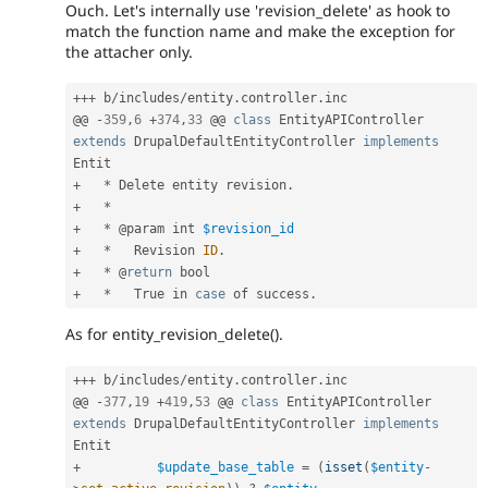
Ouch. Let's internally use 'revision_delete' as hook to
match the function name and make the exception for
the attacher only.
++
+
 b
/
includes
/
entity
.
controller
.
inc

@@ 
-
359
,
6
+
374
,
33
 @@ 
class
EntityAPIController
extends
DrupalDefaultEntityController
implements
Entit
+
*
 Delete entity revision
.
+
*
+
*
 @param int 
$revision_id
+
*
   Revision 
ID
.
+
*
 @
return
+
*
   True in 
case
 of success
.
As for entity_revision_delete().
++
+
 b
/
includes
/
entity
.
controller
.
inc

@@ 
-
377
,
19
+
419
,
53
 @@ 
class
EntityAPIController
extends
DrupalDefaultEntityController
implements
Entit
+
$update_base_table
=
(
isset
(
$entity
-