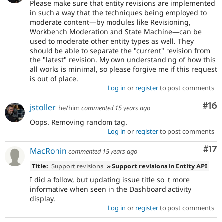
Please make sure that entity revisions are implemented
in such a way that the techniques being employed to
moderate content—by modules like Revisioning,
Workbench Moderation and State Machine—can be
used to moderate other entity types as well. They
should be able to separate the "current" revision from
the "latest" revision. My own understanding of how this
all works is minimal, so please forgive me if this request
is out of place.
Log in
or
register
to post comments
Com
#16
jstoller
he/him
commented
15 years ago
Oops. Removing random tag.
Log in
or
register
to post comments
Co
#17
MacRonin
commented
15 years ago
Title:
Support revisions
» Support revisions in Entity API
I did a follow, but updating issue title so it more
informative when seen in the Dashboard activity
display.
Log in
or
register
to post comments