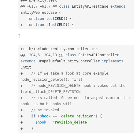
++
+
 b
/
entity
.
test

@@ 
-
61
,
7
+
61
,
7
 @@ 
class
EntityAPITestCase
extends
EntityWebTestCase
{
-
function
testCRUD
(
)
{
+
function
t1estCRUD
(
)
{
?
++
+
 b
/
includes
/
entity
.
controller
.
inc

@@ 
-
304
,
6
+
304
,
13
 @@ 
class
EntityAPIController
extends
DrupalDefaultEntityController
implements
Entit
+
// If we take a look at core example 
node_revision_delete(), first
+
// node_REVISION_DELETE hook invoked but then 
field_attach_DELETE_REVISION
+
// is called. So we need to adjust name of the 
hook, so both hooks will
+
// be invoked.
+
if
(
$hook
==
'delete_revision'
)
{
+
$hook
=
'revision_delete'
;
+
}