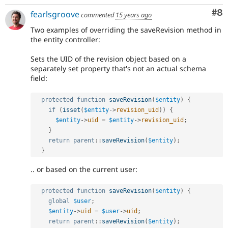
Co
#8
fearlsgroove
commented
15 years ago
Two examples of overriding the saveRevision method in
the entity controller:
Sets the UID of the revision object based on a
separately set property that's not an actual schema
field:
protected
function
saveRevision
(
$entity
)
{
if
(
isset
(
$entity
-
>
revision_uid
)
)
{
$entity
-
>
uid
=
$entity
-
>
revision_uid
;
}
return
parent
::
saveRevision
(
$entity
)
;
}
.. or based on the current user:
protected
function
saveRevision
(
$entity
)
{
global
$user
;
$entity
-
>
uid
=
$user
-
>
uid
;
return
parent
::
saveRevision
(
$entity
)
;