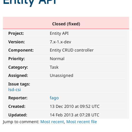
Entity API
Community
Drupal AI
Documentat
Find a Drupa
Certified Pa
Closed (fixed)
Project:
Entity API
Support Drupal
Case Studie
Getting star
About the
Become a D
Community
Version:
7.x-1.x-dev
Certified Pa
Component:
Entity CRUD controller
Get Started
Drupal for
Local Devel
The Drupal
Priority:
Normal
Governmen
Guide
How to Cont
Association
Find a Hosti
Category:
Task
Provider
Try Drupal CMS
Assigned:
Unassigned
Drupal for 
Developer R
DrupalCon
Donate
Issue tags:
Education
lsd-csi
Find a Migra
Try Hosting
Partner
Reporter:
fago
Drupal CMS
Events
Become a Pa
Drupal for N
Guide
Created:
13 Dec 2010 at 09:52 UTC
Updated:
14 Feb 2013 at 07:28 UTC
Find Trainin
Jobs / Caree
Become a Ri
Jump to comment:
Most recent
,
Most recent file
Drupal for
Drupal User
Maker
eCommerce