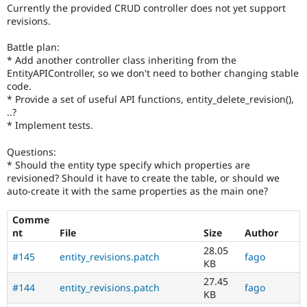
Drupal Stew
Currently the provided CRUD controller does not yet support
News & Blo
revisions.
API
Become a D
Drupal for F
Sustaining
Battle plan:
* Add another controller class inheriting from the
Forum
Modules
EntityAPIController, so we don't need to bother changing stable
Drupal for
Drupal Swa
code.
Healthcare
* Provide a set of useful API functions, entity_delete_revision(),
Slack
..?
Themes
* Implement tests.
Drupal for E
Newsletters
Questions:
Recipes
* Should the entity type specify which properties are
revisioned? Should it have to create the table, or should we
Drupal for R
auto-create it with the same properties as the main one?
Drupal Swa
Site Templa
Comme
nt
File
Size
Author
Drupal for T
Tourism
28.05
Issue queue
#145
entity_revisions.patch
fago
KB
27.45
#144
entity_revisions.patch
fago
KB
Security Adv