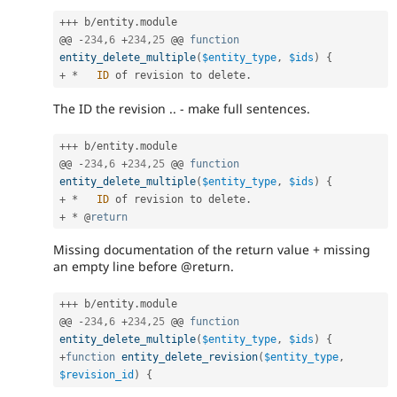
++
+
 b
/
entity
.
module

@@ 
-
234
,
6
+
234
,
25
 @@ 
function
entity_delete_multiple
(
$entity_type
,
$ids
)
{
+
*
ID
 of revision to delete
.
The ID the revision .. - make full sentences.
++
+
 b
/
entity
.
module

@@ 
-
234
,
6
+
234
,
25
 @@ 
function
entity_delete_multiple
(
$entity_type
,
$ids
)
{
+
*
ID
 of revision to delete
.
+
*
 @
return
Missing documentation of the return value + missing
an empty line before @return.
++
+
 b
/
entity
.
module

@@ 
-
234
,
6
+
234
,
25
 @@ 
function
entity_delete_multiple
(
$entity_type
,
$ids
)
{
+
function
entity_delete_revision
(
$entity_type
,
$revision_id
)
{