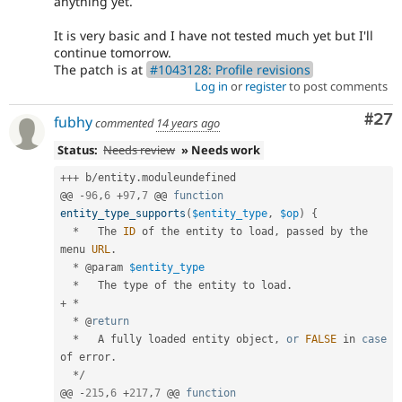
anything yet.
It is very basic and I have not tested much yet but I'll
continue tomorrow.
The patch is at
#1043128: Profile revisions
Log in
or
register
to post comments
Com
#27
fubhy
commented
14 years ago
Status:
Needs review
» Needs work
++
+
 b
/
entity
.
moduleundefined

@@ 
-
96
,
6
+
97
,
7
 @@ 
function
entity_type_supports
(
$entity_type
,
$op
)
{
*
   The 
ID
 of the entity to load
,
 passed by the 
menu 
URL
.
*
 @param 
$entity_type
*
   The type of the entity to load
.
+
*
*
 @
return
*
   A fully loaded entity object
,
or
FALSE
 in 
case
of error
.
*
/
@@ 
-
215
,
6
+
217
,
7
 @@ 
function