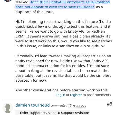
Marked
#1113032: EntityAPIController's save() method
does not appear to even try to save revisions?
as a
duplicate of this issue.
Hi, I'm planning to start working on this feature (I did a
quick hack a few months ago to test this feature, and it
seems like we want to go with Entity API for RedHen
CRM). It seems you've outlined a basic plan already, if I
were to start work on this, would you like to see patches
in this issue, or links to a sandbox on d.o or github?
Personally, I'd lean towards making all properties on an
entity revisioned for now. I didn't know that Entity API
handled schema creation for it's entities. I 'm not sure
about making all the revision table schema match the
base table, but it seems like that would be the simplest
approach for now.
Any other considerations before starting work on this?
Log in
or
register
to post comments
Co
#3
damien tournoud
commented
15 years ago
Title:
support revisions
» Support revisions