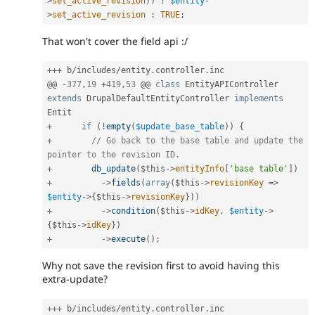
>
set_active_revision
)
)
?
$entity
-
>
set_active_revision
:
TRUE
;
That won't cover the field api :/
++
+
 b
/
includes
/
entity
.
controller
.
inc

@@ 
-
377
,
19
+
419
,
53
 @@ 
class
EntityAPIController
extends
DrupalDefaultEntityController
implements
Entit
+
if
(
!
empty
(
$update_base_table
)
)
{
+
// Go back to the base table and update the 
pointer to the revision ID.
+
db_update
(
$this
-
>
entityInfo
[
'base table'
]
)
+
-
>
fields
(
array
(
$this
-
>
revisionKey
=
>
$entity
-
>
{
$this
-
>
revisionKey
}
)
)
+
-
>
condition
(
$this
-
>
idKey
,
$entity
-
>
{
$this
-
>
idKey
}
)
+
-
>
execute
(
)
;
Why not save the revision first to avoid having this
extra-update?
++
+
 b
/
includes
/
entity
.
controller
.
inc
