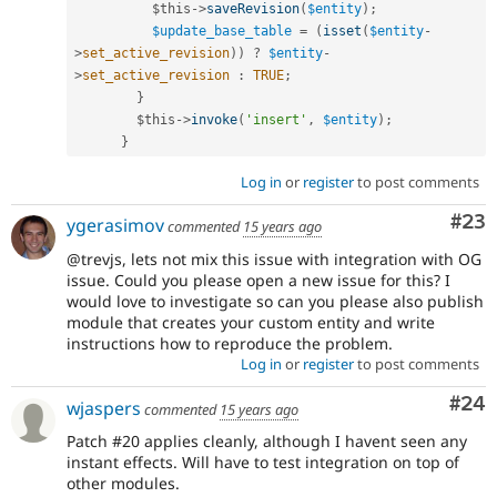
$this
-
>
saveRevision
(
$entity
)
;
$update_base_table
=
(
isset
(
$entity
-
>
set_active_revision
)
)
?
$entity
-
>
set_active_revision
:
TRUE
;
}
$this
-
>
invoke
(
'insert'
,
$entity
)
;
}
Log in
or
register
to post comments
Com
#23
ygerasimov
commented
15 years ago
@trevjs, lets not mix this issue with integration with OG
issue. Could you please open a new issue for this? I
would love to investigate so can you please also publish
module that creates your custom entity and write
instructions how to reproduce the problem.
Log in
or
register
to post comments
Com
#24
wjaspers
commented
15 years ago
Patch #20 applies cleanly, although I havent seen any
instant effects. Will have to test integration on top of
other modules.