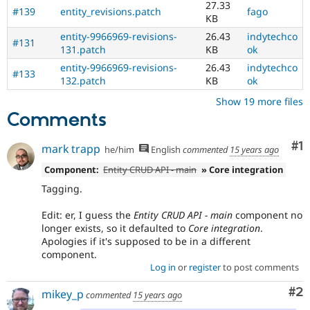
27.33
#139
entity_revisions.patch
fago
KB
entity-9966969-revisions-
26.43
indytechco
#131
131.patch
KB
ok
entity-9966969-revisions-
26.43
indytechco
#133
132.patch
KB
ok
Show 19 more files
Comments
Co
#1
mark trapp
he/him
English
commented
15 years ago
Component:
Entity CRUD API - main
» Core integration
Tagging.
Edit: er, I guess the
Entity CRUD API - main
component no
longer exists, so it defaulted to
Core integration
.
Apologies if it's supposed to be in a different
component.
Log in
or
register
to post comments
Co
#2
mikey_p
commented
15 years ago