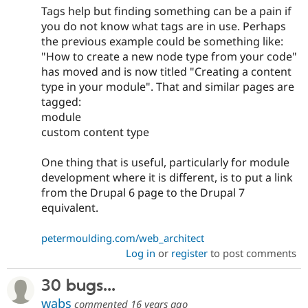
Tags help but finding something can be a pain if
you do not know what tags are in use. Perhaps
the previous example could be something like:
"How to create a new node type from your code"
has moved and is now titled "Creating a content
type in your module". That and similar pages are
tagged:
module
custom content type
One thing that is useful, particularly for module
development where it is different, is to put a link
from the Drupal 6 page to the Drupal 7
equivalent.
petermoulding.com/web_architect
Log in
or
register
to post comments
30 bugs...
wabs
commented
16 years ago