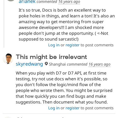
arianek
commented
16 years ago
It's so true, Docs is both an excellent way to
poke holes in things, and learn a ton! It's also an
amazing way to get mentoring from super
awesome developers!!! I am shocked more
people don't jump at the opportunity. ( <-Not
supposed to sound sarcastic!)
Log in
or
register
to post comments
This might be irrelevant
skyredwang
Shanghai
commented
16 years ago
When you play with D7 or D7 API, at first time
testing, try not use docs when it's possible, so
you don't follow the logic/mind flow of the
people who wrote them. You might be surprised
that how quickly you can find bugs and make
suggestions. Then document what you found.
Log in
or
register
to post comments