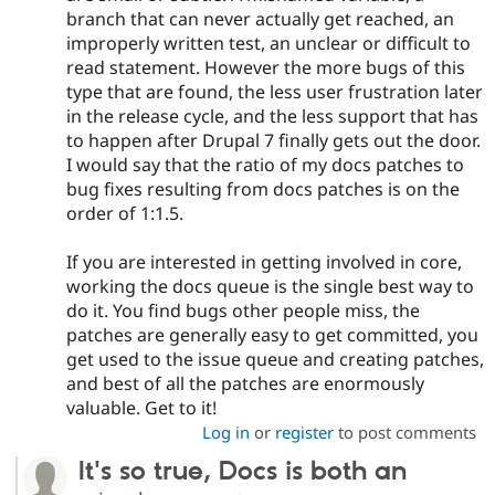
branch that can never actually get reached, an
improperly written test, an unclear or difficult to
read statement. However the more bugs of this
type that are found, the less user frustration later
in the release cycle, and the less support that has
to happen after Drupal 7 finally gets out the door.
I would say that the ratio of my docs patches to
bug fixes resulting from docs patches is on the
order of 1:1.5.
If you are interested in getting involved in core,
working the docs queue is the single best way to
do it. You find bugs other people miss, the
patches are generally easy to get committed, you
get used to the issue queue and creating patches,
and best of all the patches are enormously
valuable. Get to it!
Log in
or
register
to post comments
It's so true, Docs is both an