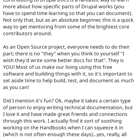
more about how specific parts of Drupal works (you
have to spend time learning so that you can document).
Not only that, but as an absolute beginner, this is a quick
way to get mentoring from some of the brightest core
contributors around.
As an Open Source project, everyone needs to do their
part; there is no "they" when you think to yourself "I
wish they'd write some better docs for that". They is
YOU! Most of us make our living using this free
software and building things with it, so it's important to
set aside time to help build, test, and document as much
as you can!
Did I mention it's fun? Ok, maybe it takes a certain type
of person to enjoy writing technical documentation, but
I love it and have made great friends and connections
through this work. I actually find it sort of soothing
working on the Handbooks when I can squeeze it in
(which is not often enough these days)...yes, really, all