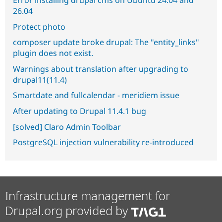
Error installing drupal cms on Ubuntu 24.04 and
26.04
Protect photo
composer update broke drupal: The "entity_links"
plugin does not exist.
Warnings about translation after upgrading to
drupal11(11.4)
Smartdate and fullcalendar - meridiem issue
After updating to Drupal 11.4.1 bug
[solved] Claro Admin Toolbar
PostgreSQL injection vulnerability re-introduced
Infrastructure management for
Drupal.org provided by