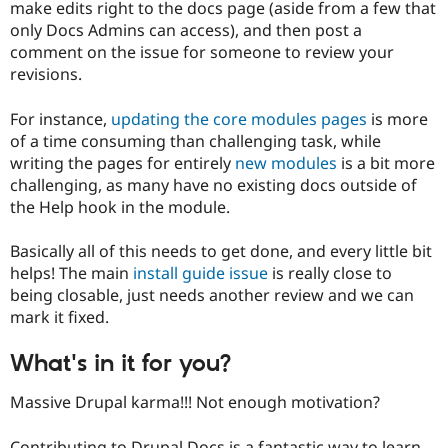
make edits right to the docs page (aside from a few that
only Docs Admins can access), and then post a
comment on the issue for someone to review your
revisions.
For instance,
updating the core modules pages
is more
of a time consuming than challenging task, while
writing the pages for entirely
new modules
is a bit more
challenging, as many have no existing docs outside of
the Help hook in the module.
Basically all of this needs to get done, and every little bit
helps! The main
install guide issue
is really close to
being closable, just needs another review and we can
mark it fixed.
What's in it for you?
Massive Drupal karma!!! Not enough motivation?
Contributing to Drupal Docs is a fantastic way to learn