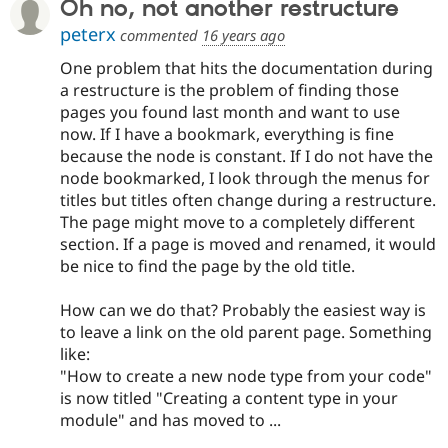
Oh no, not another restructure
peterx
commented
16 years ago
One problem that hits the documentation during
a restructure is the problem of finding those
pages you found last month and want to use
now. If I have a bookmark, everything is fine
because the node is constant. If I do not have the
node bookmarked, I look through the menus for
titles but titles often change during a restructure.
The page might move to a completely different
section. If a page is moved and renamed, it would
be nice to find the page by the old title.
How can we do that? Probably the easiest way is
to leave a link on the old parent page. Something
like:
"How to create a new node type from your code"
is now titled "Creating a content type in your
module" and has moved to ...