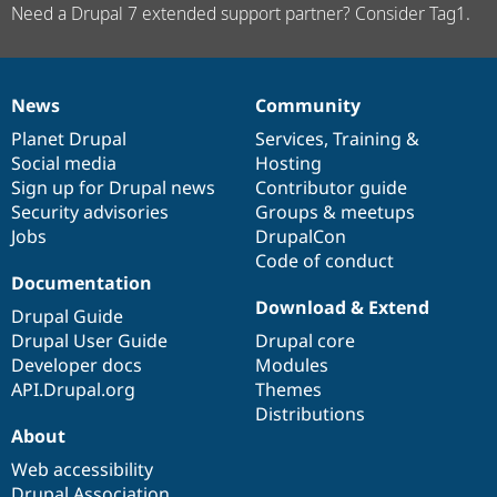
Need a Drupal 7 extended support partner? Consider Tag1.
News
Community
News
Our
Documentation
Drupal
Governance
items
Planet Drupal
community
code
of
Services
,
Training
&
Social media
base
community
Hosting
Sign up for Drupal news
Contributor guide
Security advisories
Groups & meetups
Jobs
DrupalCon
Code of conduct
Documentation
Download & Extend
Drupal Guide
Drupal User Guide
Drupal core
Developer docs
Modules
API.Drupal.org
Themes
Distributions
About
Web accessibility
Drupal Association