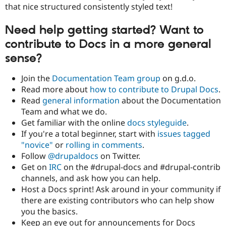
that nice structured consistently styled text!
Need help getting started? Want to
contribute to Docs in a more general
sense?
Join the
Documentation Team group
on g.d.o.
Read more about
how to contribute to Drupal Docs
.
Read
general information
about the Documentation
Team and what we do.
Get familiar with the online
docs styleguide
.
If you're a total beginner, start with
issues tagged
"novice"
or
rolling in comments
.
Follow
@drupaldocs
on Twitter.
Get on
IRC
on the #drupal-docs and #drupal-contrib
channels, and ask how you can help.
Host a Docs sprint! Ask around in your community if
there are existing contributors who can help show
you the basics.
Keep an eye out for announcements for Docs