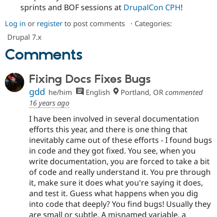
sprints and BOF sessions at
DrupalCon CPH
!
Log in
or
register
to post comments
⋅
Categories:
Drupal 7.x
Comments
Fixing Docs Fixes Bugs
gdd
he/him
English
Portland, OR
commented
16 years ago
I have been involved in several documentation
efforts this year, and there is one thing that
inevitably came out of these efforts - I found bugs
in code and they got fixed. You see, when you
write documentation, you are forced to take a bit
of code and really understand it. You pre through
it, make sure it does what you're saying it does,
and test it. Guess what happens when you dig
into code that deeply? You find bugs! Usually they
are small or subtle. A misnamed variable, a