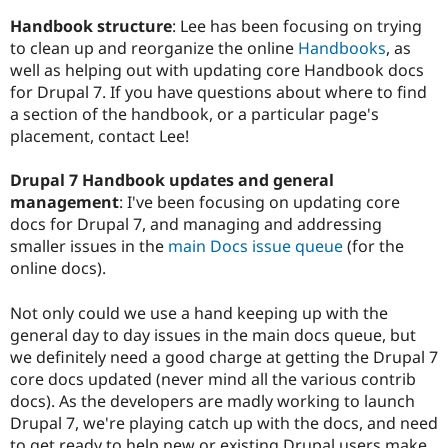
Handbook structure
: Lee has been focusing on trying
to clean up and reorganize the online
Handbooks
, as
well as helping out with updating core Handbook docs
for Drupal 7. If you have questions about where to find
a section of the handbook, or a particular page's
placement, contact Lee!
Drupal 7 Handbook updates and general
management
: I've been focusing on updating core
docs for Drupal 7, and managing and addressing
smaller issues in the
main Docs issue queue
(for the
online docs).
Not only could we use a hand keeping up with the
general day to day issues in the main docs queue, but
we definitely need a good charge at getting the Drupal 7
core docs updated (never mind all the various contrib
docs). As the developers are madly working to launch
Drupal 7, we're playing catch up with the docs, and need
to get ready to help new or existing Drupal users make