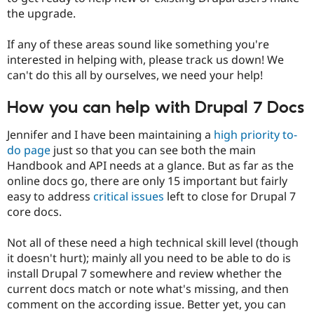
the upgrade.
If any of these areas sound like something you're
interested in helping with, please track us down! We
can't do this all by ourselves, we need your help!
How you can help with Drupal 7 Docs
Jennifer and I have been maintaining a
high priority to-
do page
just so that you can see both the main
Handbook and API needs at a glance. But as far as the
online docs go, there are only 15 important but fairly
easy to address
critical issues
left to close for Drupal 7
core docs.
Not all of these need a high technical skill level (though
it doesn't hurt); mainly all you need to be able to do is
install Drupal 7 somewhere and review whether the
current docs match or note what's missing, and then
comment on the according issue. Better yet, you can