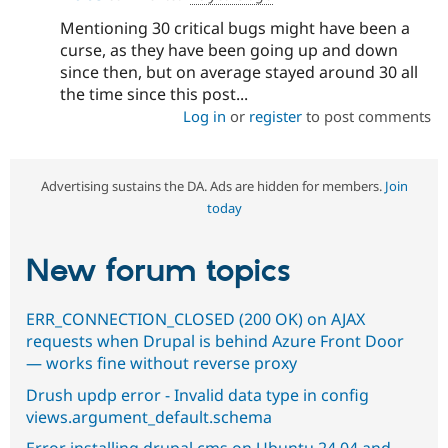
Mentioning 30 critical bugs might have been a
curse, as they have been going up and down
since then, but on average stayed around 30 all
the time since this post...
Log in
or
register
to post comments
Advertising sustains the DA. Ads are hidden for members.
Join
today
New forum topics
ERR_CONNECTION_CLOSED (200 OK) on AJAX
requests when Drupal is behind Azure Front Door
— works fine without reverse proxy
Drush updp error - Invalid data type in config
views.argument_default.schema