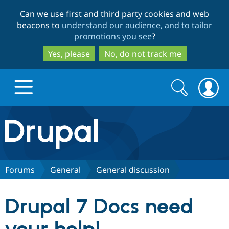
Skip
Skip
Can we use first and third party cookies and web
to
to
beacons to
understand our audience, and to tailor
main
search
promotions you see
?
content
Yes, please
No, do not track me
Search
Search
form
Drupal.org home
Discover Drupal
Forums
General
General discussion
Build with Drupal
Drupal Core
Drupal 7 Docs need
Partners & Services
Drupal CMS
Download D