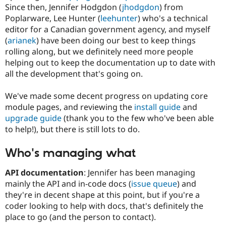
Drupal Stew
Since then, Jennifer Hodgdon (
jhodgdon
) from
News & Blo
Poplarware, Lee Hunter (
leehunter
) who's a technical
API
Become a D
editor for a Canadian government agency, and myself
Drupal for F
Sustaining
(
arianek
) have been doing our best to keep things
Forum
rolling along, but we definitely need more people
Modules
helping out to keep the documentation up to date with
Drupal for
Drupal Swa
Healthcare
all the development that's going on.
Slack
Themes
We've made some decent progress on updating core
Drupal for E
module pages, and reviewing the
install guide
and
Newsletters
upgrade guide
(thank you to the few who've been able
Recipes
to help!), but there is still lots to do.
Drupal for R
Drupal Swa
Who's managing what
Site Templa
API documentation
: Jennifer has been managing
Drupal for T
Tourism
mainly the API and in-code docs (
issue queue
) and
Issue queue
they're in decent shape at this point, but if you're a
coder looking to help with docs, that's definitely the
place to go (and the person to contact).
Security Adv