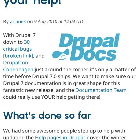
your help!
Community
Drupal AI
Documentat
Find a Drupa
By
arianek
on
9 Aug 2010 at 14:04 UTC
Certified Pa
With Drupal 7
Support Drupal
Case Studie
Getting star
About the
down to
30
Become a D
Community
critical bugs
Certified Pa
[broken link]
, and
Get Started
Drupal for
Local Devel
The Drupal
Drupalcon
Governmen
Guide
How to Cont
Association
Copenhagen
just around the corner, it's only a matter of
Find a Hosti
Provider
time before Drupal 7.0 ships. We want to make sure our
Try Drupal CMS
Drupal 7 documentation is in great shape for this
Drupal for 
Developer R
DrupalCon
Donate
fantastic new release, and the
Documentation Team
Education
Find a Migra
could really use YOUR help getting there!
Try Hosting
Partner
Drupal CMS
Events
Become a Pa
Drupal for N
Guide
What's done so far
Find Trainin
Jobs / Caree
Become a Ri
We had some awesome people step up to help with
Drupal for
Drupal User
Maker
updating the
Help pages in Drupal 7
over the winter.
eCommerce