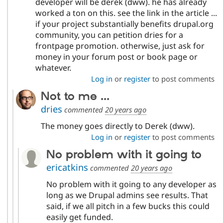
developer will be derek (dww). he has already
worked a ton on this. see the link in the article ...
if your project substantially benefits drupal.org
community, you can petition dries for a
frontpage promotion. otherwise, just ask for
money in your forum post or book page or
whatever.
Log in
or
register
to post comments
Not to me ...
dries
commented
20 years ago
The money goes directly to Derek (dww).
Log in
or
register
to post comments
No problem with it going to
ericatkins
commented
20 years ago
No problem with it going to any developer as
long as we Drupal admins see results. That
said, if we all pitch in a few bucks this could
easily get funded.