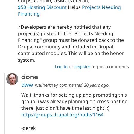
Corps; Captain, USMC (Veteran)
$50 Hosting Discount
Helps
Projects Needing
Financing
*Developers are hereby notified that any
project(s) posted to the "Projects Needing
Financing" group must be donated back to the
Drupal community and included in Drupal
contributed modules. This will be on the honor
system.
Log in
or
register
to post comments
done
dww
we/he/they
commented
20 years ago
Walt, thanks for setting up and promoting this
group. i was already planning on cross-posting
there, just didn't have time last night. ;)
http://groups.drupal.org/node/1164
-derek