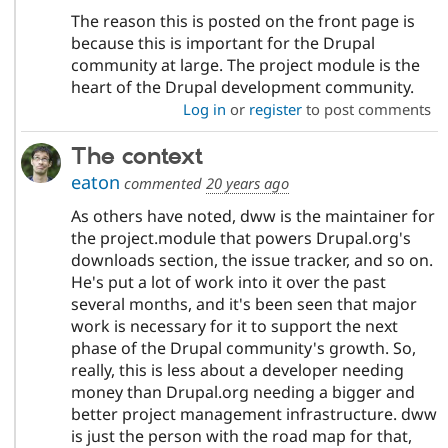
The reason this is posted on the front page is
because this is important for the Drupal
community at large. The project module is the
heart of the Drupal development community.
Log in
or
register
to post comments
The context
eaton
commented
20 years ago
As others have noted, dww is the maintainer for
the project.module that powers Drupal.org's
downloads section, the issue tracker, and so on.
He's put a lot of work into it over the past
several months, and it's been seen that major
work is necessary for it to support the next
phase of the Drupal community's growth. So,
really, this is less about a developer needing
money than Drupal.org needing a bigger and
better project management infrastructure. dww
is just the person with the road map for that,