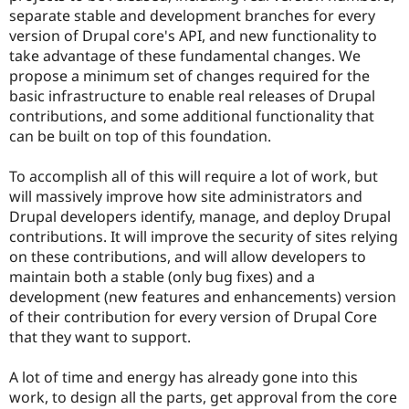
separate stable and development branches for every
version of Drupal core's API, and new functionality to
take advantage of these fundamental changes. We
propose a minimum set of changes required for the
basic infrastructure to enable real releases of Drupal
contributions, and some additional functionality that
can be built on top of this foundation.
To accomplish all of this will require a lot of work, but
will massively improve how site administrators and
Drupal developers identify, manage, and deploy Drupal
contributions. It will improve the security of sites relying
on these contributions, and will allow developers to
maintain both a stable (only bug fixes) and a
development (new features and enhancements) version
of their contribution for every version of Drupal Core
that they want to support.
A lot of time and energy has already gone into this
work, to design all the parts, get approval from the core