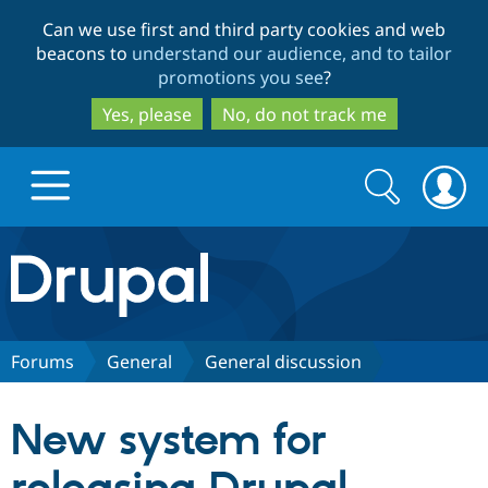
Skip
Skip
Can we use first and third party cookies and web
to
to
beacons to
understand our audience, and to tailor
main
search
promotions you see
?
content
Yes, please
No, do not track me
Search
Search
form
Drupal.org home
Discover Drupal
Forums
General
General discussion
Build with Drupal
Drupal Core
New system for
Partners & Services
Drupal CMS
Download D