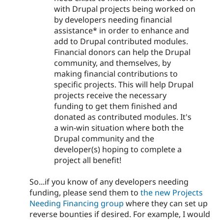
with Drupal projects being worked on
by developers needing financial
assistance* in order to enhance and
add to Drupal contributed modules.
Financial donors can help the Drupal
community, and themselves, by
making financial contributions to
specific projects. This will help Drupal
projects receive the necessary
funding to get them finished and
donated as contributed modules. It's
a win-win situation where both the
Drupal community and the
developer(s) hoping to complete a
project all benefit!
So...if you know of any developers needing
funding, please send them to
the new Projects
Needing Financing group
where they can set up
reverse bounties if desired. For example, I would