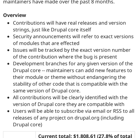
maintainers have made over the past 8 months.
Drupal Stew
News & Blo
API
Become a D
Overview
Drupal for F
Sustaining
Contributions will have real releases and version
Forum
strings, just like Drupal core itself
Modules
Security announcements will refer to exact versions
Drupal for
Drupal Swa
of modules that are effected
Healthcare
Slack
Issues will be tracked by the exact version number
Themes
of the contribution where the bug is present
Development branches for any given version of the
Drupal for E
Newsletters
Drupal core -- maintainers can add new features to
Recipes
their module or theme without endangering the
stability of other code that is compatible with the
Drupal for R
Drupal Swa
same version of Drupal core.
Site Templa
All contributions will be clearly identified with the
version of Drupal core they are compatible with
Drupal for T
Users will be able to subscribe via email or RSS to all
Tourism
Issue queue
releases of any project on drupal.org (including
Drupal core)
Security Adv
Current total: $1,808.61 (27.8% of total