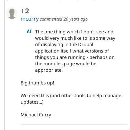
+2
mcurry
commented
20 years ago
The one thing which I don't see and
would very much like to is some way
of displaying in the Drupal
application itself what versions of
things you are running - perhaps on
the modules page would be
appropriate.
Big thumbs up!
We need this (and other tools to help manage
updates...)
Michael Curry