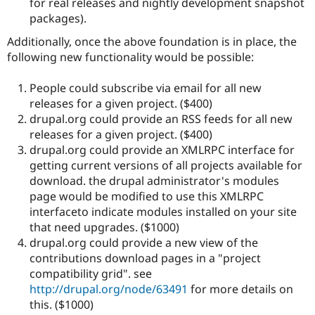
for real releases and nightly development snapshot
packages).
Additionally, once the above foundation is in place, the
following new functionality would be possible:
People could subscribe via email for all new
releases for a given project. ($400)
drupal.org could provide an RSS feeds for all new
releases for a given project. ($400)
drupal.org could provide an XMLRPC interface for
getting current versions of all projects available for
download. the drupal administrator's modules
page would be modified to use this XMLRPC
interfaceto indicate modules installed on your site
that need upgrades. ($1000)
drupal.org could provide a new view of the
contributions download pages in a "project
compatibility grid". see
http://drupal.org/node/63491
for more details on
this. ($1000)