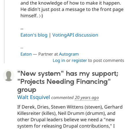
and the knowledge of how to make it happen.
He didn't just post a message to the front page
himself. :-)
--
Eaton's blog
|
VotingAPI discussion
--
Eaton
— Partner at
Autogram
Log in
or
register
to post comments
"New system" has my support;
"Projects Needing Financing"
group
Walt Esquivel
commented
20 years ago
If Derek, Dries, Steven Wittens (steven), Gerhard
Killesreiter (killes), Neil Drumm (drumm), and
other Drupal leaders believe we need a "new
system for releasing Drupal contributions," I