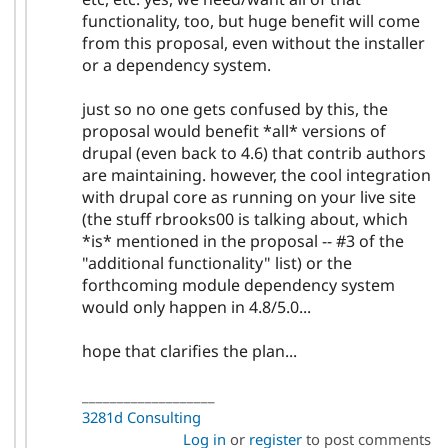
functionality, too, but huge benefit will come
from this proposal, even without the installer
or a dependency system.
just so no one gets confused by this, the
proposal would benefit *all* versions of
drupal (even back to 4.6) that contrib authors
are maintaining. however, the cool integration
with drupal core as running on your live site
(the stuff rbrooks00 is talking about, which
*is* mentioned in the proposal -- #3 of the
"additional functionality" list) or the
forthcoming module dependency system
would only happen in 4.8/5.0...
hope that clarifies the plan...
___________________
3281d Consulting
Log in
or
register
to post comments