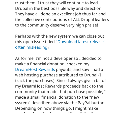
trust them. I trust they will continue to lead
Drupal in the best possible way and direction.
They have all done an excellent job thus far and
the collective contributions of ALL Drupal leaders
to the community deserve very high praise!
Perhaps with the new system we can close out
this open issue titled
"Download latest release"
often misleading
?
As for me, I'm not a developer so I decided to
make a financial donation, checked my
DreamHost Rewards
payouts, and saw I had a
web hosting purchase attributed to Drupal (I
track the purchases). Since I always give a bit of
my DreamHost Rewards proceeds back to the
community that made that purchase possible, I
made a small financial donation to the "new
system" described above via the PayPal button.
Depending on how things go, I might make