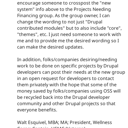
encourage someone to crosspost the "new
system" info above to the Projects Needing
Financing group. As the group owner, I can
change the wording to not just "Drupal
contributed modules" but to also include "core",
"themes", etc. I just need someone to work with
me and to provide me the desired wording so I
can make the desired updates.
In addition, folks/companies desiring/needing
work to be done on specific projects by Drupal
developers can post their needs at the new group
in an open request for developers to contact
them privately with the hope that some of the
money saved by folks/companies using OSS will
be recycled back into the Drupal developer
community and other Drupal projects so that
everyone benefits.
Walt Esquivel, MBA; MA; President, Wellness