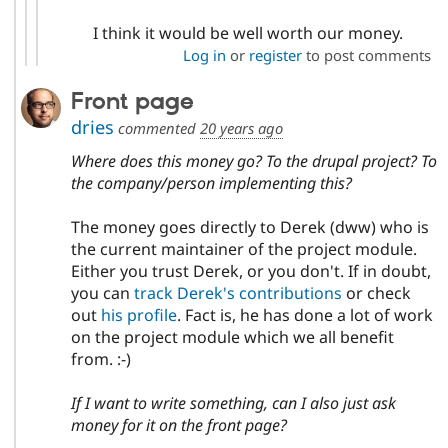
I think it would be well worth our money.
Log in
or
register
to post comments
Front page
dries
commented
20 years ago
Where does this money go? To the drupal project? To
the company/person implementing this?
The money goes directly to Derek (dww) who is
the current maintainer of the project module.
Either you trust Derek, or you don't. If in doubt,
you can
track Derek's contributions
or check
out
his profile
. Fact is, he has done a lot of work
on the project module which we all benefit
from. :-)
If I want to write something, can I also just ask
money for it on the front page?