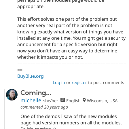
perhaps on the modules page would be
appropriate.
This effort solves one part of the problem but
another very real part of the problem is not
knowing exactly what version of things you have
installed at any one time. You might get a security
announcement for a specific version but right
now you don't have an easy way to determine
whether it impacts you or not.
==========================================
==
BuyBlue.org
Log in
or
register
to post comments
Coming...
michelle
she/her
English
Wisconsin, USA
commented
20 years ago
One of the demos I saw of the new modules
page had version numbers on all the modules.
So it's coming. :)