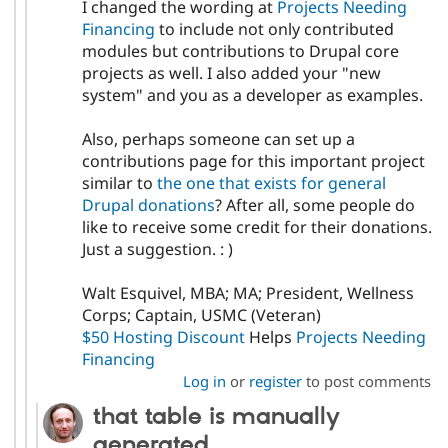
I changed the wording at
Projects Needing
Financing
to include not only contributed
modules but contributions to Drupal core
projects as well. I also added your "new
system" and you as a developer as examples.
Also, perhaps someone can set up a
contributions page for this important project
similar to
the one that exists for general
Drupal donations
? After all, some people do
like to receive some credit for their donations.
Just a suggestion. : )
Walt Esquivel, MBA; MA; President, Wellness
Corps; Captain, USMC (Veteran)
$50 Hosting Discount
Helps
Projects Needing
Financing
Log in
or
register
to post comments
that table is manually
generated