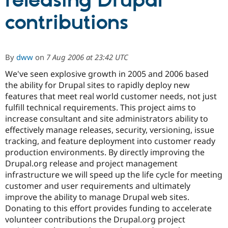
releasing Drupal
contributions
Community
Drupal AI
Documentat
Find a Drupa
Certified Pa
By
dww
on
7 Aug 2006 at 23:42 UTC
Support Drupal
Case Studie
Getting star
About the
Become a D
Community
We've seen explosive growth in 2005 and 2006 based
Certified Pa
the ability for Drupal sites to rapidly deploy new
features that meet real world customer needs, not just
Get Started
Drupal for
Local Devel
The Drupal
Governmen
Guide
How to Cont
Association
fulfill technical requirements. This project aims to
Find a Hosti
increase consultant and site administrators ability to
Provider
effectively manage releases, security, versioning, issue
Try Drupal CMS
Drupal for 
Developer R
DrupalCon
Donate
tracking, and feature deployment into customer ready
Education
production environments. By directly improving the
Find a Migra
Drupal.org release and project management
Try Hosting
Partner
Drupal CMS
Events
Become a Pa
infrastructure we will speed up the life cycle for meeting
Drupal for N
Guide
customer and user requirements and ultimately
improve the ability to manage Drupal web sites.
Find Trainin
Jobs / Caree
Become a Ri
Donating to this effort provides funding to accelerate
Drupal for
Drupal User
Maker
volunteer contributions the Drupal.org project
eCommerce