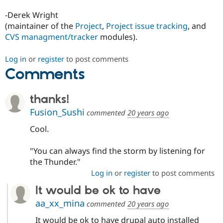
-Derek Wright
(maintainer of the
Project
,
Project issue tracking
, and
CVS managment/tracker
modules).
Log in
or
register
to post comments
Comments
thanks!
Fusion_Sushi
commented
20 years ago
Cool.
"You can always find the storm by listening for
the Thunder."
Log in
or
register
to post comments
It would be ok to have
aa_xx_mina
commented
20 years ago
It would be ok to have drupal auto installed