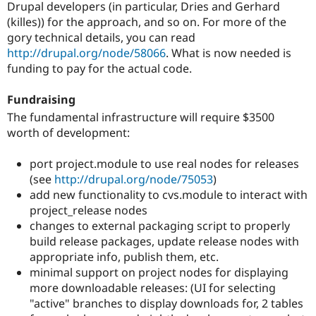
Drupal developers (in particular, Dries and Gerhard
(killes)) for the approach, and so on. For more of the
gory technical details, you can read
http://drupal.org/node/58066
. What is now needed is
funding to pay for the actual code.
Fundraising
The fundamental infrastructure will require $3500
worth of development:
port project.module to use real nodes for releases
(see
http://drupal.org/node/75053
)
add new functionality to cvs.module to interact with
project_release nodes
changes to external packaging script to properly
build release packages, update release nodes with
appropriate info, publish them, etc.
minimal support on project nodes for displaying
more downloadable releases: (UI for selecting
"active" branches to display downloads for, 2 tables