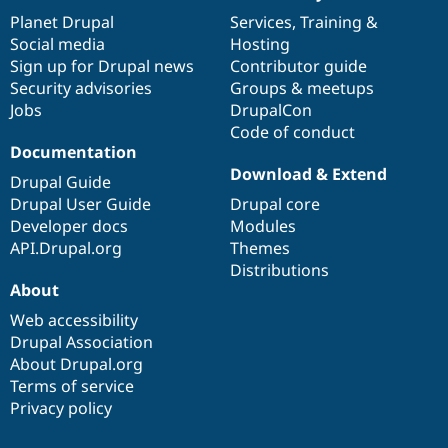
Drupal Stew
items
Planet Drupal
community
code
of
Services
,
Training
&
News & Blo
API
Become a D
Social media
base
community
Hosting
Drupal for F
Sustaining
Sign up for Drupal news
Contributor guide
Security advisories
Groups & meetups
Forum
Modules
Jobs
DrupalCon
Drupal for
Drupal Swa
Code of conduct
Healthcare
Documentation
Slack
Download & Extend
Themes
Drupal Guide
Drupal User Guide
Drupal core
Drupal for E
Newsletters
Developer docs
Modules
Recipes
API.Drupal.org
Themes
Distributions
Drupal for R
Drupal Swa
About
Site Templa
Web accessibility
Drupal Association
Drupal for T
Tourism
About Drupal.org
Issue queue
Terms of service
Privacy policy
Security Adv