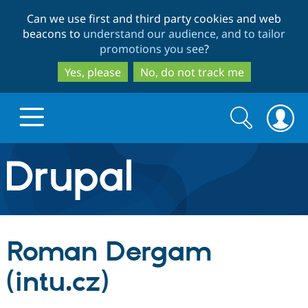
Skip
Skip
Can we use first and third party cookies and web
to
to
beacons to
understand our audience, and to tailor
main
search
promotions you see
?
content
Yes, please
No, do not track me
Search
Search
form
Drupal.org home
Discover Drupal
Roman Dergam
Build with Drupal
Drupal Core
(intu.cz)
Partners & Services
Drupal CMS
Download D