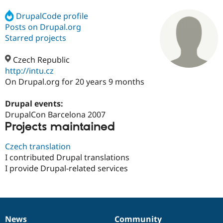
DrupalCode profile
Posts on Drupal.org
Community
Drupal AI
Documentat
Find a Drupa
Certified Pa
Starred projects
Czech Republic
Support Drupal
Case Studie
Getting star
About the
Become a D
Community
http://intu.cz
Certified Pa
On Drupal.org for 20 years 9 months
Get Started
Drupal for
Local Devel
The Drupal
Governmen
Guide
How to Cont
Association
Drupal events:
Find a Hosti
DrupalCon Barcelona 2007
Provider
Projects maintained
Try Drupal CMS
Drupal for 
Developer R
DrupalCon
Donate
Education
Czech translation
Find a Migra
I contributed Drupal translations
Try Hosting
Partner
I provide Drupal-related services
Drupal CMS
Events
Become a Pa
Drupal for N
Guide
Find Trainin
Jobs / Caree
Become a Ri
Drupal for
Drupal User
Maker
News
Community
eCommerce
News
Our
Documentation
Drupal
Governance