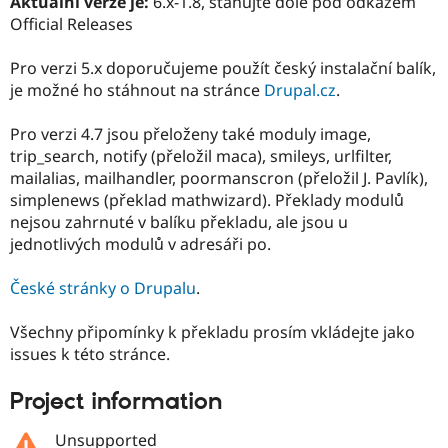
Aktuální verze je:
6.x-1.8, stahujte dole pod odkazem
Drupal Stew
Official Releases
News & Blo
API
Become a D
Drupal for F
Sustaining
Pro verzi 5.x doporučujeme použít český instalační balík,
je možné ho stáhnout na stránce
Drupal.cz
.
Forum
Modules
Drupal for
Drupal Swa
Pro verzi 4.7 jsou přeloženy také moduly image,
Healthcare
trip_search, notify (přeložil maca), smileys, urlfilter,
Slack
Themes
mailalias, mailhandler, poormanscron (přeložil J. Pavlík),
simplenews (překlad mathwizard). Překlady modulů
Drupal for E
nejsou zahrnuté v balíku překladu, ale jsou u
Newsletters
Recipes
jednotlivých modulů v adresáři po.
Drupal for R
České stránky o Drupalu
.
Drupal Swa
Site Templa
Všechny připomínky k překladu prosím vkládejte jako
Drupal for T
issues k této stránce.
Tourism
Issue queue
Project information
Security Adv
Unsupported