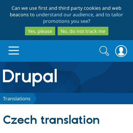
Skip
Skip
Can we use first and third party cookies and web
to
to
beacons to
understand our audience, and to tailor
main
search
promotions you see
?
content
Yes, please
No, do not track me
Search
Search
form
Drupal.org home
Discover Drupal
Translations
Build with Drupal
Drupal Core
Czech translation
Partners & Services
Drupal CMS
Download D