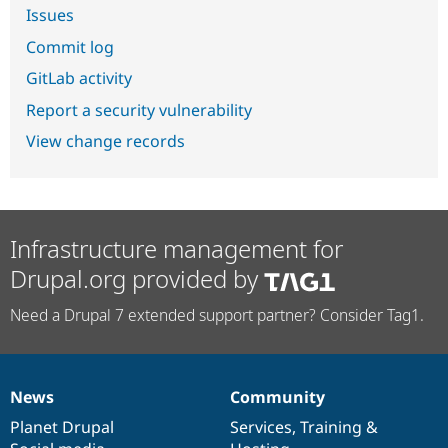
Issues
Commit log
GitLab activity
Report a security vulnerability
View change records
Infrastructure management for
Drupal.org provided by
Need a Drupal 7 extended support partner? Consider Tag1.
News
Community
News
Our
Documentation
Drupal
Governance
items
Planet Drupal
community
code
of
Services
,
Training
&