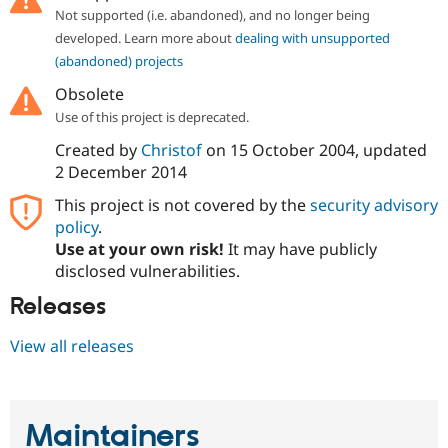
Not supported (i.e. abandoned), and no longer being
developed. Learn more about
dealing with unsupported
(abandoned) projects
Obsolete
Use of this project is deprecated.
Created by
Christof
on
15 October 2004
, updated
2 December 2014
This project is not covered by the
security advisory
policy
.
Use at your own risk!
It may have publicly
disclosed vulnerabilities.
Releases
View all releases
Maintainers