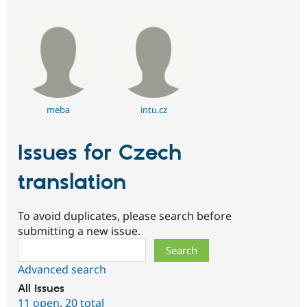
meba
intu.cz
Issues for Czech
translation
To avoid duplicates, please search before
submitting a new issue.
Search
Advanced search
All issues
11 open
,
20 total