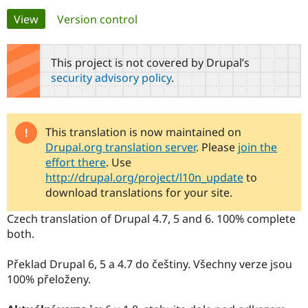
Primary
View
(active tab)
Version control
Community
Drupal AI
Documentat
Find a Drupa
tabs
Certified Pa
This project is not covered by Drupal’s
security advisory policy
.
Support Drupal
Case Studie
Getting star
About the
Become a D
Community
Certified Pa
Get Started
Drupal for
Local Devel
The Drupal
This translation is now maintained on
Governmen
Guide
How to Cont
Association
Drupal.org translation server
. Please
join the
Find a Hosti
effort there
. Use
Provider
Try Drupal CMS
http://drupal.org/project/l10n_update
to
Drupal for 
Developer R
DrupalCon
Donate
download translations for your site.
Education
Find a Migra
Czech translation of Drupal 4.7, 5 and 6. 100% complete
Try Hosting
Partner
both.
Drupal CMS
Events
Become a Pa
Drupal for N
Guide
Překlad Drupal 6, 5 a 4.7 do češtiny. Všechny verze jsou
Find Trainin
100% přeloženy.
Jobs / Caree
Become a Ri
Drupal for
Drupal User
Maker
eCommerce