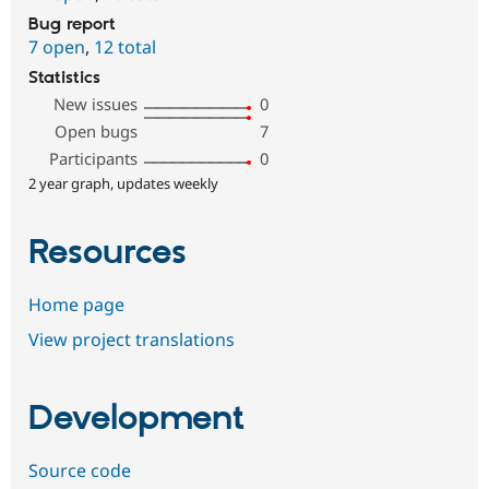
Bug report
7 open
,
12 total
Statistics
New issues
0
Open bugs
7
Participants
0
2 year graph, updates weekly
Resources
Home page
View project translations
Development
Source code