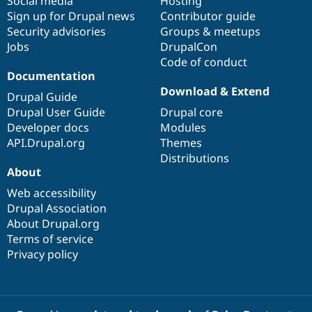
Social media
base
community
Hosting
Sign up for Drupal news
Contributor guide
Security advisories
Groups & meetups
Jobs
DrupalCon
Code of conduct
Documentation
Download & Extend
Drupal Guide
Drupal User Guide
Drupal core
Developer docs
Modules
API.Drupal.org
Themes
Distributions
About
Web accessibility
Drupal Association
About Drupal.org
Terms of service
Privacy policy