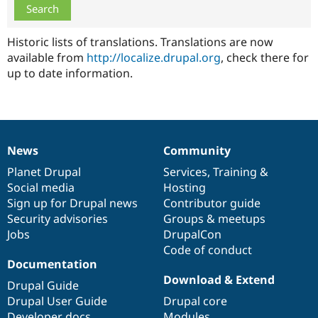
Drupal Stew
News & Blo
API
Become a D
Historic lists of translations. Translations are now
Drupal for F
Sustaining
available from
http://localize.drupal.org
, check there for
Forum
up to date information.
Modules
Drupal for
Drupal Swa
Healthcare
Slack
Themes
Drupal for E
News
Community
News
Our
Documentation
Drupal
Governance
Newsletters
Recipes
items
Planet Drupal
community
code
of
Services
,
Training
&
Social media
base
community
Hosting
Drupal for R
Sign up for Drupal news
Contributor guide
Drupal Swa
Site Templa
Security advisories
Groups & meetups
Jobs
DrupalCon
Drupal for T
Code of conduct
Tourism
Documentation
Issue queue
Download & Extend
Drupal Guide
Drupal User Guide
Drupal core
Security Adv
Developer docs
Modules