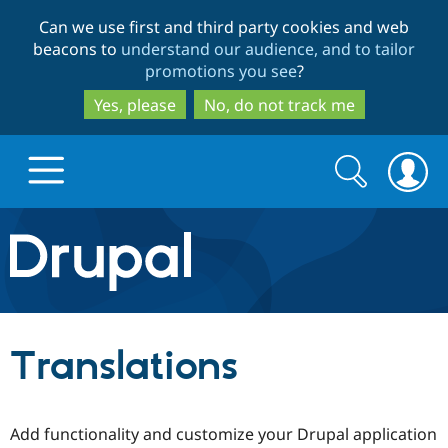
Skip
Skip
Can we use first and third party cookies and web
to
to
beacons to
understand our audience, and to tailor
main
search
promotions you see
?
content
Yes, please
No, do not track me
Search
Search
form
Drupal.org home
Discover Drupal
Translations
Build with Drupal
Drupal Core
Add functionality and customize your Drupal application
Partners & Services
Drupal CMS
Download D