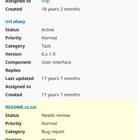
hop
18 years 2 months
Url aliasy
Active
Normal
Task
6.x-1.9
User interface
17 years 7 months
17 years 7 months
README.cs.txt
Needs review
Normal
Bug report
master