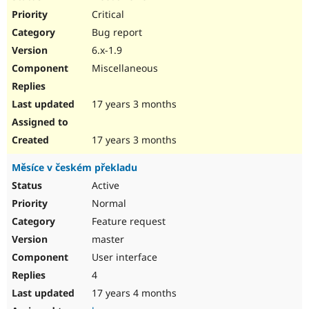
Critical
Bug report
6.x-1.9
Miscellaneous
17 years 3 months
17 years 3 months
Měsíce v českém překladu
Active
Normal
Feature request
master
User interface
4
17 years 4 months