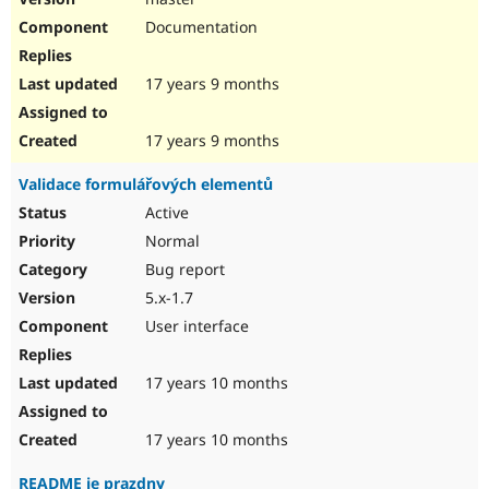
Documentation
17 years 9 months
17 years 9 months
Validace formulářových elementů
Active
Normal
Bug report
5.x-1.7
User interface
17 years 10 months
17 years 10 months
README je prazdny