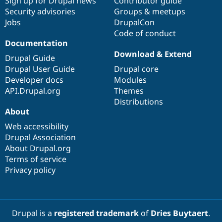
Sign up for Drupal news
Contributor guide
Security advisories
Groups & meetups
Jobs
DrupalCon
Code of conduct
Documentation
Download & Extend
Drupal Guide
Drupal User Guide
Drupal core
Developer docs
Modules
API.Drupal.org
Themes
Distributions
About
Web accessibility
Drupal Association
About Drupal.org
Terms of service
Privacy policy
Drupal is a
registered trademark
of
Dries Buytaert
.