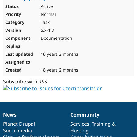
Active
Normal
Task
5.x-1.7
Documentation
18 years 2 months
18 years 2 months
Subscribe with RSS
News
Community
News
Our
Documentation
Drupal
Governance
items
Planet Drupal
community
code
of
Services
,
Training
&
Social media
base
community
Hosting