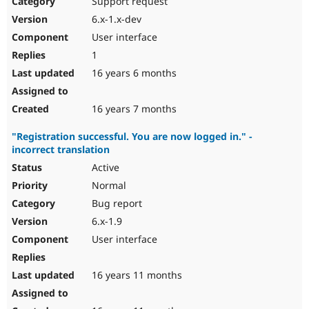
Support request
Drupal Stew
News & Blo
6.x-1.x-dev
API
Become a D
User interface
Drupal for F
Sustaining
1
Forum
16 years 6 months
Modules
Drupal for
Drupal Swa
Healthcare
Slack
16 years 7 months
Themes
"Registration successful. You are now logged in." -
Drupal for E
incorrect translation
Newsletters
Recipes
Active
Normal
Drupal for R
Drupal Swa
Bug report
Site Templa
6.x-1.9
Drupal for T
User interface
Tourism
Issue queue
16 years 11 months
Security Adv