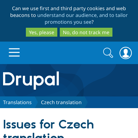
Skip
Skip
Can we use first and third party cookies and web
to
to
beacons to
understand our audience, and to tailor
main
search
promotions you see
?
content
Yes, please
No, do not track me
Search
Search
form
Drupal.org home
Discover Drupal
Translations
Czech translation
Build with Drupal
Drupal Core
Issues for Czech
Partners & Services
Drupal CMS
Download D