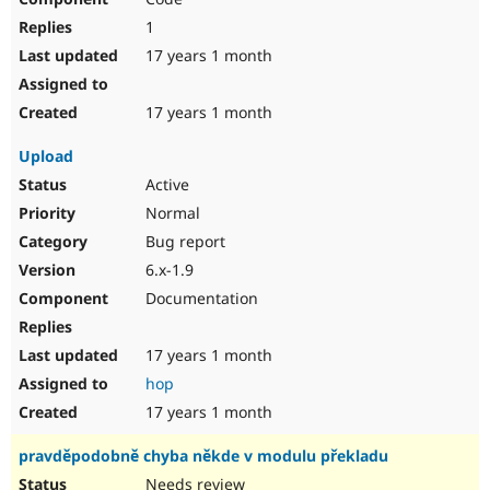
1
17 years 1 month
17 years 1 month
Upload
Active
Normal
Bug report
6.x-1.9
Documentation
17 years 1 month
hop
17 years 1 month
pravděpodobně chyba někde v modulu překladu
Needs review