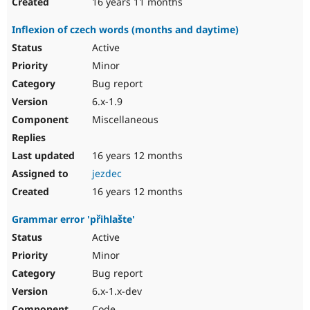
16 years 11 months
Inflexion of czech words (months and daytime)
Active
Minor
Bug report
6.x-1.9
Miscellaneous
16 years 12 months
jezdec
16 years 12 months
Grammar error 'přihlašte'
Active
Minor
Bug report
6.x-1.x-dev
Code