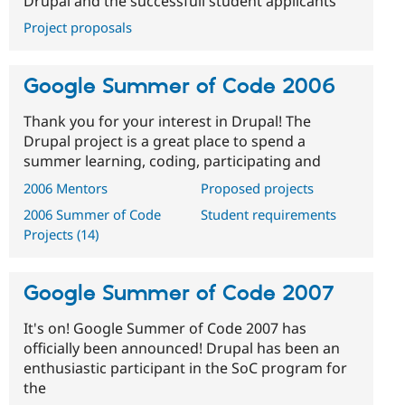
Drupal and the successfull student applicants
Project proposals
Google Summer of Code 2006
Thank you for your interest in Drupal! The
Drupal project is a great place to spend a
summer learning, coding, participating and
2006 Mentors
Proposed projects
2006 Summer of Code
Student requirements
Projects (14)
Google Summer of Code 2007
It's on! Google Summer of Code 2007 has
officially been announced! Drupal has been an
enthusiastic participant in the SoC program for
the