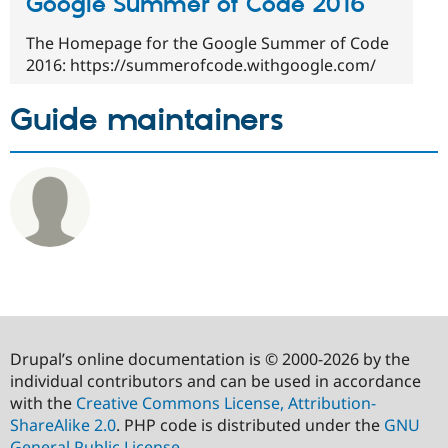
Google Summer of Code 2016
The Homepage for the Google Summer of Code
2016: https://summerofcode.withgoogle.com/
Guide maintainers
Drupal’s online documentation is © 2000-2026 by the
individual contributors and can be used in accordance
with the
Creative Commons License, Attribution-
ShareAlike 2.0
. PHP code is distributed under the
GNU
General Public License
.