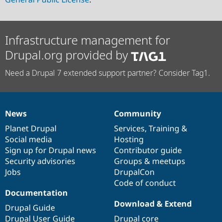
Infrastructure management for
Drupal.org provided by
Need a Drupal 7 extended support partner? Consider Tag1.
News
Community
News
Our
Documentation
Drupal
Governance
items
Planet Drupal
community
code
of
Services
,
Training
&
Social media
base
community
Hosting
Sign up for Drupal news
Contributor guide
Security advisories
Groups & meetups
Jobs
DrupalCon
Code of conduct
Documentation
Download & Extend
Drupal Guide
Drupal User Guide
Drupal core