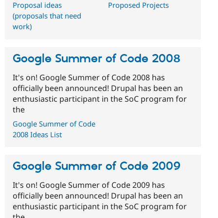
Proposal ideas
Proposed Projects
(proposals that need
work)
Google Summer of Code 2008
It's on! Google Summer of Code 2008 has
officially been announced! Drupal has been an
enthusiastic participant in the SoC program for
the
Google Summer of Code
2008 Ideas List
Google Summer of Code 2009
It's on! Google Summer of Code 2009 has
officially been announced! Drupal has been an
enthusiastic participant in the SoC program for
the