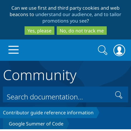
Skip
Skip
Can we use first and third party cookies and web
to
to
beacons to
understand our audience, and to tailor
main
search
promotions you see
?
content
Yes, please
No, do not track me
Search
Search
form
Community
Drupal.org home
Discover Drupal
Search
Build with Drupal
Drupal Core
Contributor guide reference information
Google Summer of Code
Partners & Services
Drupal CMS
Download D