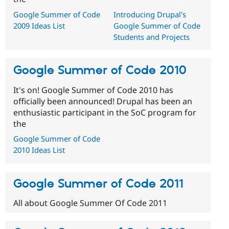
Google Summer of Code
Introducing Drupal's
2009 Ideas List
Google Summer of Code
Students and Projects
Google Summer of Code 2010
It's on! Google Summer of Code 2010 has
officially been announced! Drupal has been an
enthusiastic participant in the SoC program for
the
Google Summer of Code
2010 Ideas List
Google Summer of Code 2011
All about Google Summer Of Code 2011