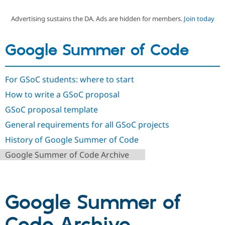
Advertising sustains the DA. Ads are hidden for members.
Join today
Community
Drupal AI
Documentat
Find a Drupa
Certified Pa
Google Summer of Code
Support Drupal
Case Studie
Getting star
About the
Become a D
Community
For GSoC students: where to start
Certified Pa
How to write a GSoC proposal
Get Started
Drupal for
Local Devel
The Drupal
Governmen
Guide
How to Cont
Association
GSoC proposal template
Find a Hosti
Provider
General requirements for all GSoC projects
Try Drupal CMS
Drupal for 
Developer R
DrupalCon
Donate
History of Google Summer of Code
Education
Google Summer of Code Archive
Find a Migra
Try Hosting
Partner
Drupal CMS
Events
Become a Pa
Drupal for N
Guide
Google Summer of
Find Trainin
Jobs / Caree
Become a Ri
Drupal for
Drupal User
Maker
eCommerce