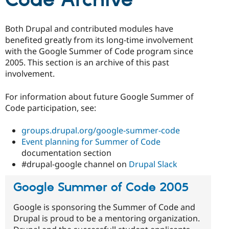
Code Archive
Drupal Stew
News & Blo
API
Become a D
Both Drupal and contributed modules have
Drupal for F
Sustaining
benefited greatly from its long-time involvement
Forum
with the Google Summer of Code program since
Modules
2005. This section is an archive of this past
Drupal for
Drupal Swa
Healthcare
involvement.
Slack
Themes
For information about future Google Summer of
Drupal for E
Code participation, see:
Newsletters
Recipes
groups.drupal.org/google-summer-code
Drupal for R
Event planning for Summer of Code
Drupal Swa
documentation section
Site Templa
#drupal-google channel on
Drupal Slack
Drupal for T
Tourism
Google Summer of Code 2005
Issue queue
Google is sponsoring the Summer of Code and
Drupal is proud to be a mentoring organization.
Security Adv