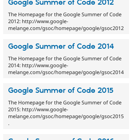
Google Summer of Code 2012
The Homepage for the Google Summer of Code
2012: http://www.google-
melange.com/gsoc/homepage/google/gsoc2012
Google Summer of Code 2014
The Homepage for the Google Summer of Code
2014: http://www.google-
melange.com/gsoc/homepage/google/gsoc2014
Google Summer of Code 2015
The Homepage for the Google Summer of Code
2015: http://www.google-
melange.com/gsoc/homepage/google/gsoc2015
.