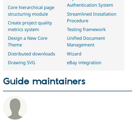
Authentication System
Core hierarchical page
structuring module
Streamlined Installation
Procedure
Create project quality
metrics system
Testing framework
Design a New Core
Unified Document
Theme
Management
Distributed downloads
Wizard
Drawing SVG
eBay integration
Guide maintainers