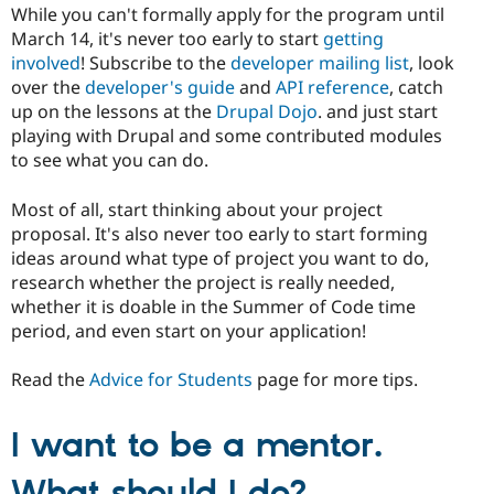
While you can't formally apply for the program until
March 14, it's never too early to start
getting
involved
! Subscribe to the
developer mailing list
, look
over the
developer's guide
and
API reference
, catch
up on the lessons at the
Drupal Dojo
. and just start
playing with Drupal and some contributed modules
to see what you can do.
Most of all, start thinking about your project
proposal. It's also never too early to start forming
ideas around what type of project you want to do,
research whether the project is really needed,
whether it is doable in the Summer of Code time
period, and even start on your application!
Read the
Advice for Students
page for more tips.
I want to be a mentor.
What should I do?