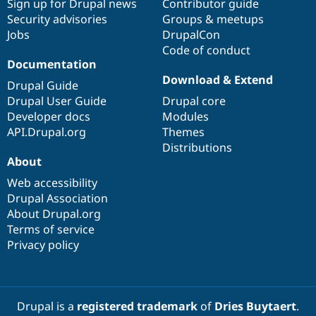
Sign up for Drupal news
Contributor guide
Security advisories
Groups & meetups
Jobs
DrupalCon
Code of conduct
Documentation
Download & Extend
Drupal Guide
Drupal User Guide
Drupal core
Developer docs
Modules
API.Drupal.org
Themes
Distributions
About
Web accessibility
Drupal Association
About Drupal.org
Terms of service
Privacy policy
Drupal is a
registered trademark
of
Dries Buytaert
.