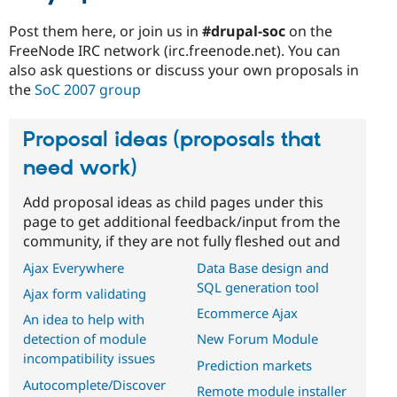
Post them here, or join us in
#drupal-soc
on the
FreeNode IRC network (irc.freenode.net). You can
also ask questions or discuss your own proposals in
the
SoC 2007 group
Proposal ideas (proposals that
need work)
Add proposal ideas as child pages under this
page to get additional feedback/input from the
community, if they are not fully fleshed out and
Ajax Everywhere
Data Base design and
SQL generation tool
Ajax form validating
Ecommerce Ajax
An idea to help with
detection of module
New Forum Module
incompatibility issues
Prediction markets
Autocomplete/Discover
Remote module installer