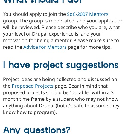
You should apply to join the
SoC-2007 Mentors
group. The group is moderated, and your application
will be reviewed. Please describe who you are, what
your level of Drupal experience is, and your
motivation for being a mentor. Please make sure to
read the
Advice for Mentors
page for more tips.
I have project suggestions
Project ideas are being collected and discussed on
the
Proposed Projects
page. Bear in mind that
proposed projects should be "do-able" within a 3
month time frame by a student who may not know
anything about Drupal (but it's safe to assume they
know how to program).
Any questions?