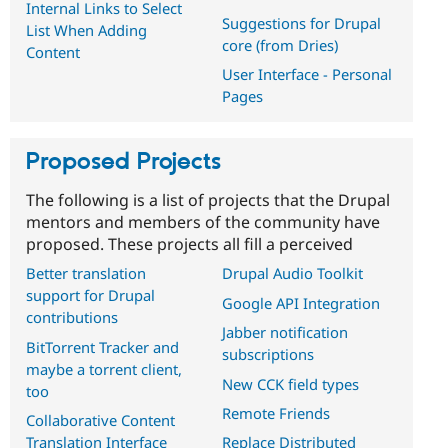
Internal Links to Select
Suggestions for Drupal
List When Adding
core (from Dries)
Content
User Interface - Personal
Pages
Proposed Projects
The following is a list of projects that the Drupal
mentors and members of the community have
proposed. These projects all fill a perceived
Better translation
Drupal Audio Toolkit
support for Drupal
Google API Integration
contributions
Jabber notification
BitTorrent Tracker and
subscriptions
maybe a torrent client,
New CCK field types
too
Remote Friends
Collaborative Content
Translation Interface
Replace Distributed