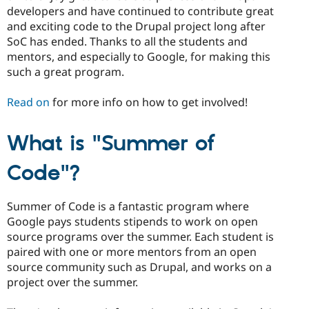
developers and have continued to contribute great
and exciting code to the Drupal project long after
SoC has ended. Thanks to all the students and
mentors, and especially to Google, for making this
such a great program.
Read on
for more info on how to get involved!
What is "Summer of
Code"?
Summer of Code is a fantastic program where
Google pays students stipends to work on open
source programs over the summer. Each student is
paired with one or more mentors from an open
source community such as Drupal, and works on a
project over the summer.