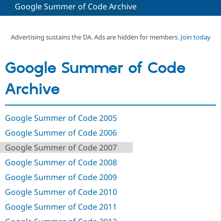
Google Summer of Code Archive
Community
Drupal AI
Documentat
Find a Drupa
Certified Pa
Advertising sustains the DA. Ads are hidden for members.
Join today
Support Drupal
Case Studie
Getting star
About the
Google Summer of Code
Become a D
Community
Certified Pa
Archive
Get Started
Drupal for
Local Devel
The Drupal
Governmen
Guide
How to Cont
Association
Find a Hosti
Google Summer of Code 2005
Provider
Try Drupal CMS
Google Summer of Code 2006
Drupal for 
Developer R
DrupalCon
Donate
Education
Google Summer of Code 2007
Find a Migra
Try Hosting
Partner
Google Summer of Code 2008
Drupal CMS
Events
Become a Pa
Drupal for N
Guide
Google Summer of Code 2009
Google Summer of Code 2010
Find Trainin
Jobs / Caree
Become a Ri
Google Summer of Code 2011
Drupal for
Drupal User
Maker
eCommerce