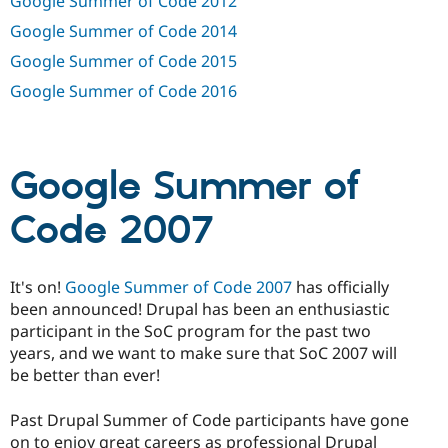
Google Summer of Code 2012
Drupal Stew
News & Blo
Google Summer of Code 2014
API
Become a D
Drupal for F
Sustaining
Google Summer of Code 2015
Forum
Google Summer of Code 2016
Modules
Drupal for
Drupal Swa
Healthcare
Slack
Themes
Google Summer of
Drupal for E
Code 2007
Newsletters
Recipes
Drupal for R
It's on!
Google Summer of Code 2007
has officially
Drupal Swa
Site Templa
been announced! Drupal has been an enthusiastic
participant in the SoC program for the past two
Drupal for T
years, and we want to make sure that SoC 2007 will
Tourism
Issue queue
be better than ever!
Past Drupal Summer of Code participants have gone
Security Adv
on to enjoy great careers as professional Drupal