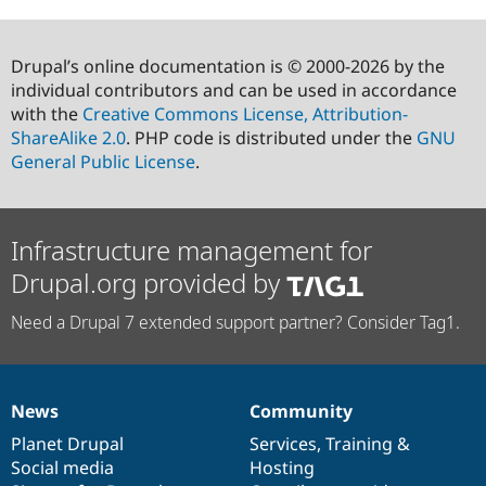
Drupal’s online documentation is © 2000-2026 by the
individual contributors and can be used in accordance
with the
Creative Commons License, Attribution-
ShareAlike 2.0
. PHP code is distributed under the
GNU
General Public License
.
Infrastructure management for
Drupal.org provided by
Need a Drupal 7 extended support partner? Consider Tag1.
News
Community
News
Our
Documentation
Drupal
Governance
items
Planet Drupal
community
code
of
Services
,
Training
&
Social media
base
community
Hosting