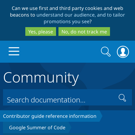
Skip
Skip
Can we use first and third party cookies and web
to
to
beacons to
understand our audience, and to tailor
main
search
promotions you see
?
content
Yes, please
No, do not track me
Search
Search
form
Community
Drupal.org home
Discover Drupal
Search
Build with Drupal
Drupal Core
Contributor guide reference information
Google Summer of Code
Partners & Services
Drupal CMS
Download D