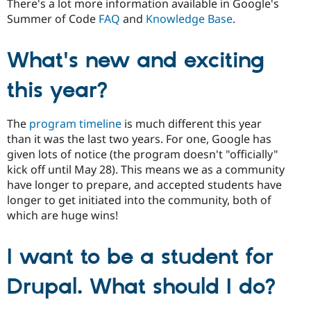
There's a lot more information available in Google's
Summer of Code
FAQ
and
Knowledge Base
.
What's new and exciting
this year?
The
program timeline
is much different this year
than it was the last two years. For one, Google has
given lots of notice (the program doesn't "officially"
kick off until May 28). This means we as a community
have longer to prepare, and accepted students have
longer to get initiated into the community, both of
which are huge wins!
I want to be a student for
Drupal. What should I do?