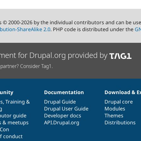
s © 2000-2026 by the individual contributors and can be us
bution-ShareAlike 2.0
. PHP code is distributed under the
GN
ment for Drupal.org provided by
partner? Consider Tag1.
nity
Documentation
Download & E
es
,
Training
&
Drupal Guide
Drupal core
g
Drupal User Guide
Modules
butor guide
Developer docs
Themes
s & meetups
API.Drupal.org
Distributions
lCon
f conduct