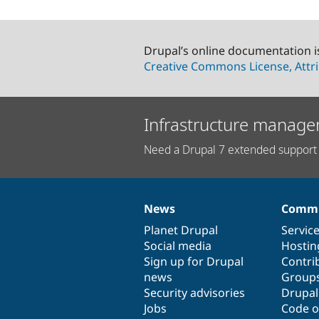
Drupal’s online documentation i
Creative Commons License, Attri
Infrastructure manage
Need a Drupal 7 extended support 
News
Commu
News
Our
Documentation
Drupal
Governance
items
Planet Drupal
community
code
of
Servic
Social media
base
community
Hostin
Sign up for Drupal
Contri
news
Group
Security advisories
Drupa
Jobs
Code o