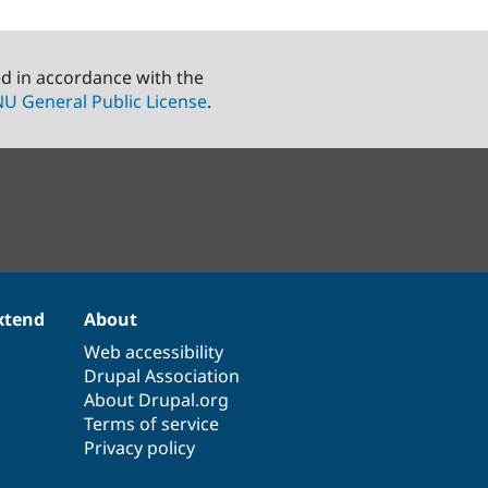
ed in accordance with the
U General Public License
.
xtend
About
Web accessibility
Drupal Association
About Drupal.org
Terms of service
Privacy policy