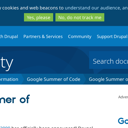
Skip
Skip
ty cookies and web beacons to
understand our audience, and
to
to
main
search
Yes, please
No, do not track me
content
th Drupal
Partners & Services
Community
Support Drupal
ty
formation
Google Summer of Code
Google Summer of
er of
Adver
Go