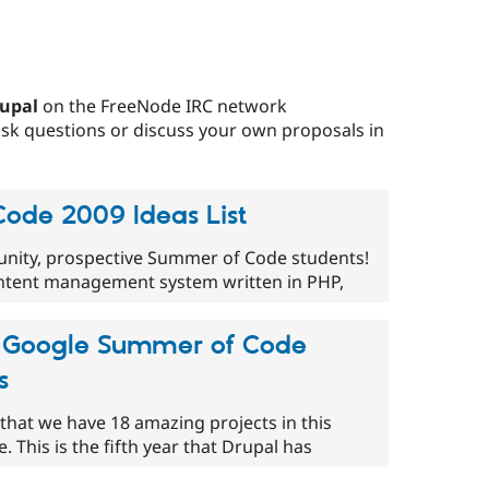
upal
on the FreeNode IRC network
 ask questions or discuss your own proposals in
ode 2009 Ideas List
nity, prospective Summer of Code students!
ontent management system written in PHP,
's Google Summer of Code
s
that we have 18 amazing projects in this
This is the fifth year that Drupal has