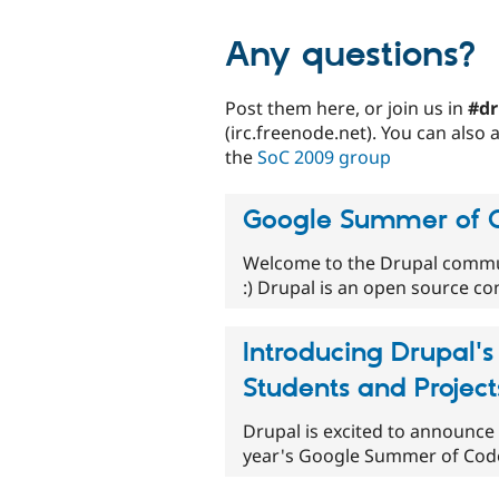
Any questions?
Post them here, or join us in
#dr
(irc.freenode.net). You can also
the
SoC 2009 group
Google Summer of C
Welcome to the Drupal commu
:) Drupal is an open source c
Introducing Drupal
Students and Project
Drupal is excited to announce 
year's Google Summer of Code. 