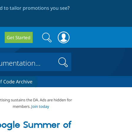
 to tailor promotions you see
?
Search
Search
Get Started
form
Search
 Code Archive
tising sustains the DA. Ads are hidden for
members.
Join today
ogle Summer of