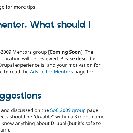
e for more tips.
entor. What should I
C-2009 Mentors group [
Coming Soon
]. The
lication will be reviewed. Please describe
Drupal experience is, and your motivation for
e to read the
Advice for Mentors
page for
uggestions
d and discussed on the
SoC 2009 group
page.
ects should be "do-able" within a 3 month time
know anything about Drupal (but it's safe to
ram).