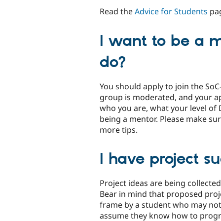
Read the
Advice for Students
pag
I want to be a m
do?
You should apply to join the So
group is moderated, and your app
who you are, what your level of 
being a mentor. Please make sur
more tips.
I have project s
Project ideas are being collecte
Bear in mind that proposed proj
frame by a student who may not 
assume they know how to prog