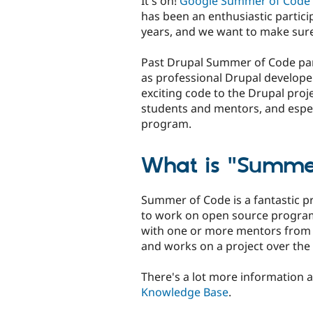
It's on!
Google Summer of Code
has been an enthusiastic partici
years, and we want to make sure 
Past Drupal Summer of Code part
as professional Drupal develope
exciting code to the Drupal proj
students and mentors, and especi
program.
What is "Summe
Summer of Code is a fantastic 
to work on open source program
with one or more mentors from
and works on a project over th
There's a lot more information 
Knowledge Base
.