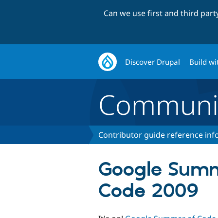
Can we use first and third par
Discover Drupal
Build wi
Communi
Contributor guide reference in
Google Summ
Code 2009