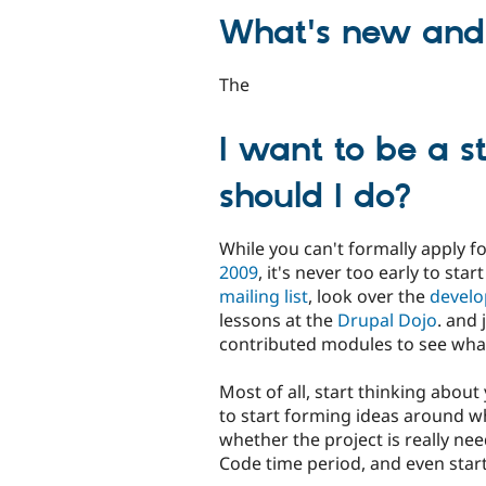
What's new and 
The
I want to be a s
should I do?
While you can't formally apply f
2009
, it's never too early to star
mailing list
, look over the
develo
lessons at the
Drupal Dojo
. and
contributed modules to see wha
Most of all, start thinking about 
to start forming ideas around wh
whether the project is really ne
Code time period, and even start