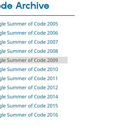
de Archive
le Summer of Code 2005
le Summer of Code 2006
le Summer of Code 2007
le Summer of Code 2008
le Summer of Code 2009
le Summer of Code 2010
le Summer of Code 2011
le Summer of Code 2012
le Summer of Code 2014
le Summer of Code 2015
le Summer of Code 2016