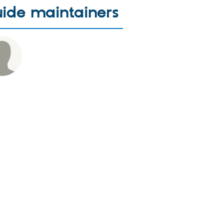
ide maintainers