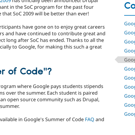
 2009
has officially been announced! Drupal
Co
pant in the SoC program for the past four
that SoC 2009 will be better than ever!
Goog
icipants have gone on to enjoy great careers
Goog
rs and have continued to contribute great and
ect long after SoC has ended. Thanks to all the
Goog
ally to Google, for making this such a great
Goog
Goog
Goog
r of Code"?
Goog
program where Google pays students stipends
Goog
s over the summer. Each student is paired
Goog
 an open source community such as Drupal,
Goog
e summer.
Goog
available in Google's Summer of Code
FAQ
and