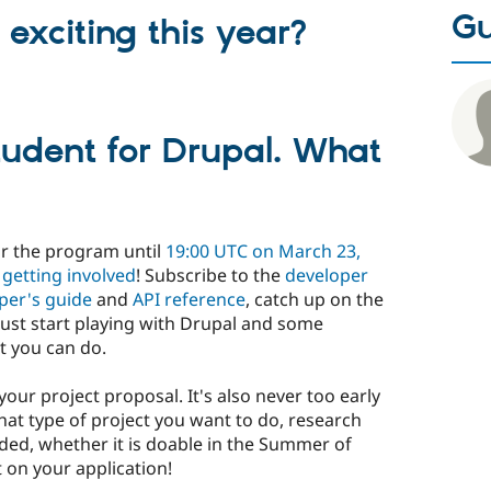
Gu
exciting this year?
tudent for Drupal. What
or the program until
19:00 UTC on March 23,
t
getting involved
! Subscribe to the
developer
per's guide
and
API reference
, catch up on the
 just start playing with Drupal and some
t you can do.
your project proposal. It's also never too early
at type of project you want to do, research
eded, whether it is doable in the Summer of
 on your application!