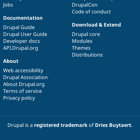
Drupal Stew
Jobs
DrupalCon
News & Blo
Code of conduct
API
Become a D
Documentation
Drupal for F
Sustaining
Download & Extend
Drupal Guide
Forum
Modules
Drupal User Guide
Drupal core
Drupal for
Drupal Swa
Developer docs
Modules
Healthcare
API.Drupal.org
Themes
Slack
Themes
Distributions
About
Drupal for E
Newsletters
Web accessibility
Recipes
Drupal Association
About Drupal.org
Drupal for R
Drupal Swa
Terms of service
Site Templa
Privacy policy
Drupal for T
Tourism
Issue queue
Drupal is a
registered trademark
of
Dries Buytaert
.
Security Adv