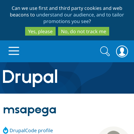
Skip
Skip
Can we use first and third party cookies and web
to
to
beacons to
understand our audience, and to tailor
main
search
promotions you see
?
content
Yes, please
No, do not track me
Search
Search
form
Drupal.org home
Discover Drupal
msapega
Build with Drupal
Drupal Core
DrupalCode profile
Partners & Services
Drupal CMS
Download D