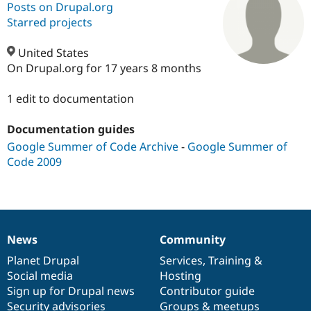
Posts on Drupal.org
Starred projects
Community
Drupal AI
Documentat
Find a Drupa
Certified Pa
United States
On Drupal.org for 17 years 8 months
Support Drupal
Case Studie
Getting star
About the
Become a D
Community
1 edit to documentation
Certified Pa
Documentation guides
Get Started
Drupal for
Local Devel
The Drupal
Governmen
Guide
How to Cont
Association
Google Summer of Code Archive
-
Google Summer of
Find a Hosti
Code 2009
Provider
Try Drupal CMS
Drupal for 
Developer R
DrupalCon
Donate
Education
Find a Migra
Try Hosting
Partner
Drupal CMS
Events
Become a Pa
News
Community
News
Our
Documentation
Drupal
Governance
Drupal for N
Guide
items
Planet Drupal
community
code
of
Services
,
Training
&
Find Trainin
Social media
base
community
Hosting
Jobs / Caree
Become a Ri
Sign up for Drupal news
Contributor guide
Drupal for
Drupal User
Maker
Security advisories
Groups & meetups
eCommerce