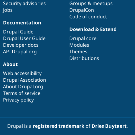
Security advisories
Groups & meetups
Jobs
DrupalCon
Code of conduct
Documentation
Download & Extend
Drupal Guide
Drupal User Guide
Drupal core
Developer docs
Modules
API.Drupal.org
Themes
Distributions
About
Web accessibility
Drupal Association
About Drupal.org
Terms of service
Privacy policy
Drupal is a
registered trademark
of
Dries Buytaert
.