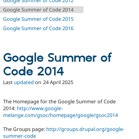
Google Summer of Code 2012
Drupal Stew
News & Blo
Google Summer of Code 2014
API
Become a D
Drupal for F
Sustaining
Google Summer of Code 2015
Forum
Google Summer of Code 2016
Modules
Drupal for
Drupal Swa
Healthcare
Slack
Themes
Google Summer of
Drupal for E
Code 2014
Newsletters
Recipes
Last
updated
on
24 April 2025
Drupal for R
Drupal Swa
Site Templa
The Homepage for the Google Summer of Code
Drupal for T
2014:
http://www.google-
Tourism
melange.com/gsoc/homepage/google/gsoc2014
Issue queue
The Groups page:
http://groups.drupal.org/google-
summer-code
Security Adv