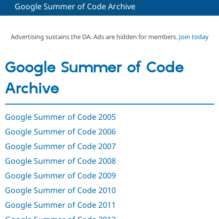
Google Summer of Code Archive
Community
Drupal AI
Documentat
Find a Drupa
Certified Pa
Advertising sustains the DA. Ads are hidden for members.
Join today
Support Drupal
Case Studie
Getting star
About the
Google Summer of Code
Become a D
Community
Certified Pa
Archive
Get Started
Drupal for
Local Devel
The Drupal
Governmen
Guide
How to Cont
Association
Find a Hosti
Google Summer of Code 2005
Provider
Try Drupal CMS
Google Summer of Code 2006
Drupal for 
Developer R
DrupalCon
Donate
Education
Google Summer of Code 2007
Find a Migra
Try Hosting
Partner
Google Summer of Code 2008
Drupal CMS
Events
Become a Pa
Drupal for N
Guide
Google Summer of Code 2009
Google Summer of Code 2010
Find Trainin
Jobs / Caree
Become a Ri
Google Summer of Code 2011
Drupal for
Drupal User
Maker
eCommerce