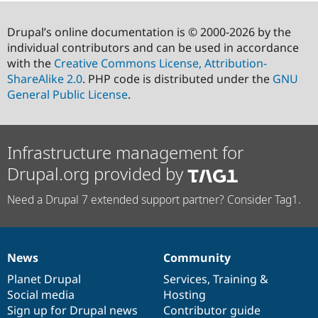
Drupal’s online documentation is © 2000-2026 by the
individual contributors and can be used in accordance
with the
Creative Commons License, Attribution-
ShareAlike 2.0
. PHP code is distributed under the
GNU
General Public License
.
Infrastructure management for
Drupal.org provided by
Need a Drupal 7 extended support partner? Consider Tag1.
News
Community
News
Our
Documentation
Drupal
Governance
items
Planet Drupal
community
code
of
Services
,
Training
&
Social media
base
community
Hosting
Sign up for Drupal news
Contributor guide