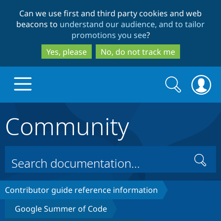
Skip
Skip
Can we use first and third party cookies and web
to
to
beacons to
understand our audience, and to tailor
main
search
promotions you see
?
content
Yes, please
No, do not track me
Search
Search
form
Community
Drupal.org home
Discover Drupal
Search
Build with Drupal
Drupal Core
Contributor guide reference information
Google Summer of Code
Partners & Services
Drupal CMS
Download D