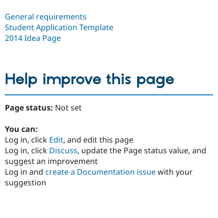
General requirements
Student Application Template
2014 Idea Page
Help improve this page
Page status:
Not set
You can:
Log in, click
Edit
, and edit this page
Log in, click
Discuss
, update the Page status value, and
suggest an improvement
Log in and
create a Documentation issue
with your
suggestion