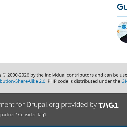
Gu
s © 2000-2026 by the individual contributors and can be us
bution-ShareAlike 2.0
. PHP code is distributed under the
GN
ment for Drupal.org provided by
partner? Consider Tag1.