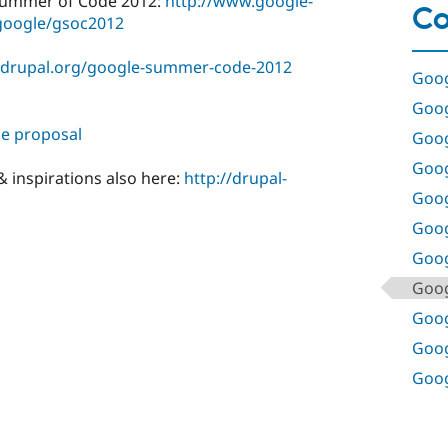
Summer of Code 2012:
http://www.google-
Co
oogle/gsoc2012
s.drupal.org/google-summer-code-2012
Goog
Goog
e proposal
Goog
Goog
 inspirations also here:
http://drupal-
Goog
Goog
Goog
Goog
Goog
Goog
Goog