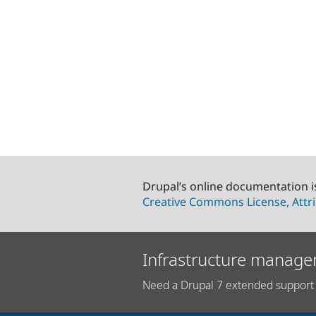
Drupal’s online documentation i
Creative Commons License, Attri
Infrastructure manage
Need a Drupal 7 extended support 