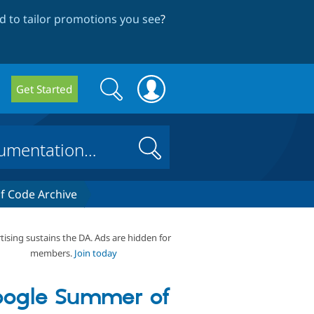
 to tailor promotions you see
?
Search
Search
Get Started
form
Search
 Code Archive
tising sustains the DA. Ads are hidden for
members.
Join today
ogle Summer of