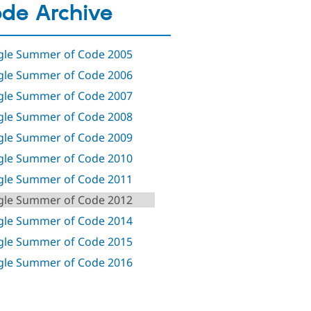
de Archive
le Summer of Code 2005
le Summer of Code 2006
le Summer of Code 2007
le Summer of Code 2008
le Summer of Code 2009
le Summer of Code 2010
le Summer of Code 2011
le Summer of Code 2012
le Summer of Code 2014
le Summer of Code 2015
le Summer of Code 2016