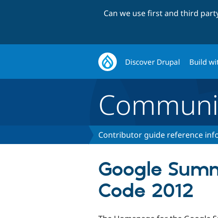
Can we use first and third par
Discover Drupal
Build wi
Communi
Contributor guide reference in
Google Summ
Code 2012