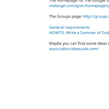
The Homepage for the Google 
melange.com/gsoc/homepage/g
The Groups page:
http://group
General requirements
HOWTO: Write a Summer of Cod
Maybe you can find some ideas &
association.ideascale.com/