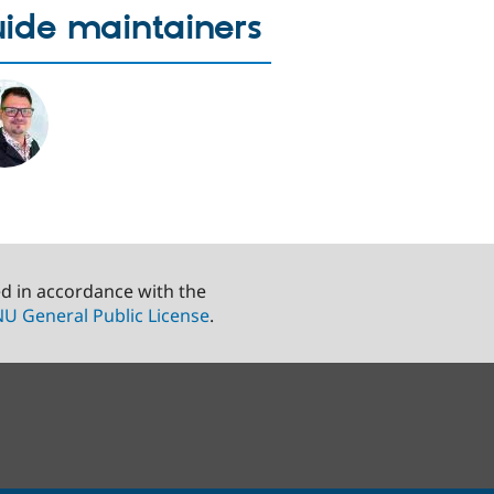
ide maintainers
ed in accordance with the
U General Public License
.