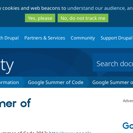
Skip
Skip
ty cookies and web beacons to
understand our audience, and
to
to
main
search
Yes, please
No, do not track me
content
th Drupal
Partners & Services
Community
Support Drupal
ty
formation
Google Summer of Code
Google Summer of
er of
Adver
Go