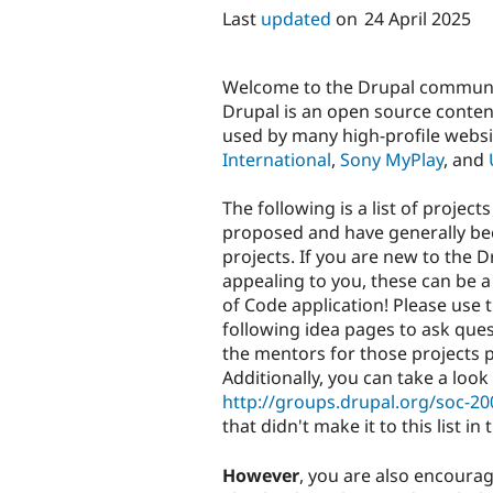
Last
updated
on
24 April 2025
Welcome to the Drupal communit
Drupal is an open source conte
used by many high-profile websi
International
,
Sony MyPlay
, and
The following is a list of proj
proposed and have generally be
projects. If you are new to the 
appealing to you, these can be a
of Code application! Please use 
following idea pages to ask ques
the mentors for those projects p
Additionally, you can take a loo
http://groups.drupal.org/soc-20
that didn't make it to this list in
However
, you are also encoura