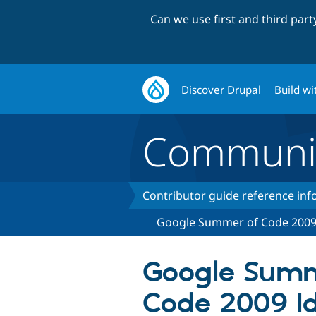
Can we use first and third par
Discover Drupal
Build wi
Communi
Contributor guide reference in
Google Summer of Code 200
Google Summ
Code 2009 Id