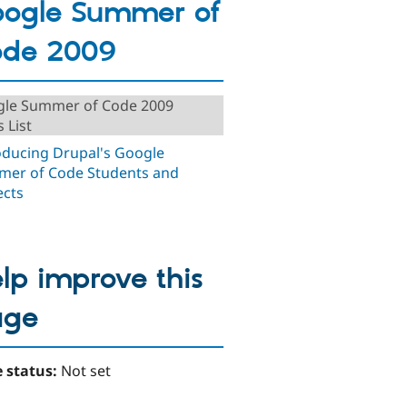
ogle Summer of
ode 2009
le Summer of Code 2009
 List
oducing Drupal's Google
er of Code Students and
ects
lp improve this
age
 status:
Not set