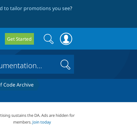
 to tailor promotions you see
?
Search
Search
Get Started
form
Search
 Code Archive
tising sustains the DA. Ads are hidden for
members.
Join today