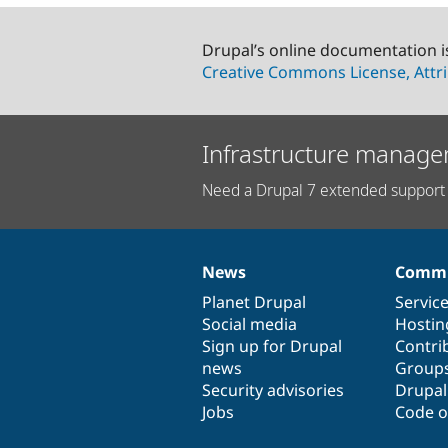
Drupal’s online documentation i
Creative Commons License, Attri
Infrastructure manage
Need a Drupal 7 extended support 
News
Commu
News
Our
Documentation
Drupal
Governance
items
Planet Drupal
community
code
of
Servic
Social media
base
community
Hostin
Sign up for Drupal
Contri
news
Group
Security advisories
Drupa
Jobs
Code o