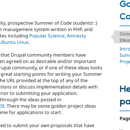
Go
C
y, prospective Summer of Code students! :)
nt management system written in PHP, and
Goog
tes including
Popular Science
,
Amnesty
Ideas
Ubuntu Linux
.
Intr
ects that Drupal community members have
Summ
en agreed on as desirable and/or important
Proj
Drupal community, or if one of these ideas looks
 great starting points for writing your Summer
the URL provided at the top of any of the
He
tions or discuss implementation details with
rior to submitting your application.
p
k through the ideas posted in
09
. There may be some golden project ideas
 time for applications to start.
Page
ged to submit your
own
proposals that have