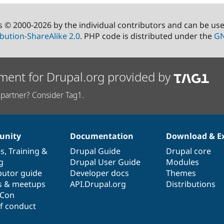
s © 2000-2026 by the individual contributors and can be us
bution-ShareAlike 2.0
. PHP code is distributed under the
GN
ment for Drupal.org provided by
partner? Consider Tag1.
nity
Documentation
Download & E
es
,
Training
&
Drupal Guide
Drupal core
g
Drupal User Guide
Modules
butor guide
Developer docs
Themes
s & meetups
API.Drupal.org
Distributions
lCon
f conduct