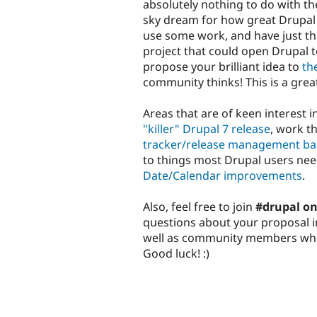
absolutely nothing to do with th
sky dream for how great Drupal 
use some work, and have just the 
project that could open Drupal t
propose your brilliant idea to
th
community thinks! This is a grea
Areas that are of keen interest 
"killer" Drupal 7 release
, work t
tracker/release management ba
to things most Drupal users nee
Date/Calendar improvements
.
Also, feel free to join
#drupal on
questions about your proposal in 
well as community members who 
Good luck! :)