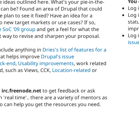
You 
e ideas outlined here. What's your pie-in-the-
Log i
can be? Found an area of Drupal that could
Log i
plan to see it fixed? Have an idea for a
stat
o new target markets or use cases? If so,
imp
e SoC '09 group
and get a feel for what the
Log 
t way to revise and sharpen your proposal.
issu
include anything in
Dries's list of features for a
hat helps improve
Drupal's issue
ck-end
,
Usability improvements
, work related
d, such as Views, CCK,
Location-related
or
 irc.freenode.net
to get feedback or ask
'real time'.. there are a variety of mentors as
can help you get the resources you need.