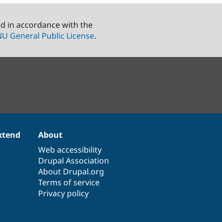
ed in accordance with the
U General Public License
.
xtend
About
Web accessibility
Drupal Association
About Drupal.org
Terms of service
Privacy policy