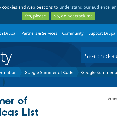
Skip
Skip
ty cookies and web beacons to
understand our audience, and
to
to
main
search
Yes, please
No, do not track me
content
th Drupal
Partners & Services
Community
Support Drupal
ty
formation
Google Summer of Code
Google Summer of
9
er of
Adver
eas List