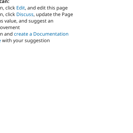
can:
n, click
Edit
, and edit this page
n, click
Discuss
, update the Page
us value, and suggest an
rovement
in and
create a Documentation
e
with your suggestion