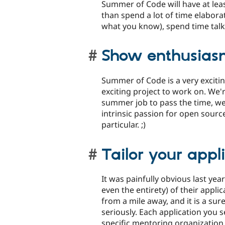
Summer of Code will have at lea
than spend a lot of time elabora
what you know), spend time tal
Show enthusias
Summer of Code is a very excitin
exciting project to work on. We'
summer job to pass the time, we
intrinsic passion for open source
particular. ;)
Tailor your appli
It was painfully obvious last yea
even the entirety) of their appli
from a mile away, and it is a sur
seriously. Each application you 
specific mentoring organization 