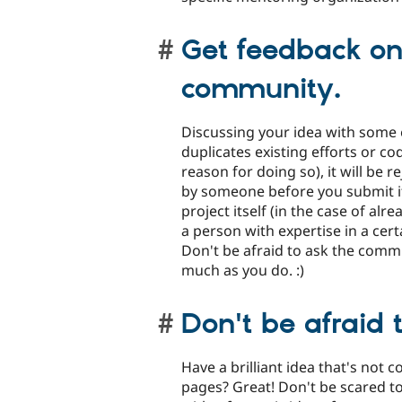
Get feedback on
community.
Discussing your idea with some 
duplicates existing efforts or c
reason for doing so), it will be 
by someone before you submit it
project itself (in the case of al
a person with expertise in a certa
Don't be afraid to ask the commu
much as you do. :)
Don't be afraid 
Have a brilliant idea that's not 
pages? Great! Don't be scared t