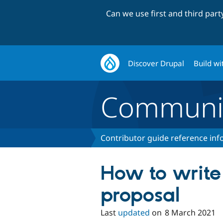
Can we use first and third par
Discover Drupal
Build wi
Communi
Contributor guide reference in
How to writ
proposal
Last
updated
on
8 March 2021