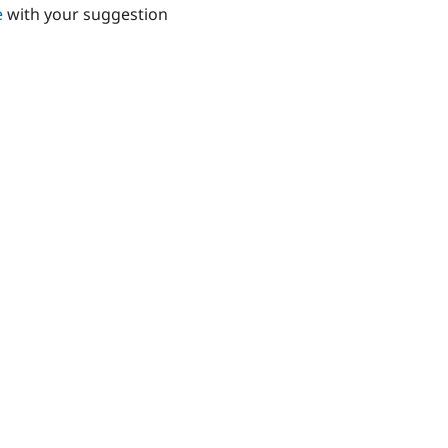
e
with your suggestion