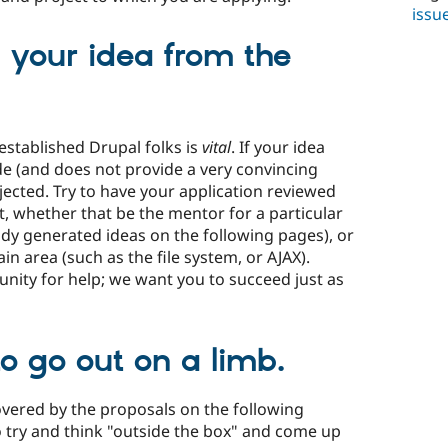
issu
 your idea from the
established Drupal folks is
vital
. If your idea
ode (and does not provide a very convincing
rejected. Try to have your application reviewed
, whether that be the mentor for a particular
ready generated ideas on the following pages), or
in area (such as the file system, or AJAX).
nity for help; we want you to succeed just as
to go out on a limb.
covered by the proposals on the following
o try and think "outside the box" and come up