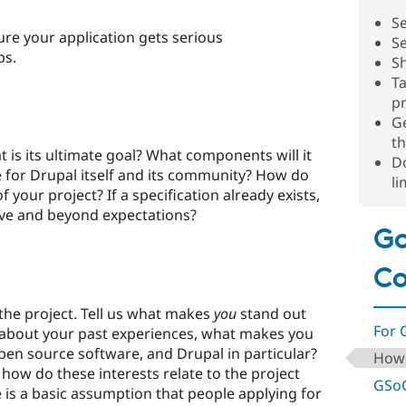
Se
re your application gets serious
Se
ps.
S
Ta
pr
G
t
t is its ultimate goal? What components will it
Do
e for Drupal itself and its community? How do
li
 your project? If a specification already exists,
bove and beyond expectations?
Go
C
the project. Tell us what makes
you
stand out
For 
k about your past experiences, what makes you
open source software, and Drupal in particular?
How 
how do these interests relate to the project
GSoC
 is a basic assumption that people applying for