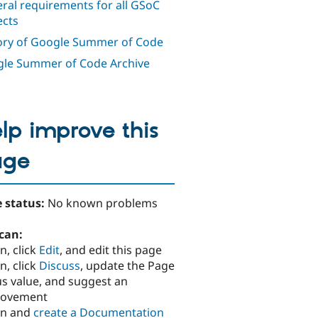
ral requirements for all GSoC
ects
ory of Google Summer of Code
le Summer of Code Archive
lp improve this
age
 status:
No known problems
can:
n, click
Edit
, and edit this page
n, click
Discuss
, update the Page
us value, and suggest an
rovement
in and
create a Documentation