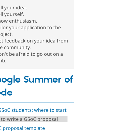
ll your idea.
ll yourself.
how enthusiasm.
ilor your application to the
oject.
et feedback on your idea from
he community.
n't be afraid to go out on a
mb.
ogle Summer of
ode
GSoC students: where to start
to write a GSoC proposal
 proposal template