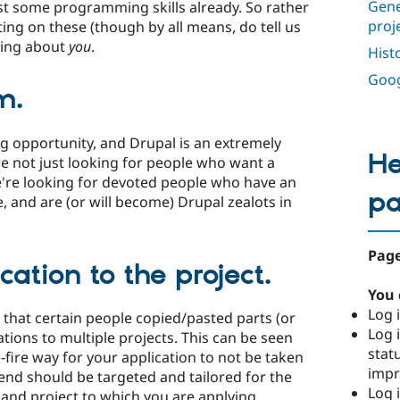
Gene
st some programming skills already. So rather
proj
ting on these (though by all means, do tell us
king about
you
.
Hist
Goog
m.
g opportunity, and Drupal is an extremely
He
re not just looking for people who want a
're looking for devoted people who have an
p
, and are (or will become) Drupal zealots in
Page
cation to the project.
You 
Log i
r that certain people copied/pasted parts (or
Log i
cations to multiple projects. This can be seen
stat
e-fire way for your application to not be taken
imp
send should be targeted and tailored for the
Log 
and project to which you are applying.