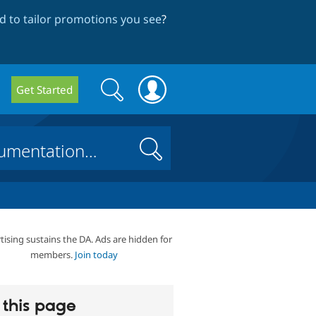
 to tailor promotions you see
?
Search
Search
Get Started
form
Search
tising sustains the DA. Ads are hidden for
members.
Join today
this page