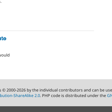
.
ate
would
s © 2000-2026 by the individual contributors and can be us
bution-ShareAlike 2.0
. PHP code is distributed under the
GN