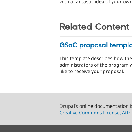
with a fantastic idea of your own
Related Content
GSoC proposal templ
This template describes how the
administrators of the program 
like to receive your proposal.
Drupal’s online documentation i
Creative Commons License, Attri