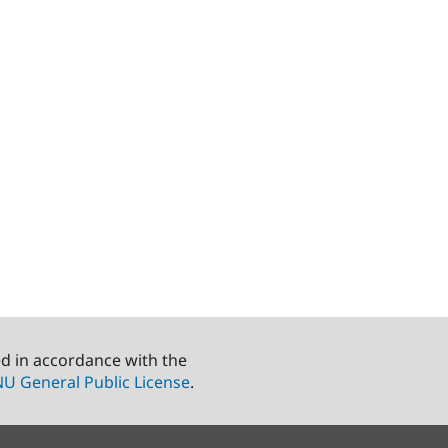
ed in accordance with the
U General Public License
.