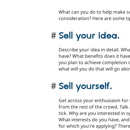
What can you do to help make su
consideration? Here are some ti
Sell your idea.
Describe your idea in detail. Wha
have? What benefits does it hav
you plan to achieve completion of
what will you do that will go a
Sell yourself.
Get across your enthusiasm for 
from the rest of the crowd. Tal
tick. Why are you interested in 
What interests do you have, and 
for which you're applying? There