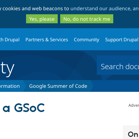
Skip
Skip
ty cookies and web beacons to
understand our audience, and
to
to
main
search
Yes, please
No, do not track me
content
th Drupal
Partners & Services
Community
Support Drupal
ty
formation
Google Summer of Code
e a GSoC
Adver
On 